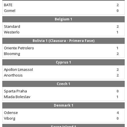
BATE
2
Gomel
0
Belgium 1
Standard
2
Westerlo
1
Bolivia 1 (Clausura - Primera Fase)
Oriente Petrolero
1
Blooming
2
Cyprus 1
Apollon Limassol
2
Anorthosis
2
Czech 1
Sparta Praha
0
Mlada Boleslav
1
Denmark 1
Odense
4
Viborg
0
Faroe Island 1