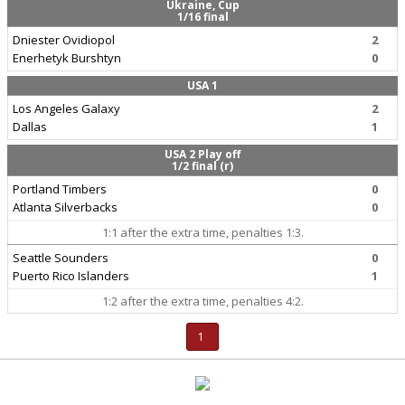
Ukraine, Cup
1/16 final
Dniester Ovidiopol
2
Enerhetyk Burshtyn
0
USA 1
Los Angeles Galaxy
2
Dallas
1
USA 2 Play off
1/2 final (r)
Portland Timbers
0
Atlanta Silverbacks
0
1:1 after the extra time, penalties 1:3.
Seattle Sounders
0
Puerto Rico Islanders
1
1:2 after the extra time, penalties 4:2.
1