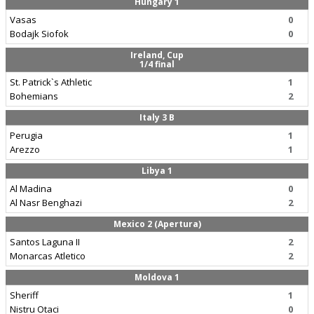
Hungary 1
Vasas
0
Bodajk Siofok
0
Ireland, Cup
1/4 final
St. Patrick`s Athletic
1
Bohemians
2
Italy 3 B
Perugia
1
Arezzo
1
Libya 1
Al Madina
0
Al Nasr Benghazi
2
Mexico 2 (Apertura)
Santos Laguna II
2
Monarcas Atletico
2
Moldova 1
Sheriff
1
Nistru Otaci
0