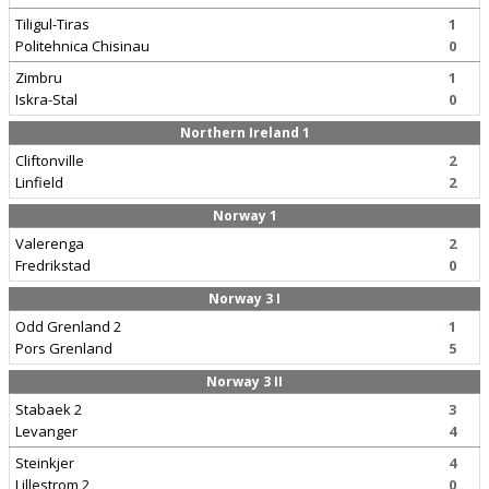
Tiligul-Tiras
1
Politehnica Chisinau
0
Zimbru
1
Iskra-Stal
0
Northern Ireland 1
Cliftonville
2
Linfield
2
Norway 1
Valerenga
2
Fredrikstad
0
Norway 3 I
Odd Grenland 2
1
Pors Grenland
5
Norway 3 II
Stabaek 2
3
Levanger
4
Steinkjer
4
Lillestrom 2
0