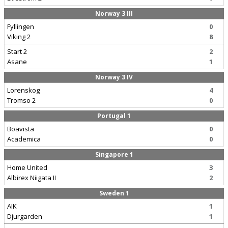
Norway 3 III
Fyllingen
0
Viking 2
8
Start 2
2
Asane
1
Norway 3 IV
Lorenskog
4
Tromso 2
0
Portugal 1
Boavista
0
Academica
0
Singapore 1
Home United
3
Albirex Niigata II
2
Sweden 1
AIK
1
Djurgarden
1