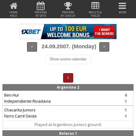
HOME
PREVIEWS
PREVIEWS
RESULTS &
MORE
PAGE
BY DATE
BY LEAGUE
TABLES
24.09.2007. (Monday)
<
>
Show scores calendar
1
Argentina 2
Ben Hur
0
Independiente Rivadavia
1
Chacarita Juniors
1
Ferro Carril Oeste
1
Played at Argentinos Juniors ground.
Belarus 1