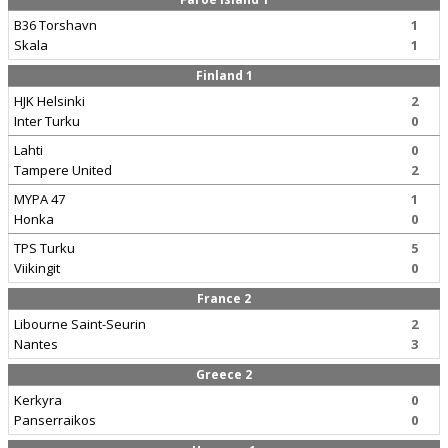
B36 Torshavn
1
Skala
1
Finland 1
HJK Helsinki
2
Inter Turku
0
Lahti
0
Tampere United
2
MYPA 47
1
Honka
0
TPS Turku
5
Viikingit
0
France 2
Libourne Saint-Seurin
2
Nantes
3
Greece 2
Kerkyra
0
Panserraikos
0