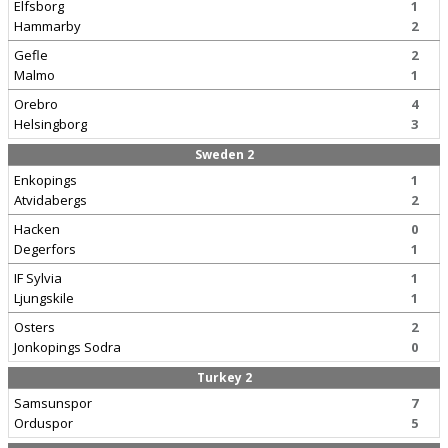
Elfsborg
1
Hammarby
2
Gefle
2
Malmo
1
Orebro
4
Helsingborg
3
Sweden 2
Enkopings
1
Atvidabergs
2
Hacken
0
Degerfors
1
IF Sylvia
1
Ljungskile
1
Osters
2
Jonkopings Sodra
0
Turkey 2
Samsunspor
7
Orduspor
5