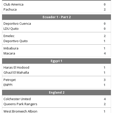
Club America
0
Pachuca
2
Ecuador 1 - Part 2
Deportivo Cuenca
0
LDU Quito
0
Emelec
2
Deportivo Quito
1
Imbabura
1
Macara
4
Egypt 1
Haras El Hodood
1
Ghazl El Mahalla
1
Petrojet
3
ENPPI
1
England 2
Colchester United
4
Queens Park Rangers
2
West Bromwich Albion
1