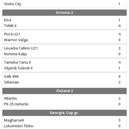
Stoke City
1
Estonia 2
Elva
1
TVMK II
6
Flora U21
4
Warrior Valga
0
Levadia Tallinn U21
2
Nomme Kalju
0
Tameka Tartu II
4
Viljandi Tulevik II
1
Valk 494
0
Sillamae
2
Finland 2
Atlantis
2
PK-35 Helsinki
0
Georgia, Cup gr.
Magharoeli
3
Lokomotivi Tbilisi
0