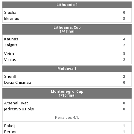
Lithuania 1
Siauliai
0
Ekranas
3
Lithuania, Cup
1/4 final
Kaunas
4
Zalgiris
2
Vetra
3
Vilnius
2
Moldova 1
Sheriff
2
Dacia Chisinau
0
Montenegro, Cup
1/16 final
Arsenal Tivat
0
Jedinstvo B.Polje
0
Penalties 4:1.
Bokelj
1
Berane
1