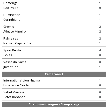
Flamengo
1
Sao Paulo
0
Fluminense
1
Corinthians
1
Gremio
2
Atletico Mineiro
2
Palmeiras
2
Nautico Capibaribe
1
Sport Recife
4
Goias
0
Vasco da Gama
0
Juventude
1
Cameroon 1
International Lion Ngoma
1
Esperance Guider
0
Sahel Maroua
0
Cetef Bonaberi
0
Champions League - Group stage