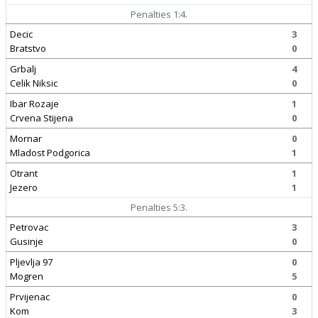
Penalties 1:4.
Decic
3
Bratstvo
0
Grbalj
4
Celik Niksic
0
Ibar Rozaje
1
Crvena Stijena
0
Mornar
0
Mladost Podgorica
1
Otrant
1
Jezero
1
Penalties 5:3.
Petrovac
3
Gusinje
0
Pljevlja 97
0
Mogren
5
Prvijenac
0
Kom
3