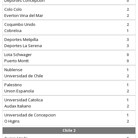
Deportes Concepcion
0
Colo Colo
2
Everton Vina del Mar
2
Coquimbo Unido
2
Cobreloa
1
Deportes Melipilla
3
Deportes La Serena
3
Lota Schwager
0
Puerto Montt
0
Nublense
1
Universidad de Chile
2
Palestino
1
Union Espanola
2
Universidad Catolica
1
Audax Italiano
2
Universidad de Concepcion
1
O Higins
2
Chile 2