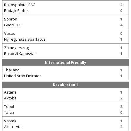
Rakospalotai EAC
2
Bodajk Siofok
0
Sopron
1
Gyori ETO
4
Vasas
0
Nyiregyhaza Spartacus
1
Zalaegerszegi
1
Rakoczi Kaposvar
1
International Friendly
Thailand
1
United Arab Emirates
1
Kazakhstan 1
Astana
1
Aktobe
2
Tobol
2
Taraz
0
Vostok
1
Alma - Ata
2