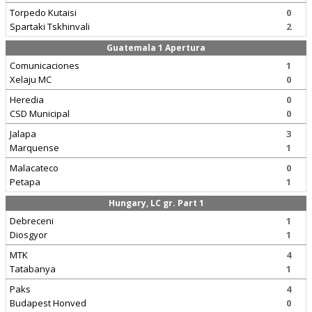
Torpedo Kutaisi
0
Spartaki Tskhinvali
2
Guatemala 1 Apertura
Comunicaciones
1
Xelaju MC
0
Heredia
0
CSD Municipal
0
Jalapa
3
Marquense
1
Malacateco
0
Petapa
1
Hungary, LC gr. Part 1
Debreceni
1
Diosgyor
1
MTK
4
Tatabanya
1
Paks
4
Budapest Honved
0