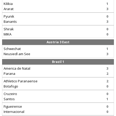
Kilikia
1
Ararat
3
Pyunik
0
Banants
3
Shirak
0
MIKA
0
Austria 3 East
Schwechat
1
Neusiedl am See
3
Brazil 1
America de Natal
3
Parana
2
Athletico Paranaense
2
Botafogo
0
Cruzeiro
0
Santos
1
Figueirense
0
Internacional
0