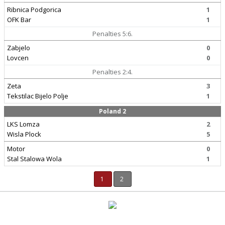
Ribnica Podgorica
1
OFK Bar
1
Penalties 5:6.
Zabjelo
0
Lovcen
0
Penalties 2:4.
Zeta
3
Tekstilac Bijelo Polje
1
Poland 2
LKS Lomza
2
Wisla Plock
5
Motor
0
Stal Stalowa Wola
1
1
2