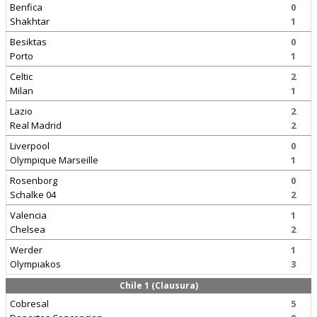
Benfica
0
Shakhtar
1
Besiktas
0
Porto
1
Celtic
2
Milan
1
Lazio
2
Real Madrid
2
Liverpool
0
Olympique Marseille
1
Rosenborg
0
Schalke 04
2
Valencia
1
Chelsea
2
Werder
1
Olympiakos
3
Chile 1 (Clausura)
Cobresal
5