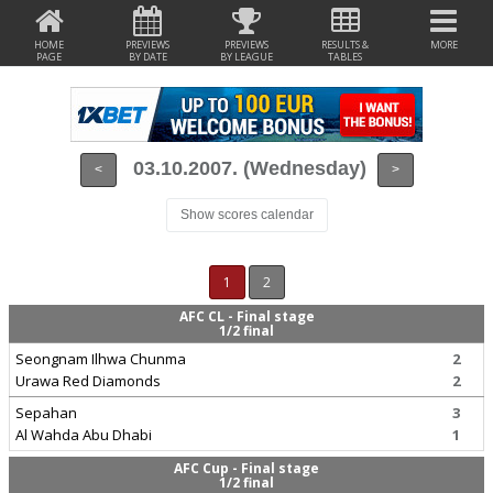
HOME
PREVIEWS
PREVIEWS
RESULTS &
MORE
PAGE
BY DATE
BY LEAGUE
TABLES
03.10.2007. (Wednesday)
<
>
Show scores calendar
1
2
AFC CL - Final stage
1/2 final
Seongnam Ilhwa Chunma
2
Urawa Red Diamonds
2
Sepahan
3
Al Wahda Abu Dhabi
1
AFC Cup - Final stage
1/2 final