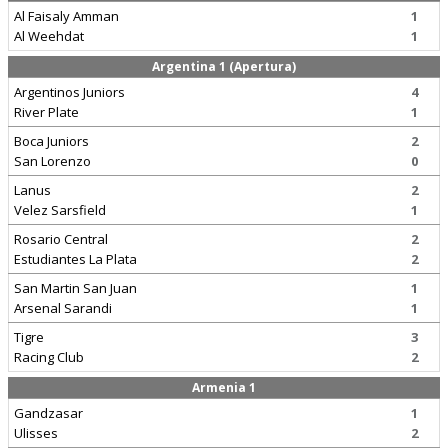
Al Faisaly Amman
1
Al Weehdat
1
Argentina 1 (Apertura)
Argentinos Juniors
4
River Plate
1
Boca Juniors
2
San Lorenzo
0
Lanus
2
Velez Sarsfield
1
Rosario Central
2
Estudiantes La Plata
2
San Martin San Juan
1
Arsenal Sarandi
1
Tigre
3
Racing Club
2
Armenia 1
Gandzasar
1
Ulisses
2