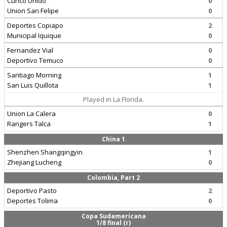
Curico Unido
0
Union San Felipe
0
Deportes Copiapo
2
Municipal Iquique
0
Fernandez Vial
0
Deportivo Temuco
0
Santiago Morning
1
San Luis Quillota
1
Played in La Florida.
Union La Calera
0
Rangers Talca
1
China 1
Shenzhen Shangqingyin
1
Zhejiang Lucheng
0
Colombia, Part 2
Deportivo Pasto
2
Deportes Tolima
0
Copa Sudamericana
1/8 final (r)