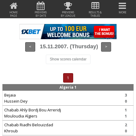
HOME
PREVIEWS
PREVIEWS
RESULTS &
MORE
PAGE
BY DATE
BY LEAGUE
TABLES
15.11.2007. (Thursday)
<
>
Show scores calendar
1
Algeria 1
Bejaia
3
Hussein Dey
0
Chabab Ahly Bordj Bou Arreridj
1
Mouloudia Algiers
1
Chabab Riadhi Belouizdad
2
Khroub
0