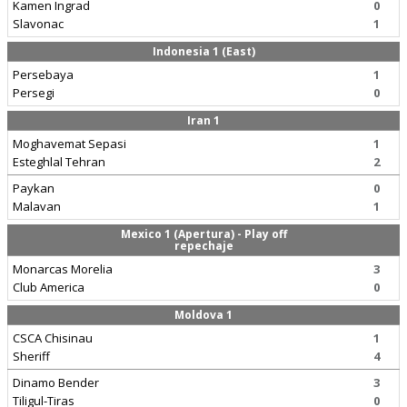
Kamen Ingrad
0
Slavonac
1
Indonesia 1 (East)
Persebaya
1
Persegi
0
Iran 1
Moghavemat Sepasi
1
Esteghlal Tehran
2
Paykan
0
Malavan
1
Mexico 1 (Apertura) - Play off
repechaje
Monarcas Morelia
3
Club America
0
Moldova 1
CSCA Chisinau
1
Sheriff
4
Dinamo Bender
3
Tiligul-Tiras
0