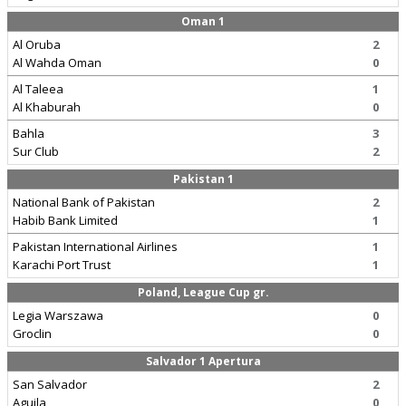
Oman 1
Al Oruba
2
Al Wahda Oman
0
Al Taleea
1
Al Khaburah
0
Bahla
3
Sur Club
2
Pakistan 1
National Bank of Pakistan
2
Habib Bank Limited
1
Pakistan International Airlines
1
Karachi Port Trust
1
Poland, League Cup gr.
Legia Warszawa
0
Groclin
0
Salvador 1 Apertura
San Salvador
2
Aguila
0