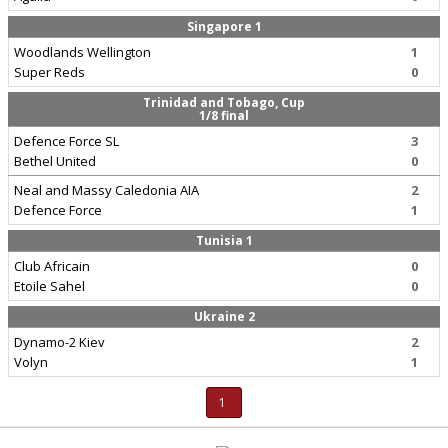
Singapore 1
Woodlands Wellington
1
Super Reds
0
Trinidad and Tobago, Cup
1/8 final
Defence Force SL
3
Bethel United
0
Neal and Massy Caledonia AIA
2
Defence Force
1
Tunisia 1
Club Africain
0
Etoile Sahel
0
Ukraine 2
Dynamo-2 Kiev
2
Volyn
1
1