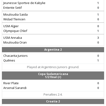
Jeunesse Sportive de Kabylie
1
Entente Setif
0
Mouloudia Saida
1
Widad Tlemcen
0
USM Algier
0
Olympique Chlef
1
USM Annaba
3
Mouloudia Oran
0
Argentina 2
Chacarita Juniors
0
Quilmes
1
Played at Argentinos Juniors ground.
Copa Sudamericana
1/2 final (r)
River Plate
0
Arsenal Sarandi
0
Penalties 2:4.
Croatia 2