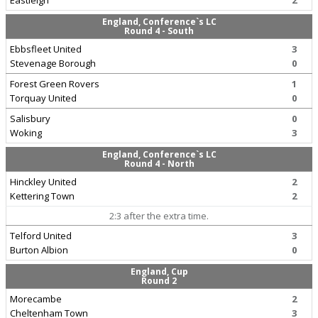
Eastleigh
2
England, Conference`s LC
Round 4 - South
Ebbsfleet United
3
Stevenage Borough
0
Forest Green Rovers
1
Torquay United
0
Salisbury
0
Woking
3
England, Conference`s LC
Round 4 - North
Hinckley United
2
Kettering Town
2
2:3 after the extra time.
Telford United
3
Burton Albion
0
England, Cup
Round 2
Morecambe
2
Cheltenham Town
3