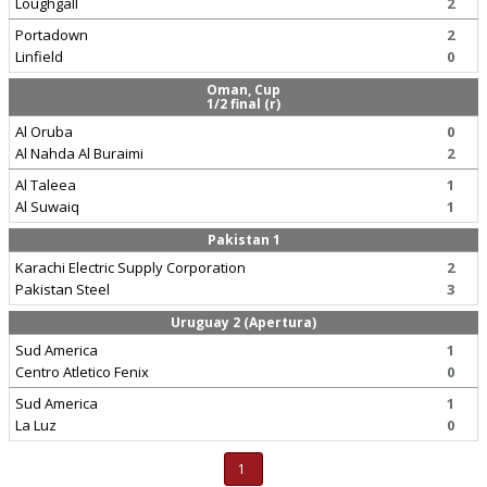
Loughgall
2
Portadown
2
Linfield
0
Oman, Cup
1/2 final (r)
Al Oruba
0
Al Nahda Al Buraimi
2
Al Taleea
1
Al Suwaiq
1
Pakistan 1
Karachi Electric Supply Corporation
2
Pakistan Steel
3
Uruguay 2 (Apertura)
Sud America
1
Centro Atletico Fenix
0
Sud America
1
La Luz
0
1