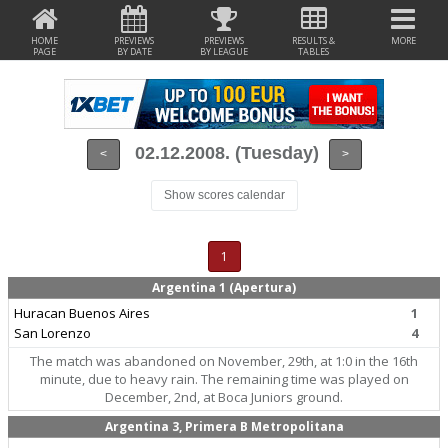
HOME
PREVIEWS
PREVIEWS
RESULTS &
MORE
PAGE
BY DATE
BY LEAGUE
TABLES
02.12.2008. (Tuesday)
<
>
Show scores calendar
1
Argentina 1 (Apertura)
Huracan Buenos Aires
1
San Lorenzo
4
The match was abandoned on November, 29th, at 1:0 in the 16th
minute, due to heavy rain. The remaining time was played on
December, 2nd, at Boca Juniors ground.
Argentina 3, Primera B Metropolitana