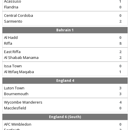
Acassuso
1
Flandria
0
Central Cordoba
0
Sarmiento
2
Bahrain 1
Al Hadd
0
Riffa
8
East Riffa
2
Al Shabab Manama
2
Issa Town
0
Al Ittifaq Maqaba
1
England 4
Luton Town
3
Bournemouth
3
Wycombe Wanderers
4
Macclesfield
0
England 6 (South)
AFC Wimbledon
0