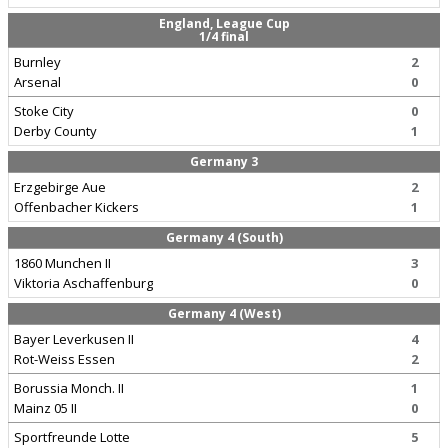
England, League Cup
1/4 final
Burnley
2
Arsenal
0
Stoke City
0
Derby County
1
Germany 3
Erzgebirge Aue
2
Offenbacher Kickers
1
Germany 4 (South)
1860 Munchen II
3
Viktoria Aschaffenburg
0
Germany 4 (West)
Bayer Leverkusen II
4
Rot-Weiss Essen
2
Borussia Monch. II
1
Mainz 05 II
0
Sportfreunde Lotte
5