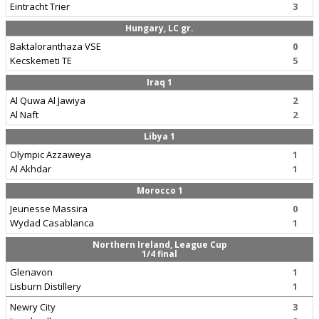
Eintracht Trier
3
Hungary, LC gr.
Baktaloranthaza VSE
0
Kecskemeti TE
5
Iraq 1
Al Quwa Al Jawiya
2
Al Naft
2
Libya 1
Olympic Azzaweya
1
Al Akhdar
1
Morocco 1
Jeunesse Massira
0
Wydad Casablanca
1
Northern Ireland, League Cup
1/4 final
Glenavon
1
Lisburn Distillery
1
Newry City
3