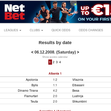
LEAGUES
CLUBS
QUICK ODDS
ODDS CHANGES
Results by date
<
06.12.2008. (Saturday)
>
Show scores calendar
2
3
4
1
Albania 1
Apolonia
1:2
Vllaznia
Bylis
1:1
Elbasani
Dinamo Tirana
4:2
Besa
Flamurtari
2:0
Lushnja
Teuta
2:0
Shkumbini