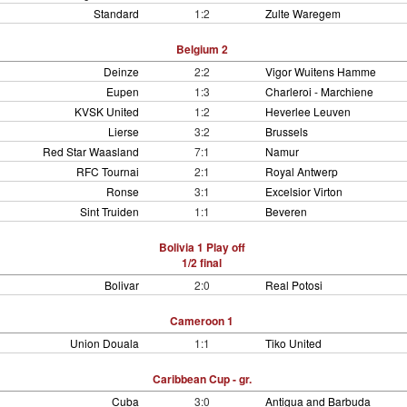
Standard
1:2
Zulte Waregem
Belgium 2
Deinze
2:2
Vigor Wuitens Hamme
Eupen
1:3
Charleroi - Marchiene
KVSK United
1:2
Heverlee Leuven
Lierse
3:2
Brussels
Red Star Waasland
7:1
Namur
RFC Tournai
2:1
Royal Antwerp
Ronse
3:1
Excelsior Virton
Sint Truiden
1:1
Beveren
Bolivia 1 Play off
1/2 final
Bolivar
2:0
Real Potosi
Cameroon 1
Union Douala
1:1
Tiko United
Caribbean Cup - gr.
Cuba
3:0
Antigua and Barbuda