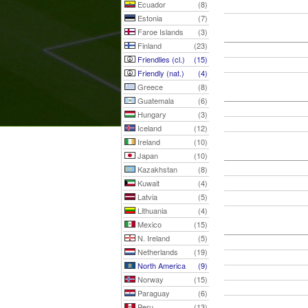
Ecuador
(8)
Estonia
(7)
Faroe Islands
(3)
Finland
(23)
Friendlies (cl.)
(15)
Friendly (nat.)
(4)
Greece
(8)
Guatemala
(6)
Hungary
(3)
Iceland
(12)
Ireland
(10)
Japan
(10)
Kazakhstan
(8)
Kuwait
(4)
Latvia
(5)
Lithuania
(4)
Mexico
(15)
N. Ireland
(5)
Netherlands
(19)
North America
(9)
Norway
(15)
Paraguay
(6)
Peru
(13)