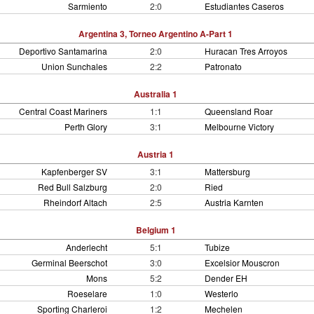
Sarmiento
2:0
Estudiantes Caseros
Argentina 3, Torneo Argentino A-Part 1
Deportivo Santamarina
2:0
Huracan Tres Arroyos
Union Sunchales
2:2
Patronato
Australia 1
Central Coast Mariners
1:1
Queensland Roar
Perth Glory
3:1
Melbourne Victory
Austria 1
Kapfenberger SV
3:1
Mattersburg
Red Bull Salzburg
2:0
Ried
Rheindorf Altach
2:5
Austria Karnten
Belgium 1
Anderlecht
5:1
Tubize
Germinal Beerschot
3:0
Excelsior Mouscron
Mons
5:2
Dender EH
Roeselare
1:0
Westerlo
Sporting Charleroi
1:2
Mechelen