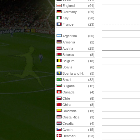
England
(94)
Germany
(29)
Italy
(20)
France
(23)
Argentina
(60)
Armenia
(2)
Austria
(25)
Belarus
(8)
Belgium
(18)
Bolivia
(6)
Bosnia and H.
(5)
Brazil
(32)
Bulgaria
(12)
Canada
(4)
Chile
(8)
China
(8)
Colombia
(15)
Costa Rica
(3)
Croatia
(4)
Czech
(15)
Denmark
(23)