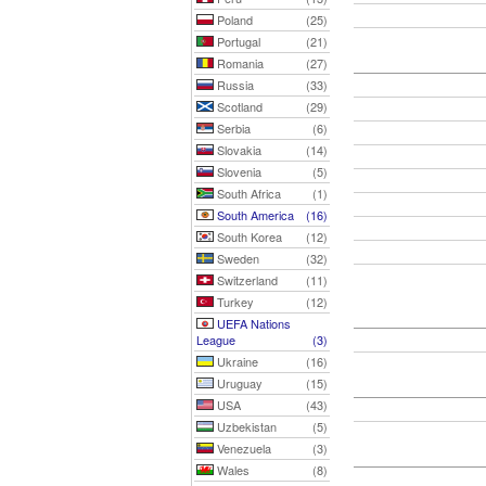
Poland
(25)
Portugal
(21)
Romania
(27)
Russia
(33)
Scotland
(29)
Serbia
(6)
Slovakia
(14)
Slovenia
(5)
South Africa
(1)
South America
(16)
South Korea
(12)
Sweden
(32)
Switzerland
(11)
Turkey
(12)
UEFA Nations
League
(3)
Ukraine
(16)
Uruguay
(15)
USA
(43)
Uzbekistan
(5)
Venezuela
(3)
Wales
(8)