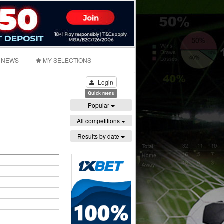
NEWS
MY SELECTIONS
Login
Quick menu
Popular
All competitions
Results by date