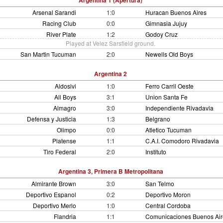
Argentina 1 (Apertura)
Arsenal Sarandi
1:0
Huracan Buenos Aires
Racing Club
0:0
Gimnasia Jujuy
River Plate
1:2
Godoy Cruz
Played at Velez Sarsfield ground.
San Martin Tucuman
2:0
Newells Old Boys
Argentina 2
Aldosivi
1:0
Ferro Carril Oeste
All Boys
3:1
Union Santa Fe
Almagro
3:0
Independiente Rivadavia
Defensa y Justicia
1:3
Belgrano
Olimpo
0:0
Atletico Tucuman
Platense
1:1
C.A.I. Comodoro Rivadavia
Tiro Federal
2:0
Instituto
Argentina 3, Primera B Metropolitana
Almirante Brown
3:0
San Telmo
Deportivo Espanol
0:2
Deportivo Moron
Deportivo Merlo
1:0
Central Cordoba
Flandria
1:1
Comunicaciones Buenos Air