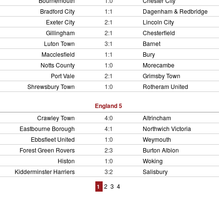
Bournemouth
1:0
Chester City
Bradford City
1:1
Dagenham & Redbridge
Exeter City
2:1
Lincoln City
Gillingham
2:1
Chesterfield
Luton Town
3:1
Barnet
Macclesfield
1:1
Bury
Notts County
1:0
Morecambe
Port Vale
2:1
Grimsby Town
Shrewsbury Town
1:0
Rotheram United
England 5
Crawley Town
4:0
Altrincham
Eastbourne Borough
4:1
Northwich Victoria
Ebbsfleet United
1:0
Weymouth
Forest Green Rovers
2:3
Burton Albion
Histon
1:0
Woking
Kidderminster Harriers
3:2
Salisbury
2
3
4
1