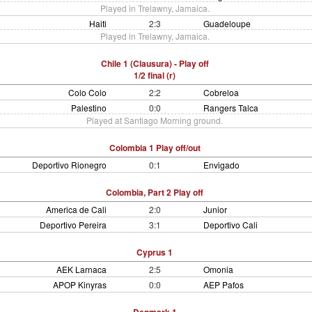
Played in Trelawny, Jamaica.
Haiti
2:3
Guadeloupe
Played in Trelawny, Jamaica.
Chile 1 (Clausura) - Play off
1/2 final (r)
Colo Colo
2:2
Cobreloa
Palestino
0:0
Rangers Talca
Played at Santiago Morning ground.
Colombia 1 Play off/out
Deportivo Rionegro
0:1
Envigado
Colombia, Part 2 Play off
America de Cali
2:0
Junior
Deportivo Pereira
3:1
Deportivo Cali
Cyprus 1
AEK Larnaca
2:5
Omonia
APOP Kinyras
0:0
AEP Pafos