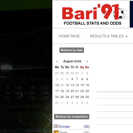
HOME PAGE
RESULTS & TABLES
Matches by date
«
August 2026
»
Mo
Tu
We
Th
Fr
Sa
Su
27
28
29
30
31
1
2
3
4
5
6
7
8
9
10
11
12
13
14
15
16
17
18
19
20
21
22
23
24
25
26
27
28
29
30
31
1
2
3
4
5
6
Matches by competition
Europe
(52)
Spain
(31)