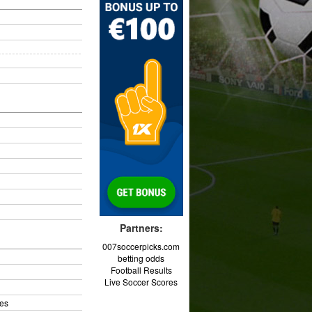
Partners:
007soccerpicks.com
betting odds
Football Results
Live Soccer Scores
es