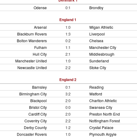
Denmark 1
Odense
0:1
Brondby
England 1
Arsenal
1:0
Wigan Athletic
Blackburn Rovers
1:3
Liverpool
Bolton Wanderers
0:2
Chelsea
Fulham
1:1
Manchester City
Hull City
2:1
Middlesbrough
Manchester United
1:0
Sunderland
Newcastle United
2:2
Stoke City
England 2
Barnsley
0:1
Reading
Birmingham City
3:2
Watford
Blackpool
2:0
Charlton Athletic
Bristol City
0:0
Swansea City
Cardiff City
2:0
Preston North End
Coventry City
2:2
Nottingham Forest
Derby County
1:2
Crystal Palace
Doncaster Rovers
1:0
Plymouth Argyle