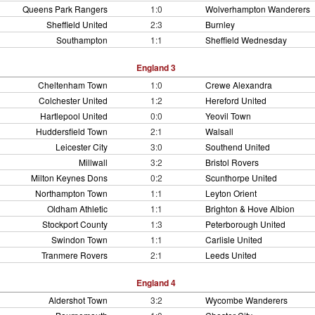
Queens Park Rangers
1:0
Wolverhampton Wanderers
Sheffield United
2:3
Burnley
Southampton
1:1
Sheffield Wednesday
England 3
Cheltenham Town
1:0
Crewe Alexandra
Colchester United
1:2
Hereford United
Hartlepool United
0:0
Yeovil Town
Huddersfield Town
2:1
Walsall
Leicester City
3:0
Southend United
Millwall
3:2
Bristol Rovers
Milton Keynes Dons
0:2
Scunthorpe United
Northampton Town
1:1
Leyton Orient
Oldham Athletic
1:1
Brighton & Hove Albion
Stockport County
1:3
Peterborough United
Swindon Town
1:1
Carlisle United
Tranmere Rovers
2:1
Leeds United
England 4
Aldershot Town
3:2
Wycombe Wanderers