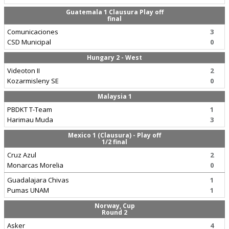
Guatemala 1 Clausura Play off
final
Comunicaciones
3
CSD Municipal
0
Hungary 2 - West
Videoton II
2
Kozarmisleny SE
0
Malaysia 1
PBDKT T-Team
1
Harimau Muda
3
Mexico 1 (Clausura) - Play off
1/2 final
Cruz Azul
2
Monarcas Morelia
0
Guadalajara Chivas
1
Pumas UNAM
1
Norway, Cup
Round 2
Asker
4