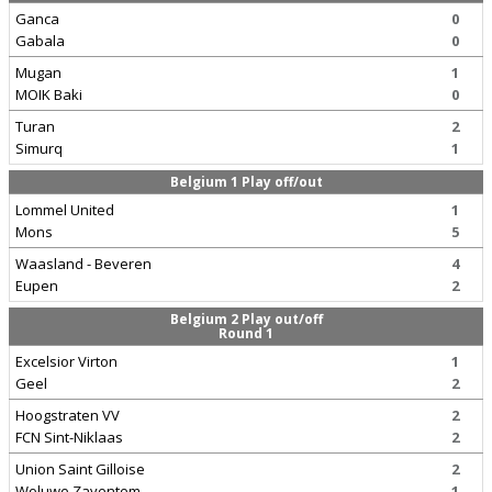
Ganca
0
Gabala
0
Mugan
1
MOIK Baki
0
Turan
2
Simurq
1
Belgium 1 Play off/out
Lommel United
1
Mons
5
Waasland - Beveren
4
Eupen
2
Belgium 2 Play out/off
Round 1
Excelsior Virton
1
Geel
2
Hoogstraten VV
2
FCN Sint-Niklaas
2
Union Saint Gilloise
2
Woluwe Zaventem
1