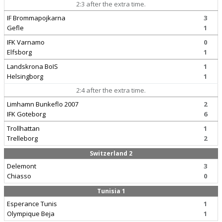
2:3 after the extra time.
IF Brommapojkarna
3
Gefle
1
IFK Varnamo
0
Elfsborg
1
Landskrona BoIS
1
Helsingborg
1
2:4 after the extra time.
Limhamn Bunkeflo 2007
2
IFK Goteborg
6
Trollhattan
1
Trelleborg
2
Switzerland 2
Delemont
3
Chiasso
0
Tunisia 1
Esperance Tunis
1
Olympique Beja
1