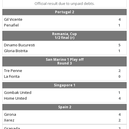
Official result due to unpaid debts.
Portugal 2
Gil Vicente
4
Penafiel
1
Romania, Cup
1/2 final (r)
Dinamo Bucuresti
5
Gloria Bistrita
1
San Marino 1 Play off
Round 3
Tre Penne
2
La Fiorita
0
Singapore 1
Gombak United
1
Home United
4
Spain 2
Girona
4
Xerez
2
Granada
2