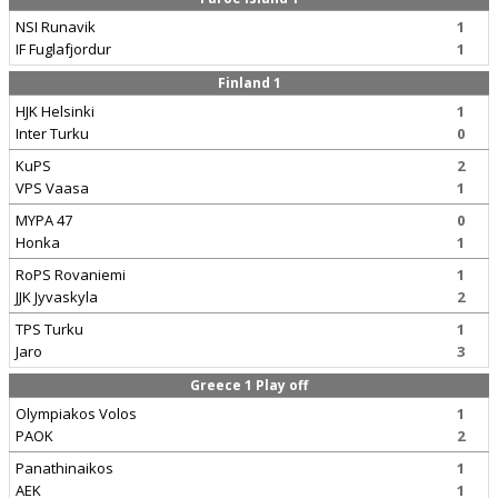
NSI Runavik
1
IF Fuglafjordur
1
Finland 1
HJK Helsinki
1
Inter Turku
0
KuPS
2
VPS Vaasa
1
MYPA 47
0
Honka
1
RoPS Rovaniemi
1
JJK Jyvaskyla
2
TPS Turku
1
Jaro
3
Greece 1 Play off
Olympiakos Volos
1
PAOK
2
Panathinaikos
1
AEK
1