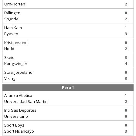
Orn-Horten
2
Fyllingen
0
Sogndal
2
Ham Kam
1
Byasen
3
Kristiansund
0
Hodd
2
Skeid
3
Kongsvinger
4
Staal Jorpeland
0
Viking
3
Peru 1
Alianza Atletico
1
Universidad San Martin
2
Inti Gas Deportes
0
Universitario
0
Sport Boys
0
Sport Huancayo
3