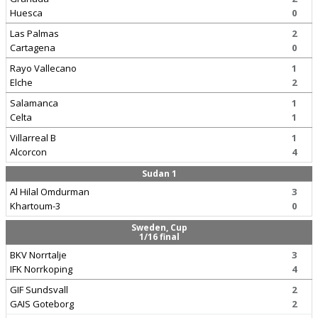
Huesca
0
Las Palmas
2
Cartagena
0
Rayo Vallecano
1
Elche
2
Salamanca
1
Celta
1
Villarreal B
1
Alcorcon
4
Sudan 1
Al Hilal Omdurman
3
Khartoum-3
0
Sweden, Cup
1/16 final
BKV Norrtalje
3
IFK Norrkoping
4
GIF Sundsvall
2
GAIS Goteborg
2