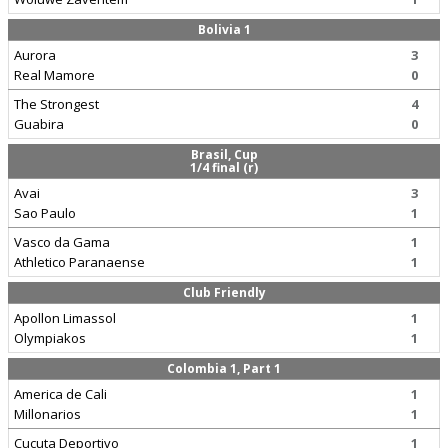
Bolivia 1
Aurora
3
Real Mamore
0
The Strongest
4
Guabira
0
Brasil, Cup
1/4 final (r)
Avai
3
Sao Paulo
1
Vasco da Gama
1
Athletico Paranaense
1
Club Friendly
Apollon Limassol
1
Olympiakos
1
Colombia 1, Part 1
America de Cali
1
Millonarios
1
Cucuta Deportivo
1