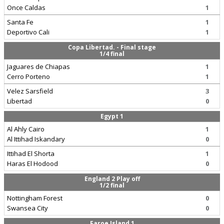
Once Caldas
1
Santa Fe
1
Deportivo Cali
1
Copa Libertad. - Final stage
1/4 final
Jaguares de Chiapas
1
Cerro Porteno
1
Velez Sarsfield
3
Libertad
0
Egypt 1
Al Ahly Cairo
1
Al Ittihad Iskandary
0
Ittihad El Shorta
1
Haras El Hodood
0
England 2 Play off
1/2 final
Nottingham Forest
0
Swansea City
0
Faroe Island 1