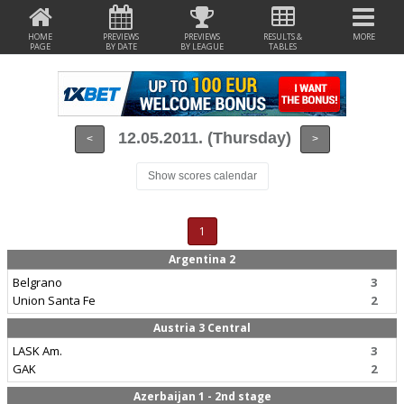
HOME
PREVIEWS
PREVIEWS
RESULTS &
MORE
PAGE
BY DATE
BY LEAGUE
TABLES
12.05.2011. (Thursday)
<
>
Show scores calendar
1
Argentina 2
Belgrano
3
Union Santa Fe
2
Austria 3 Central
LASK Am.
3
GAK
2
Azerbaijan 1 - 2nd stage