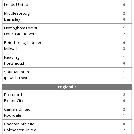
Leeds United
0
Middlesbrough
2
Barnsley
0
Nottingham Forest
1
Doncaster Rovers
2
Peterborough United
0
Millwall
3
Reading
1
Portsmouth
0
Southampton
1
Ipswich Town
1
England 3
Brentford
2
Exeter City
0
Carlisle United
2
Rochdale
1
Charlton Athletic
0
Colchester United
2