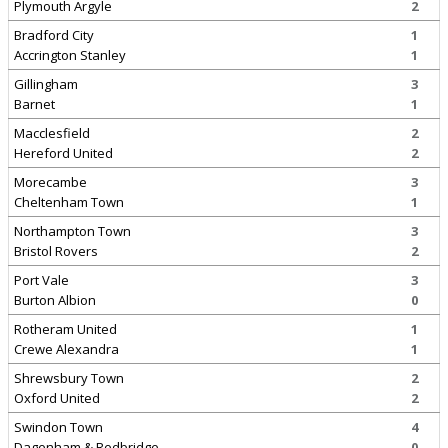
Plymouth Argyle
2
Bradford City
1
Accrington Stanley
1
Gillingham
3
Barnet
1
Macclesfield
2
Hereford United
2
Morecambe
3
Cheltenham Town
1
Northampton Town
3
Bristol Rovers
2
Port Vale
3
Burton Albion
0
Rotheram United
1
Crewe Alexandra
1
Shrewsbury Town
2
Oxford United
2
Swindon Town
4
Dagenham & Redbridge
0