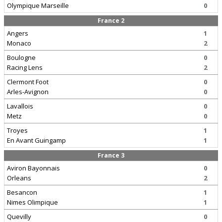
Olympique Marseille
0
France 2
Angers
1
Monaco
2
Boulogne
0
Racing Lens
2
Clermont Foot
0
Arles-Avignon
0
Lavallois
0
Metz
0
Troyes
1
En Avant Guingamp
1
France 3
Aviron Bayonnais
0
Orleans
2
Besancon
1
Nimes Olimpique
1
Quevilly
0