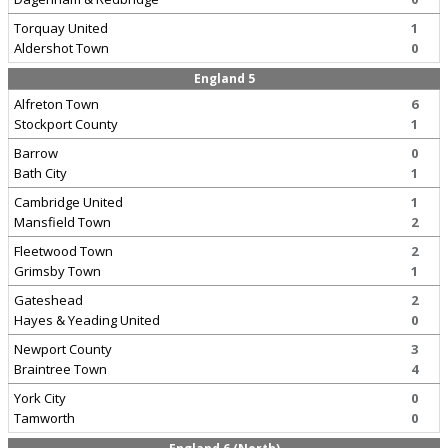
Torquay United
1
Aldershot Town
0
England 5
Alfreton Town
6
Stockport County
1
Barrow
0
Bath City
1
Cambridge United
1
Mansfield Town
2
Fleetwood Town
2
Grimsby Town
1
Gateshead
2
Hayes & Yeading United
0
Newport County
3
Braintree Town
4
York City
0
Tamworth
0