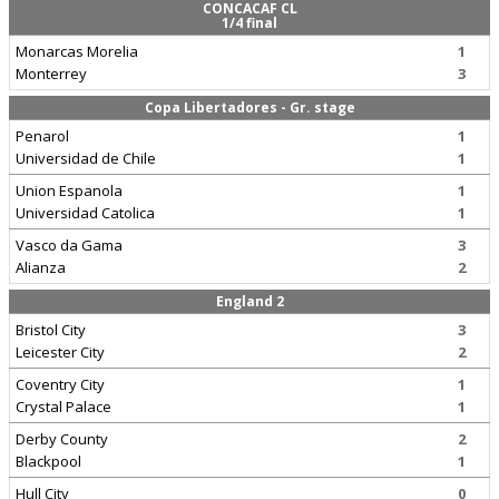
CONCACAF CL
1/4 final
Monarcas Morelia
1
Monterrey
3
Copa Libertadores - Gr. stage
Penarol
1
Universidad de Chile
1
Union Espanola
1
Universidad Catolica
1
Vasco da Gama
3
Alianza
2
England 2
Bristol City
3
Leicester City
2
Coventry City
1
Crystal Palace
1
Derby County
2
Blackpool
1
Hull City
0