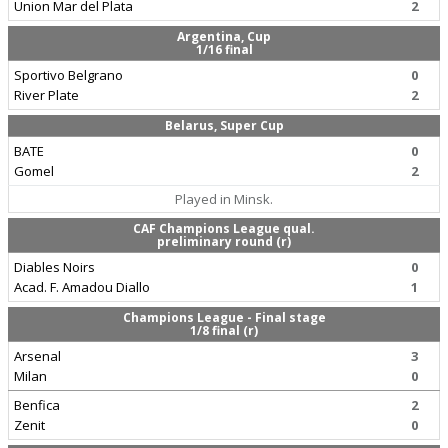
Union Mar del Plata
2
Argentina, Cup
1/16 final
Sportivo Belgrano
0
River Plate
2
Belarus, Super Cup
BATE
0
Gomel
2
Played in Minsk.
CAF Champions League qual.
preliminary round (r)
Diables Noirs
0
Acad. F. Amadou Diallo
1
Champions League - Final stage
1/8 final (r)
Arsenal
3
Milan
0
Benfica
2
Zenit
0