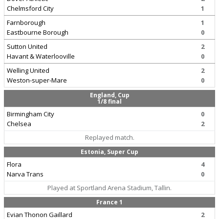
Chelmsford City
1
Farnborough
1
Eastbourne Borough
0
Sutton United
2
Havant & Waterlooville
0
Welling United
2
Weston-super-Mare
0
England, Cup
1/8 final
Birmingham City
0
Chelsea
2
Replayed match.
Estonia, Super Cup
Flora
4
Narva Trans
0
Played at Sportland Arena Stadium, Tallin.
France 1
Evian Thonon Gaillard
2