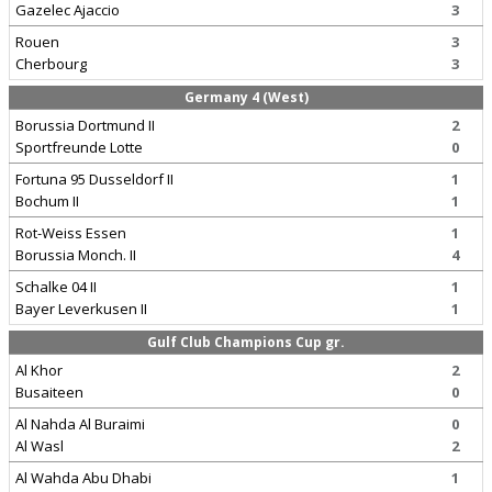
Gazelec Ajaccio
3
Rouen
3
Cherbourg
3
Germany 4 (West)
Borussia Dortmund II
2
Sportfreunde Lotte
0
Fortuna 95 Dusseldorf II
1
Bochum II
1
Rot-Weiss Essen
1
Borussia Monch. II
4
Schalke 04 II
1
Bayer Leverkusen II
1
Gulf Club Champions Cup gr.
Al Khor
2
Busaiteen
0
Al Nahda Al Buraimi
0
Al Wasl
2
Al Wahda Abu Dhabi
1