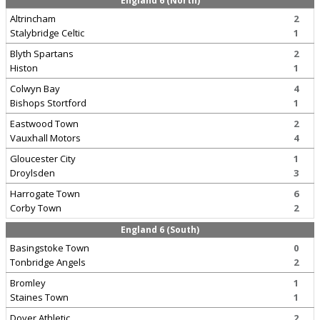
England 6 (North)
Altrincham
2
Stalybridge Celtic
1
Blyth Spartans
2
Histon
1
Colwyn Bay
4
Bishops Stortford
1
Eastwood Town
2
Vauxhall Motors
4
Gloucester City
1
Droylsden
3
Harrogate Town
6
Corby Town
2
England 6 (South)
Basingstoke Town
0
Tonbridge Angels
2
Bromley
1
Staines Town
1
Dover Athletic
2