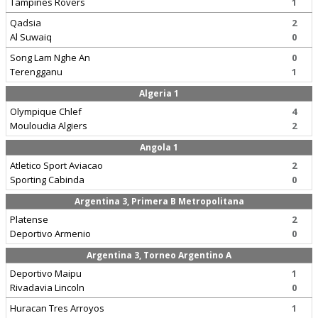
Tampines Rovers
1
Qadsia
2
Al Suwaiq
0
Song Lam Nghe An
0
Terengganu
1
Algeria 1
Olympique Chlef
4
Mouloudia Algiers
2
Angola 1
Atletico Sport Aviacao
2
Sporting Cabinda
0
Argentina 3, Primera B Metropolitana
Platense
2
Deportivo Armenio
0
Argentina 3, Torneo Argentino A
Deportivo Maipu
1
Rivadavia Lincoln
0
Huracan Tres Arroyos
1