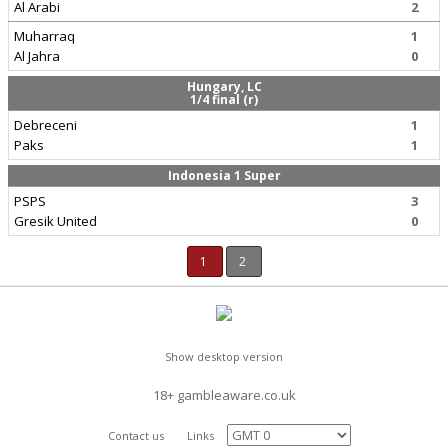
Al Arabi
2
Muharraq
1
Al Jahra
0
Hungary, LC
1/4 final (r)
Debreceni
1
Paks
1
Indonesia 1 Super
PSPS
3
Gresik United
0
1
2
Show desktop version
18+ gambleaware.co.uk
Contact us
Links