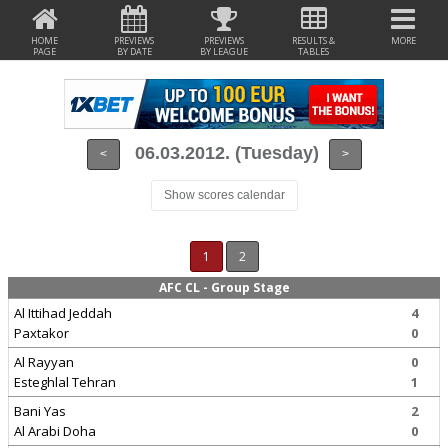
HOME
PREVIEWS
PREVIEWS
RESULTS &
MORE
PAGE
BY DATE
BY LEAGUE
TABLES
06.03.2012. (Tuesday)
<
>
Show scores calendar
1
2
AFC CL - Group Stage
Al Ittihad Jeddah
4
Paxtakor
0
Al Rayyan
0
Esteghlal Tehran
1
Bani Yas
2
Al Arabi Doha
0