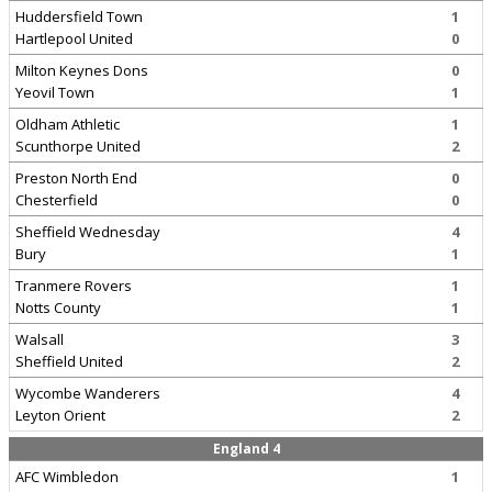
Huddersfield Town
1
Hartlepool United
0
Milton Keynes Dons
0
Yeovil Town
1
Oldham Athletic
1
Scunthorpe United
2
Preston North End
0
Chesterfield
0
Sheffield Wednesday
4
Bury
1
Tranmere Rovers
1
Notts County
1
Walsall
3
Sheffield United
2
Wycombe Wanderers
4
Leyton Orient
2
England 4
AFC Wimbledon
1