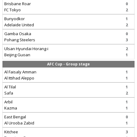
Brisbane Roar
0
FC Tokyo
2
Bunyodkor
1
Adelaide United
2
Gamba Osaka
0
Pohang Steelers
3
Ulsan Hyundai Horang-i
2
Beijing Guoan
1
AFC Cup - Group stage
Al Faisaly Amman
1
Al Ittihad Aleppo
1
Al Tilal
1
Safa
2
Arbil
1
Kazma
1
East Bengal
0
Al Urooba Zabid
1
Kitchee
3