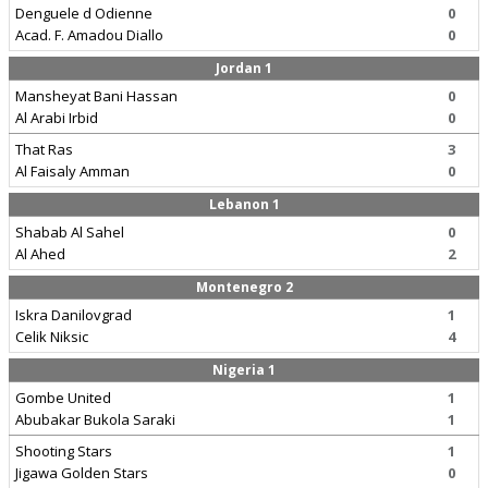
Denguele d Odienne
0
Acad. F. Amadou Diallo
0
Jordan 1
Mansheyat Bani Hassan
0
Al Arabi Irbid
0
That Ras
3
Al Faisaly Amman
0
Lebanon 1
Shabab Al Sahel
0
Al Ahed
2
Montenegro 2
Iskra Danilovgrad
1
Celik Niksic
4
Nigeria 1
Gombe United
1
Abubakar Bukola Saraki
1
Shooting Stars
1
Jigawa Golden Stars
0