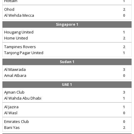
Hottain
1
Ohod
2
Al Wehda Mecca
0
Singapore 1
Hougang United
1
Home United
2
Tampines Rovers
2
Tanjong Pagar United
1
Sudan 1
Al Mawrada
3
Amal Atbara
0
UAE 1
Ajman Club
3
Al Wahda Abu Dhabi
1
Al Jazira
1
Al Wasl
0
Emirates Club
0
Bani Yas
2