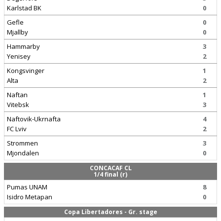
Karlstad BK
0
Gefle
0
Mjallby
0
Hammarby
3
Yenisey
2
Kongsvinger
1
Alta
2
Naftan
1
Vitebsk
3
Naftovik-Ukrnafta
4
FC Lviv
2
Strommen
3
Mjondalen
0
CONCACAF CL
1/4 final (r)
Pumas UNAM
8
Isidro Metapan
0
Copa Libertadores - Gr. stage