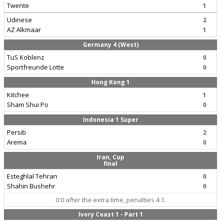
Twente
1
Udinese
2
AZ Alkmaar
1
Germany 4 (West)
TuS Koblenz
0
Sportfreunde Lotte
0
Hong Kong 1
Kitchee
1
Sham Shui Po
0
Indonesia 1 Super
Persib
2
Arema
0
Iran, Cup
final
Esteghlal Tehran
0
Shahin Bushehr
0
0:0 after the extra time, penalties 4:1.
Ivory Coast 1 - Part 1