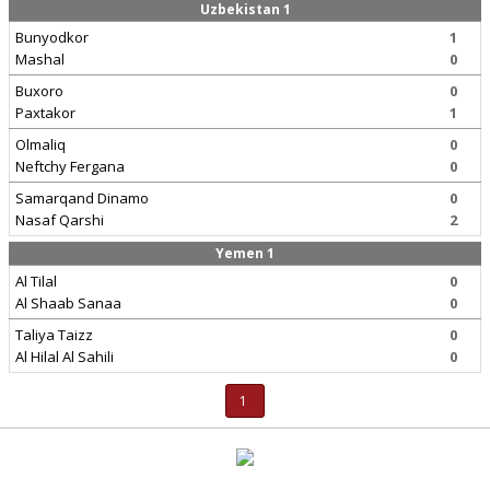
Uzbekistan 1
Bunyodkor
1
Mashal
0
Buxoro
0
Paxtakor
1
Olmaliq
0
Neftchy Fergana
0
Samarqand Dinamo
0
Nasaf Qarshi
2
Yemen 1
Al Tilal
0
Al Shaab Sanaa
0
Taliya Taizz
0
Al Hilal Al Sahili
0
1