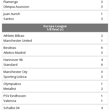
Flamengo
3
Olimpia Asuncion
3
Juan Aurich
1
Santos
3
Europa League
1/8 final (r)
Athletic Bilbao
2
Manchester United
1
Besiktas
0
Atletico Madrid
3
Hannover 96
4
Standard
0
Manchester City
3
Sporting Lisboa
2
Olympiakos
1
Metallist
2
PSV Eindhoven
1
Valencia
1
Schalke 04
4