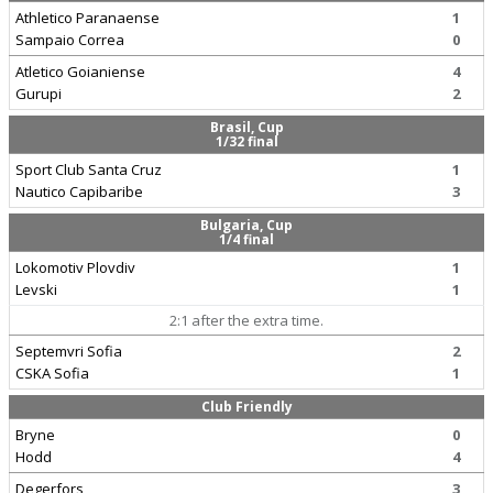
Athletico Paranaense
1
Sampaio Correa
0
Atletico Goianiense
4
Gurupi
2
Brasil, Cup
1/32 final
Sport Club Santa Cruz
1
Nautico Capibaribe
3
Bulgaria, Cup
1/4 final
Lokomotiv Plovdiv
1
Levski
1
2:1 after the extra time.
Septemvri Sofia
2
CSKA Sofia
1
Club Friendly
Bryne
0
Hodd
4
Degerfors
3