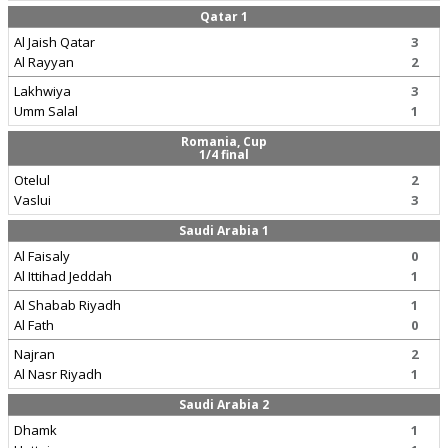
Qatar 1
Al Jaish Qatar
3
Al Rayyan
2
Lakhwiya
3
Umm Salal
1
Romania, Cup
1/4 final
Otelul
2
Vaslui
3
Saudi Arabia 1
Al Faisaly
0
Al Ittihad Jeddah
1
Al Shabab Riyadh
1
Al Fath
0
Najran
2
Al Nasr Riyadh
1
Saudi Arabia 2
Dhamk
1