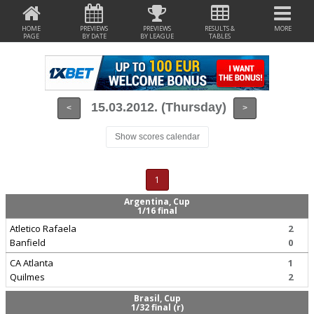
HOME
PREVIEWS
PREVIEWS
RESULTS &
MORE
PAGE
BY DATE
BY LEAGUE
TABLES
15.03.2012. (Thursday)
<
>
Show scores calendar
1
Argentina, Cup
1/16 final
Atletico Rafaela
2
Banfield
0
CA Atlanta
1
Quilmes
2
Brasil, Cup
1/32 final (r)