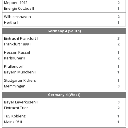
Meppen 1912
0
Energie Cottbus II
1
Wilhelmshaven
2
Hertha II
1
Germany 4 (South)
Eintracht Frankfurt II
3
Frankfurt 1899 II
2
Hessen Kassel
1
Karlsruher II
2
Pfullendorf
1
Bayern Munchen II
1
Stuttgarter Kickers
1
Memmingen
0
Germany 4 (West)
Bayer Leverkusen II
0
Eintracht Trier
2
TuS Koblenz
1
Mainz 05 II
1