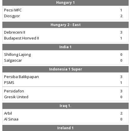
Hungary 1
Pecsi MFC
1
Diosgyor
2
Hungary 2 - East
Debreceni II
3
Budapest Honved II
1
India 1
Shillong Lajong
0
Salgaocar
0
Indonesia 1 Super
Persiba Balikpapan
3
PSMS
1
Persidafon
3
Gresik United
0
Iraq 1.
Arbil
2
Al Sinaa
0
Ireland 1