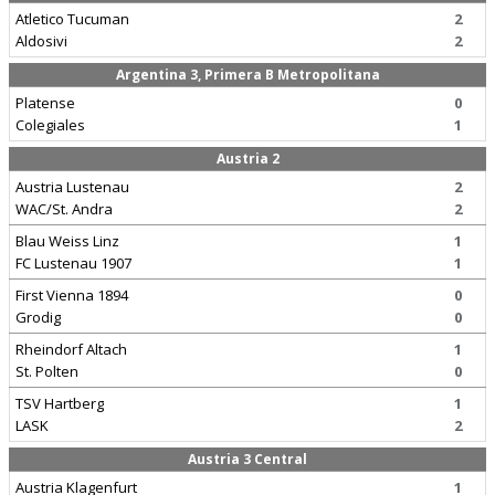
Atletico Tucuman
2
Aldosivi
2
Argentina 3, Primera B Metropolitana
Platense
0
Colegiales
1
Austria 2
Austria Lustenau
2
WAC/St. Andra
2
Blau Weiss Linz
1
FC Lustenau 1907
1
First Vienna 1894
0
Grodig
0
Rheindorf Altach
1
St. Polten
0
TSV Hartberg
1
LASK
2
Austria 3 Central
Austria Klagenfurt
1