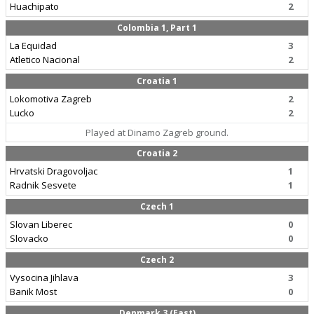
Huachipato
2
Colombia 1, Part 1
La Equidad
3
Atletico Nacional
2
Croatia 1
Lokomotiva Zagreb
2
Lucko
2
Played at Dinamo Zagreb ground.
Croatia 2
Hrvatski Dragovoljac
1
Radnik Sesvete
1
Czech 1
Slovan Liberec
0
Slovacko
0
Czech 2
Vysocina Jihlava
3
Banik Most
0
Denmark 3 (East)