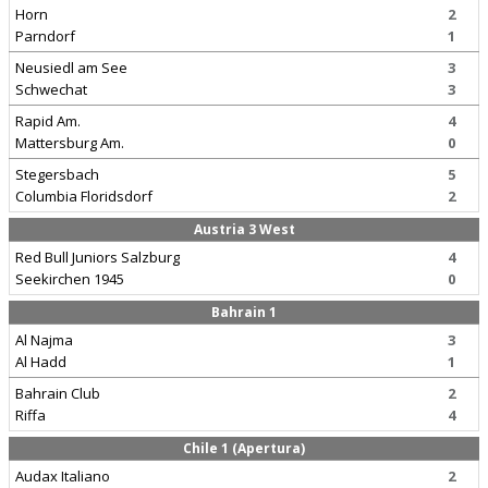
Horn
2
Parndorf
1
Neusiedl am See
3
Schwechat
3
Rapid Am.
4
Mattersburg Am.
0
Stegersbach
5
Columbia Floridsdorf
2
Austria 3 West
Red Bull Juniors Salzburg
4
Seekirchen 1945
0
Bahrain 1
Al Najma
3
Al Hadd
1
Bahrain Club
2
Riffa
4
Chile 1 (Apertura)
Audax Italiano
2