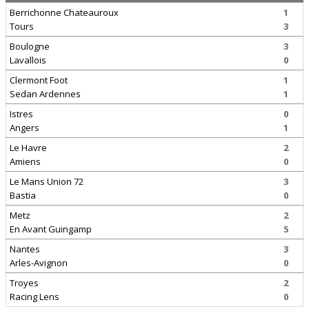
Berrichonne Chateauroux
1
Tours
3
Boulogne
3
Lavallois
0
Clermont Foot
1
Sedan Ardennes
1
Istres
0
Angers
1
Le Havre
2
Amiens
0
Le Mans Union 72
3
Bastia
0
Metz
2
En Avant Guingamp
5
Nantes
3
Arles-Avignon
0
Troyes
2
Racing Lens
0