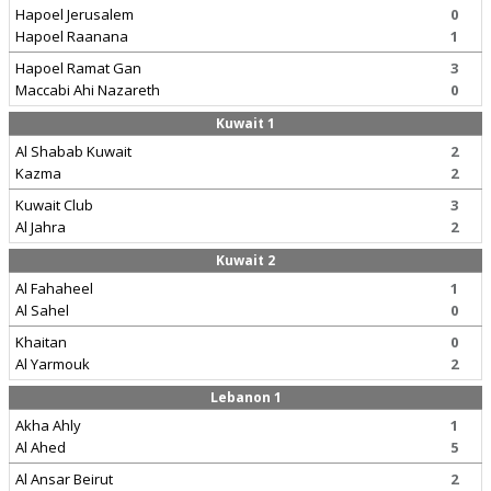
Hapoel Jerusalem
0
Hapoel Raanana
1
Hapoel Ramat Gan
3
Maccabi Ahi Nazareth
0
Kuwait 1
Al Shabab Kuwait
2
Kazma
2
Kuwait Club
3
Al Jahra
2
Kuwait 2
Al Fahaheel
1
Al Sahel
0
Khaitan
0
Al Yarmouk
2
Lebanon 1
Akha Ahly
1
Al Ahed
5
Al Ansar Beirut
2