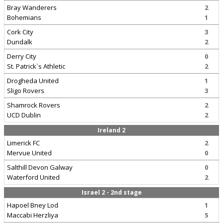
Bray Wanderers
2
Bohemians
1
Cork City
3
Dundalk
2
Derry City
0
St. Patrick`s Athletic
2
Drogheda United
1
Sligo Rovers
3
Shamrock Rovers
2
UCD Dublin
2
Ireland 2
Limerick FC
2
Mervue United
0
Salthill Devon Galway
0
Waterford United
2
Israel 2 - 2nd stage
Hapoel Bney Lod
1
Maccabi Herzliya
5