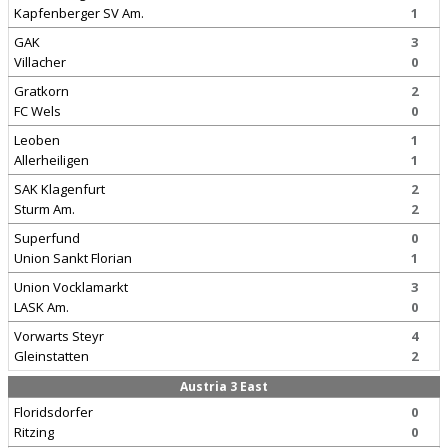
Kapfenberger SV Am.
1
GAK
3
Villacher
0
Gratkorn
2
FC Wels
0
Leoben
1
Allerheiligen
1
SAK Klagenfurt
2
Sturm Am.
2
Superfund
0
Union Sankt Florian
1
Union Vocklamarkt
3
LASK Am.
0
Vorwarts Steyr
4
Gleinstatten
2
Austria 3 East
Floridsdorfer
0
Ritzing
0