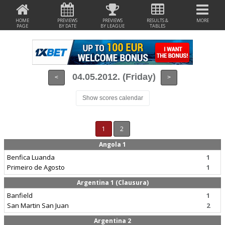
HOME
PREVIEWS
PREVIEWS
RESULTS &
MORE
PAGE
BY DATE
BY LEAGUE
TABLES
04.05.2012. (Friday)
<
>
Show scores calendar
1
2
Angola 1
Benfica Luanda
1
Primeiro de Agosto
1
Argentina 1 (Clausura)
Banfield
1
San Martin San Juan
2
Argentina 2