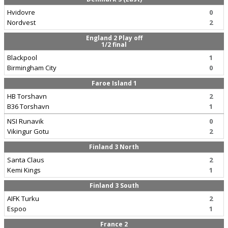
Hvidovre
0
Nordvest
2
England 2 Play off
1/2 final
Blackpool
1
Birmingham City
0
Faroe Island 1
HB Torshavn
2
B36 Torshavn
1
NSI Runavik
0
Vikingur Gotu
2
Finland 3 North
Santa Claus
2
Kemi Kings
1
Finland 3 South
AIFK Turku
2
Espoo
1
France 2