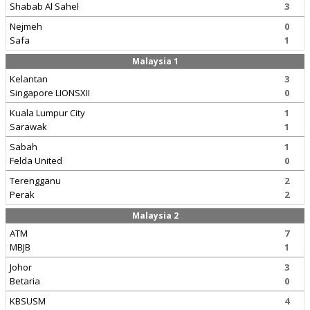
Shabab Al Sahel
3
Nejmeh
0
Safa
1
Malaysia 1
Kelantan
3
Singapore LIONSXII
0
Kuala Lumpur City
1
Sarawak
1
Sabah
1
Felda United
0
Terengganu
2
Perak
2
Malaysia 2
ATM
7
MBJB
1
Johor
3
Betaria
0
KBSUSM
4