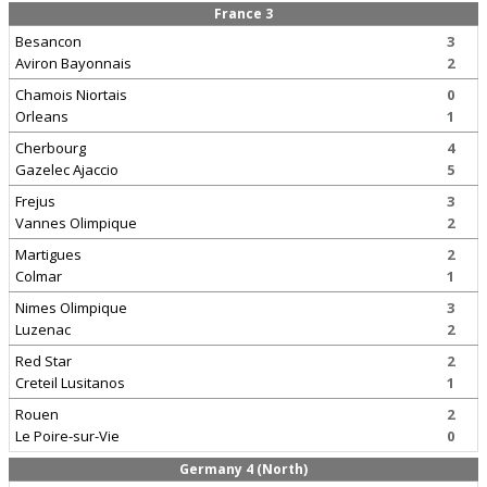
France 3
Besancon
3
Aviron Bayonnais
2
Chamois Niortais
0
Orleans
1
Cherbourg
4
Gazelec Ajaccio
5
Frejus
3
Vannes Olimpique
2
Martigues
2
Colmar
1
Nimes Olimpique
3
Luzenac
2
Red Star
2
Creteil Lusitanos
1
Rouen
2
Le Poire-sur-Vie
0
Germany 4 (North)