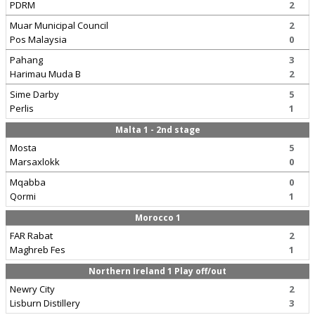
PDRM
2
Muar Municipal Council
2
Pos Malaysia
0
Pahang
3
Harimau Muda B
2
Sime Darby
5
Perlis
1
Malta 1 - 2nd stage
Mosta
5
Marsaxlokk
0
Mqabba
0
Qormi
1
Morocco 1
FAR Rabat
2
Maghreb Fes
1
Northern Ireland 1 Play off/out
Newry City
2
Lisburn Distillery
3