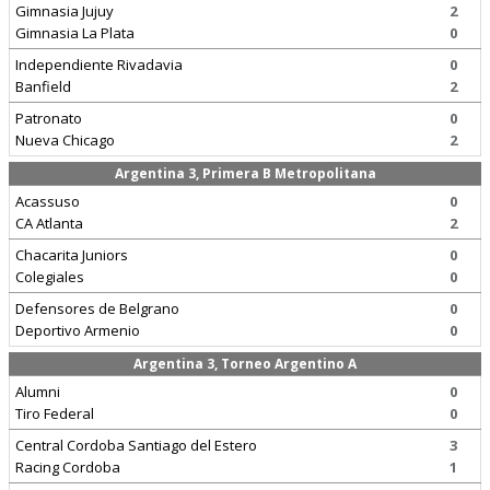
Gimnasia Jujuy
2
Gimnasia La Plata
0
Independiente Rivadavia
0
Banfield
2
Patronato
0
Nueva Chicago
2
Argentina 3, Primera B Metropolitana
Acassuso
0
CA Atlanta
2
Chacarita Juniors
0
Colegiales
0
Defensores de Belgrano
0
Deportivo Armenio
0
Argentina 3, Torneo Argentino A
Alumni
0
Tiro Federal
0
Central Cordoba Santiago del Estero
3
Racing Cordoba
1