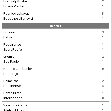
Branitelj Mostar
2
Bosna Visoko
1
Radnicki Lukavac
3
Buducnost Banovici
1
Brazil 1
Cruzeiro
3
Bahia
1
Figueirense
1
Sport Recife
1
Gremio
2
Sao Paulo
1
Nautico Capibaribe
0
Flamengo
1
Palmeiras
2
Fluminense
3
Ponte Preta
1
Internacional
0
Vasco da Gama
1
Atletico Mineiro
1