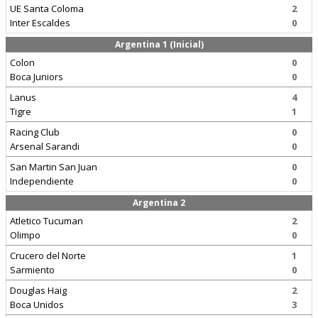
UE Santa Coloma
2
Inter Escaldes
0
Argentina 1 (Inicial)
Colon
0
Boca Juniors
0
Lanus
4
Tigre
1
Racing Club
0
Arsenal Sarandi
0
San Martin San Juan
0
Independiente
0
Argentina 2
Atletico Tucuman
2
Olimpo
0
Crucero del Norte
1
Sarmiento
0
Douglas Haig
2
Boca Unidos
3