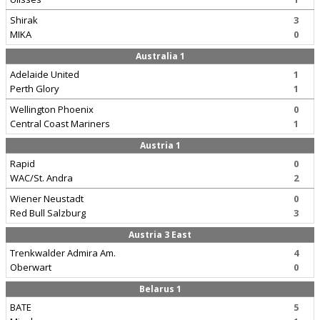
Shirak
3
MIKA
0
Australia 1
Adelaide United
1
Perth Glory
1
Wellington Phoenix
0
Central Coast Mariners
1
Austria 1
Rapid
0
WAC/St. Andra
2
Wiener Neustadt
0
Red Bull Salzburg
3
Austria 3 East
Trenkwalder Admira Am.
4
Oberwart
0
Belarus 1
BATE
5