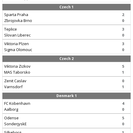
Czech 1
Sparta Praha
2
Zbrojovka Brno
0
Teplice
3
Slovan Liberec
0
Viktoria Plzen
3
Sigma Olomouc
0
Czech 2
Viktoria Zizkov
5
MAS Taborsko
1
Zenit Caslav
0
Varnsdorf
1
Denmark 1
FC Kobenhavn
4
Aalborg
0
Odense
5
SonderjyskE
0
Silkeborg
1