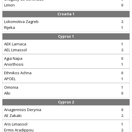
Limon
0
Croatia 1
Lokomotiva Zagreb
2
Rijeka
1
Cyprus 1
AEK Larnaca
1
AEL Limassol
2
Agia Napa
0
Anorthosis
1
Ethnikos Achna
0
APOEL
1
Omonia
1
Alki
0
Cyprus 2
Anagennisis Derynia
0
AE Zakaki
2
Aris Limassol
1
Ermis Aradippou
2