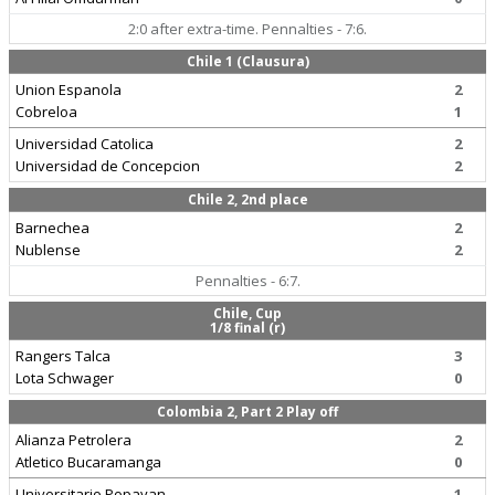
2:0 after extra-time. Pennalties - 7:6.
Chile 1 (Clausura)
Union Espanola
2
Cobreloa
1
Universidad Catolica
2
Universidad de Concepcion
2
Chile 2, 2nd place
Barnechea
2
Nublense
2
Pennalties - 6:7.
Chile, Cup
1/8 final (r)
Rangers Talca
3
Lota Schwager
0
Colombia 2, Part 2 Play off
Alianza Petrolera
2
Atletico Bucaramanga
0
Universitario Popayan
1