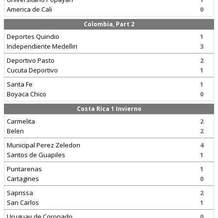
America de Cali
0
Colombia, Part 2
Deportes Quindio
1
Independiente Medellin
3
Deportivo Pasto
2
Cucuta Deportivo
1
Santa Fe
1
Boyaca Chico
0
Costa Rica 1 Invierno
Carmelita
2
Belen
2
Municipal Perez Zeledon
4
Santos de Guapiles
1
Puntarenas
1
Cartagines
0
Saprissa
2
San Carlos
1
Uruguay de Coronado
0