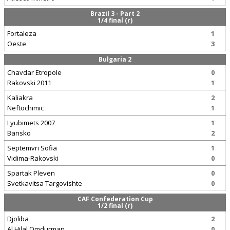
Brazil 3 - Part 2
1/4 final (r)
Fortaleza
1
Oeste
3
Bulgaria 2
Chavdar Etropole
0
Rakovski 2011
1
Kaliakra
2
Neftochimic
1
Lyubimets 2007
1
Bansko
2
Septemvri Sofia
1
Vidima-Rakovski
0
Spartak Pleven
0
Svetkavitsa Targovishte
0
CAF Confederation Cup
1/2 final (r)
Djoliba
2
Al Hilal Omdurman
0