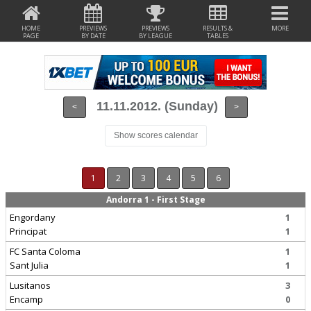
HOME
PREVIEWS
PREVIEWS
RESULTS &
MORE
PAGE
BY DATE
BY LEAGUE
TABLES
11.11.2012. (Sunday)
<
>
Show scores calendar
1
2
3
4
5
6
Andorra 1 - First Stage
Engordany
1
Principat
1
FC Santa Coloma
1
Sant Julia
1
Lusitanos
3
Encamp
0