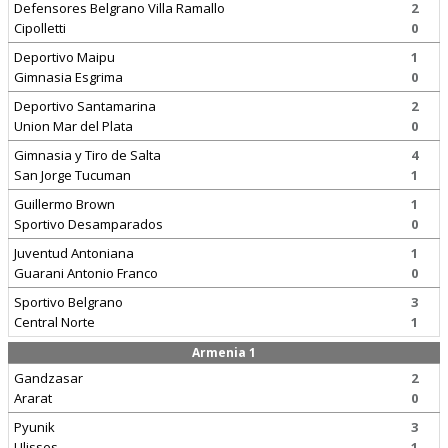
Defensores Belgrano Villa Ramallo
2
Cipolletti
0
Deportivo Maipu
1
Gimnasia Esgrima
0
Deportivo Santamarina
2
Union Mar del Plata
0
Gimnasia y Tiro de Salta
4
San Jorge Tucuman
1
Guillermo Brown
1
Sportivo Desamparados
0
Juventud Antoniana
1
Guarani Antonio Franco
0
Sportivo Belgrano
3
Central Norte
1
Armenia 1
Gandzasar
2
Ararat
0
Pyunik
3
Ulisses
1