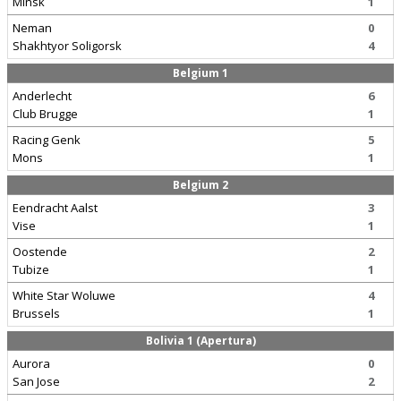
Minsk
1
Neman
0
Shakhtyor Soligorsk
4
Belgium 1
Anderlecht
6
Club Brugge
1
Racing Genk
5
Mons
1
Belgium 2
Eendracht Aalst
3
Vise
1
Oostende
2
Tubize
1
White Star Woluwe
4
Brussels
1
Bolivia 1 (Apertura)
Aurora
0
San Jose
2