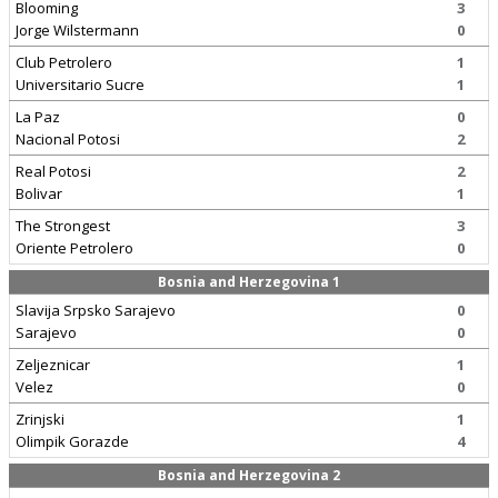
Blooming
3
Jorge Wilstermann
0
Club Petrolero
1
Universitario Sucre
1
La Paz
0
Nacional Potosi
2
Real Potosi
2
Bolivar
1
The Strongest
3
Oriente Petrolero
0
Bosnia and Herzegovina 1
Slavija Srpsko Sarajevo
0
Sarajevo
0
Zeljeznicar
1
Velez
0
Zrinjski
1
Olimpik Gorazde
4
Bosnia and Herzegovina 2