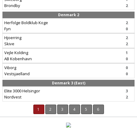
Brondby
2
Denmark 2
Herfolge Boldklub Koge
2
Fyn
0
Hjoerring
2
Skive
2
Vejle Kolding
1
AB Kobenhavn
0
Viborg
0
Vestsjaelland
0
Denmark 3 (East)
Elite 3000 Helsingor
3
Nordvest
2
1
2
3
4
5
6