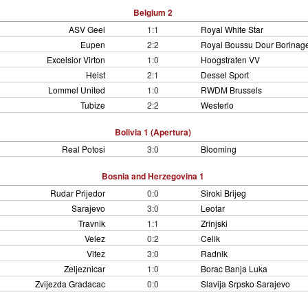
Belgium 2
ASV Geel
1:1
Royal White Star
Eupen
2:2
Royal Boussu Dour Borinag
Excelsior Virton
1:0
Hoogstraten VV
Heist
2:1
Dessel Sport
Lommel United
1:0
RWDM Brussels
Tubize
2:2
Westerlo
Bolivia 1 (Apertura)
Real Potosi
3:0
Blooming
Bosnia and Herzegovina 1
Rudar Prijedor
0:0
Siroki Brijeg
Sarajevo
3:0
Leotar
Travnik
1:1
Zrinjski
Velez
0:2
Celik
Vitez
3:0
Radnik
Zeljeznicar
1:0
Borac Banja Luka
Zvijezda Gradacac
0:0
Slavija Srpsko Sarajevo