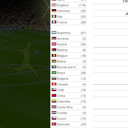
Cha
England
(116)
Germany
(33)
J
Italy
(20)
France
(28)
Argentina
(61)
Armenia
(2)
Austria
(26)
Belarus
(8)
Belgium
(18)
Bolivia
(5)
Bosnia and H.
(5)
Brazil
(38)
Bulgaria
(13)
Canada
(4)
Chile
(16)
China
(13)
Colombia
(15)
Costa Rica
(5)
Croatia
(4)
Czech
(15)
Denmark
(23)