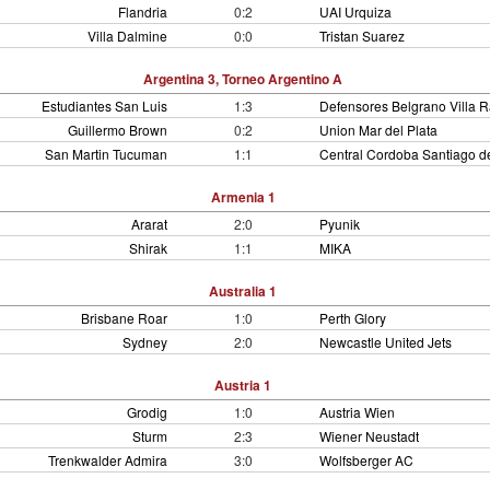
Flandria
0:2
UAI Urquiza
Villa Dalmine
0:0
Tristan Suarez
Argentina 3, Torneo Argentino A
Estudiantes San Luis
1:3
Defensores Belgrano Villa 
Guillermo Brown
0:2
Union Mar del Plata
San Martin Tucuman
1:1
Central Cordoba Santiago de
Armenia 1
Ararat
2:0
Pyunik
Shirak
1:1
MIKA
Australia 1
Brisbane Roar
1:0
Perth Glory
Sydney
2:0
Newcastle United Jets
Austria 1
Grodig
1:0
Austria Wien
Sturm
2:3
Wiener Neustadt
Trenkwalder Admira
3:0
Wolfsberger AC