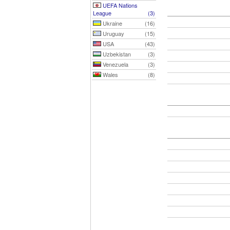
UEFA Nations
League
(3)
Ukraine
(16)
Uruguay
(15)
USA
(43)
Uzbekistan
(3)
Venezuela
(3)
Wales
(8)