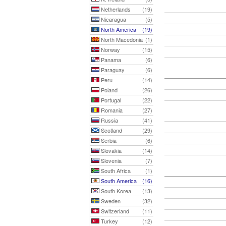
Netherlands
(19)
Nicaragua
(5)
North America
(19)
North Macedonia
(1)
Norway
(15)
Panama
(6)
Paraguay
(6)
Peru
(14)
Poland
(26)
Portugal
(22)
Romania
(27)
Russia
(41)
Scotland
(29)
Serbia
(6)
Slovakia
(14)
Slovenia
(7)
South Africa
(1)
South America
(16)
South Korea
(13)
Sweden
(32)
Switzerland
(11)
Turkey
(12)