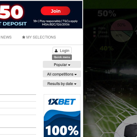
NEWS
MY SELECTIONS
Login
Quick menu
Popular
All competitions
Results by date