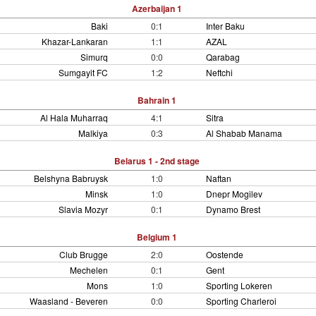
Azerbaijan 1
Baki
0:1
Inter Baku
Khazar-Lankaran
1:1
AZAL
Simurq
0:0
Qarabag
Sumgayit FC
1:2
Neftchi
Bahrain 1
Al Hala Muharraq
4:1
Sitra
Malkiya
0:3
Al Shabab Manama
Belarus 1 - 2nd stage
Belshyna Babruysk
1:0
Naftan
Minsk
1:0
Dnepr Mogilev
Slavia Mozyr
0:1
Dynamo Brest
Belgium 1
Club Brugge
2:0
Oostende
Mechelen
0:1
Gent
Mons
1:0
Sporting Lokeren
Waasland - Beveren
0:0
Sporting Charleroi