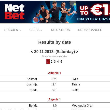
LEAGUES
CLUBS
QUICK ODDS
ODDS CHANGES
Results by date
<
30.11.2013. (Saturday)
>
Show scores calendar
2
3
4
5
1
Albania 1
Kastrioti
2:1
Bylis
Lushnja
2:1
Tirana
Teuta
0:1
Besa
Algeria 1
Bejaia
1:0
Mouloudia Oran