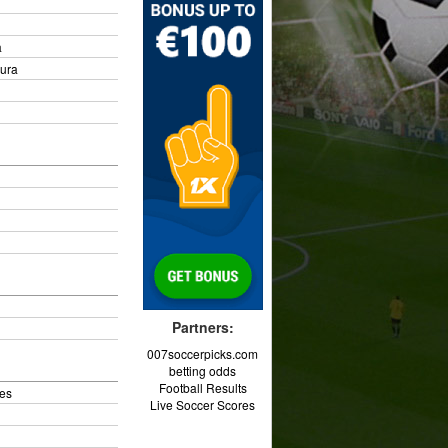
a
oura
Partners:
007soccerpicks.com
betting odds
Football Results
es
Live Soccer Scores