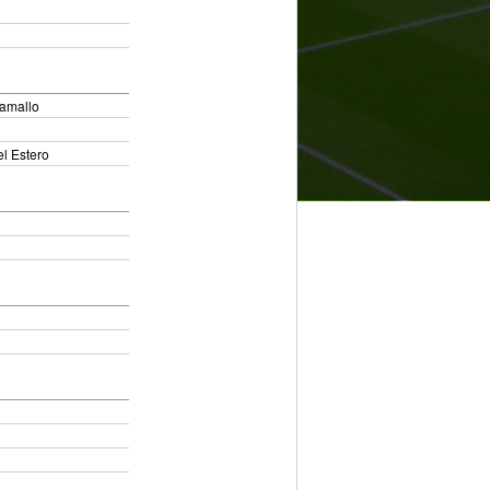
Ramallo
l Estero