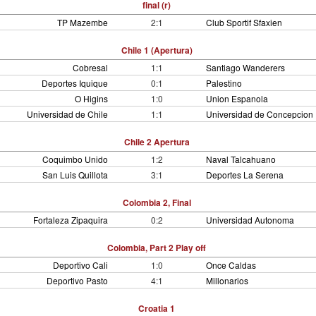
final (r)
TP Mazembe
2:1
Club Sportif Sfaxien
Chile 1 (Apertura)
Cobresal
1:1
Santiago Wanderers
Deportes Iquique
0:1
Palestino
O Higins
1:0
Union Espanola
Universidad de Chile
1:1
Universidad de Concepcion
Chile 2 Apertura
Coquimbo Unido
1:2
Naval Talcahuano
San Luis Quillota
3:1
Deportes La Serena
Colombia 2, Final
Fortaleza Zipaquira
0:2
Universidad Autonoma
Colombia, Part 2 Play off
Deportivo Cali
1:0
Once Caldas
Deportivo Pasto
4:1
Millonarios
Croatia 1