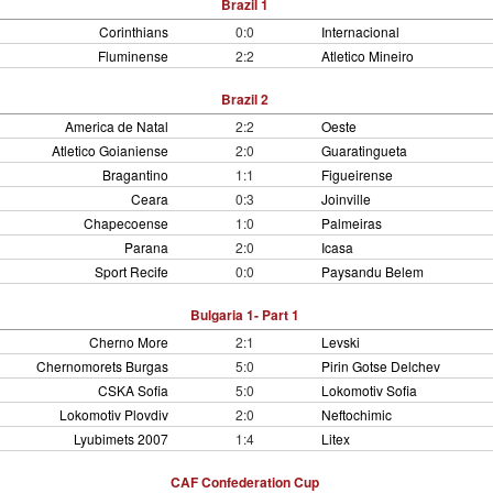
Brazil 1
Corinthians
0:0
Internacional
Fluminense
2:2
Atletico Mineiro
Brazil 2
America de Natal
2:2
Oeste
Atletico Goianiense
2:0
Guaratingueta
Bragantino
1:1
Figueirense
Ceara
0:3
Joinville
Chapecoense
1:0
Palmeiras
Parana
2:0
Icasa
Sport Recife
0:0
Paysandu Belem
Bulgaria 1- Part 1
Cherno More
2:1
Levski
Chernomorets Burgas
5:0
Pirin Gotse Delchev
CSKA Sofia
5:0
Lokomotiv Sofia
Lokomotiv Plovdiv
2:0
Neftochimic
Lyubimets 2007
1:4
Litex
CAF Confederation Cup