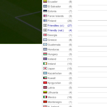
Ecuador
(8)
El Salvador
(6)
Estonia
(7)
Faroe Islands
(3)
Finland
(26)
Friendlies (cl.)
(27)
Friendly (nat.)
(4)
Georgia
(1)
Greece
(8)
Guatemala
(6)
Honduras
(6)
Hungary
(3)
Iceland
(11)
Ireland
(10)
Japan
(15)
Kazakhstan
(8)
Kuwait
(2)
Kyrgyzstan
(2)
Latvia
(5)
Lithuania
(4)
Mexico
(16)
Montenegro
(1)
N. Ireland
(5)