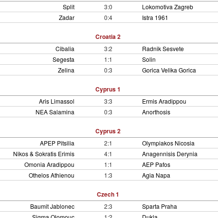
Split
3:0
Lokomotiva Zagreb
Zadar
0:4
Istra 1961
Croatia 2
Cibalia
3:2
Radnik Sesvete
Segesta
1:1
Solin
Zelina
0:3
Gorica Velika Gorica
Cyprus 1
Aris Limassol
3:3
Ermis Aradippou
NEA Salamina
0:3
Anorthosis
Cyprus 2
APEP Pitsilia
2:1
Olympiakos Nicosia
Nikos & Sokratis Erimis
4:1
Anagennisis Derynia
Omonia Aradippou
1:1
AEP Pafos
Othelos Athienou
1:3
Agia Napa
Czech 1
Baumit Jablonec
2:3
Sparta Praha
Sigma Olomouc
1:2
Dukla