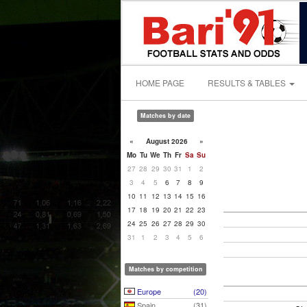
HOME PAGE
RESULTS & TABLES
Matches by date
«
August 2026
»
Mo
Tu
We
Th
Fr
Sa
Su
27
28
29
30
31
1
2
3
4
5
6
7
8
9
10
11
12
13
14
15
16
17
18
19
20
21
22
23
24
25
26
27
28
29
30
31
1
2
3
4
5
6
Matches by competition
Europe
(20)
Spain
(31)