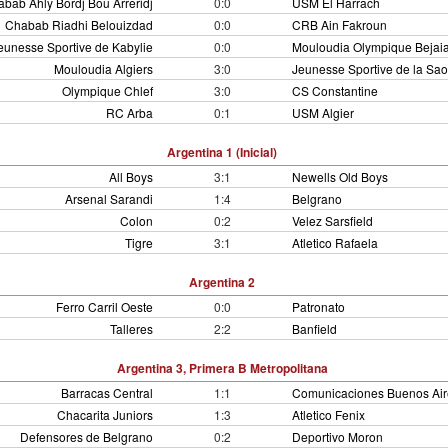
bab Ahly Bordj Bou Arreridj
0:0
USM El Harrach
Chabab Riadhi Belouizdad
0:0
CRB Ain Fakroun
eunesse Sportive de Kabylie
0:0
Mouloudia Olympique Bejai
Mouloudia Algiers
3:0
Jeunesse Sportive de la Sa
Olympique Chlef
3:0
CS Constantine
RC Arba
0:1
USM Algier
Argentina 1 (Inicial)
All Boys
3:1
Newells Old Boys
Arsenal Sarandi
1:4
Belgrano
Colon
0:2
Velez Sarsfield
Tigre
3:1
Atletico Rafaela
Argentina 2
Ferro Carril Oeste
0:0
Patronato
Talleres
2:2
Banfield
Argentina 3, Primera B Metropolitana
Barracas Central
1:1
Comunicaciones Buenos Air
Chacarita Juniors
1:3
Atletico Fenix
Defensores de Belgrano
0:2
Deportivo Moron