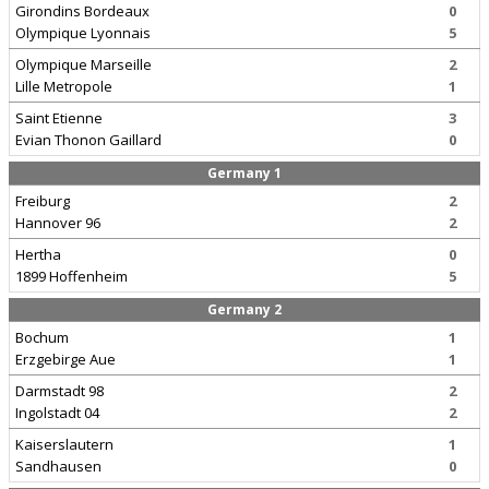
Girondins Bordeaux
0
Olympique Lyonnais
5
Olympique Marseille
2
Lille Metropole
1
Saint Etienne
3
Evian Thonon Gaillard
0
Germany 1
Freiburg
2
Hannover 96
2
Hertha
0
1899 Hoffenheim
5
Germany 2
Bochum
1
Erzgebirge Aue
1
Darmstadt 98
2
Ingolstadt 04
2
Kaiserslautern
1
Sandhausen
0