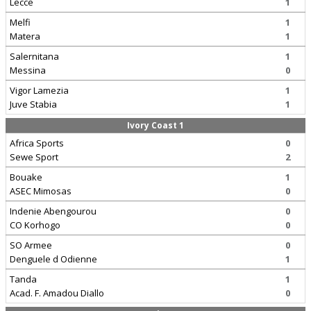
Lecce
1
Melfi
1
Matera
1
Salernitana
1
Messina
0
Vigor Lamezia
1
Juve Stabia
1
Ivory Coast 1
Africa Sports
0
Sewe Sport
2
Bouake
1
ASEC Mimosas
0
Indenie Abengourou
0
CO Korhogo
0
SO Armee
0
Denguele d Odienne
1
Tanda
1
Acad. F. Amadou Diallo
0