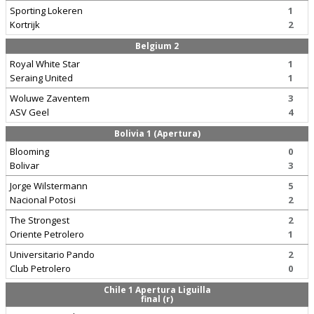
Sporting Lokeren
1
Kortrijk
2
Belgium 2
Royal White Star
1
Seraing United
1
Woluwe Zaventem
3
ASV Geel
4
Bolivia 1 (Apertura)
Blooming
0
Bolivar
3
Jorge Wilstermann
5
Nacional Potosi
2
The Strongest
2
Oriente Petrolero
1
Universitario Pando
2
Club Petrolero
0
Chile 1 Apertura Liguilla
final (r)