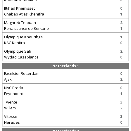
Ittihad Khemisset
0
Chabab Atlas Khenifra
1
Maghreb Tetouan
2
Renaissance de Berkane
1
Olympique Khouribga
1
KAC Kenitra
0
Olympique Safi
2
Wydad Casablanca
0
Netherlands 1
Excelsior Rotterdam
0
Ajax
2
NAC Breda
0
Feyenoord
1
Twente
3
Willem II
2
Vitesse
3
Heracles
0