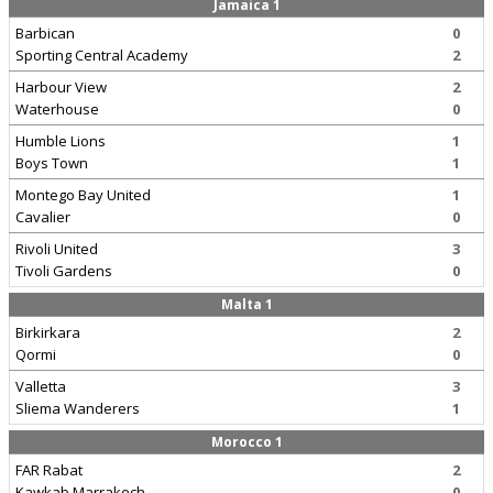
Jamaica 1
Barbican
0
Sporting Central Academy
2
Harbour View
2
Waterhouse
0
Humble Lions
1
Boys Town
1
Montego Bay United
1
Cavalier
0
Rivoli United
3
Tivoli Gardens
0
Malta 1
Birkirkara
2
Qormi
0
Valletta
3
Sliema Wanderers
1
Morocco 1
FAR Rabat
2
Kawkab Marrakech
0