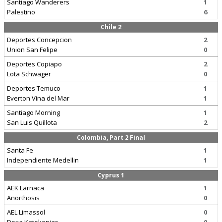
Santiago Wanderers
1
Palestino
6
Chile 2
Deportes Concepcion
2
Union San Felipe
0
Deportes Copiapo
2
Lota Schwager
0
Deportes Temuco
1
Everton Vina del Mar
1
Santiago Morning
1
San Luis Quillota
2
Colombia, Part 2 Final
Santa Fe
1
Independiente Medellin
1
Cyprus 1
AEK Larnaca
1
Anorthosis
0
AEL Limassol
0