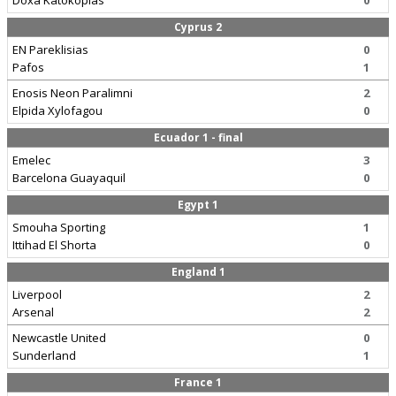
Doxa Katokopias
0
Cyprus 2
EN Pareklisias
0
Pafos
1
Enosis Neon Paralimni
2
Elpida Xylofagou
0
Ecuador 1 - final
Emelec
3
Barcelona Guayaquil
0
Egypt 1
Smouha Sporting
1
Ittihad El Shorta
0
England 1
Liverpool
2
Arsenal
2
Newcastle United
0
Sunderland
1
France 1