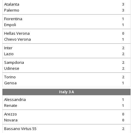
Atalanta
3
Palermo
3
Fiorentina
1
Empoli
1
Hellas Verona
0
Chievo Verona
1
Inter
2
Lazio
2
Sampdoria
2
Udinese
2
Torino
2
Genoa
1
Italy 3 A
Alessandria
1
Renate
1
Arezzo
0
Novara
0
Bassano Virtus 55
2