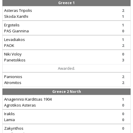
Greece 1
Asteras Tripolis
2
Skoda Xanthi
1
Ergotelis
1
PAS Giannina
0
Levadiakos
1
PAOK
2
Niki Voloy
0
Panetolikos
3
Awarded.
Panionios
2
Atromitos
2
Greece 2 North
Anagennisi Karditsas 1904
1
Agrotikos Asteras
0
Iraklis
0
Lamia
0
Zakynthos
0