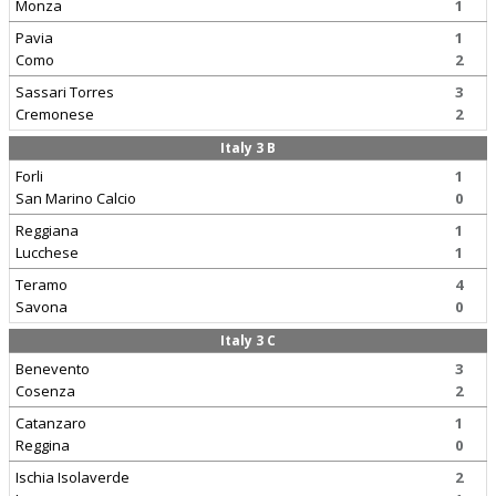
Monza
1
Pavia
1
Como
2
Sassari Torres
3
Cremonese
2
Italy 3 B
Forli
1
San Marino Calcio
0
Reggiana
1
Lucchese
1
Teramo
4
Savona
0
Italy 3 C
Benevento
3
Cosenza
2
Catanzaro
1
Reggina
0
Ischia Isolaverde
2