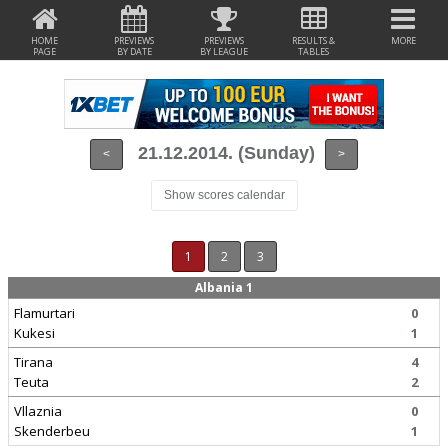
HOME
PREVIEWS
PREVIEWS
RESULTS &
MORE
PAGE
BY DATE
BY LEAGUE
TABLES
21.12.2014. (Sunday)
<
>
Show scores calendar
1
2
3
Albania 1
Flamurtari
0
Kukesi
1
Tirana
4
Teuta
2
Vllaznia
0
Skenderbeu
1