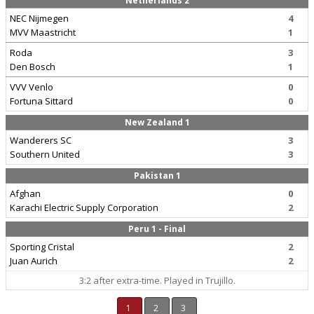
Netherlands 2
NEC Nijmegen
4
MVV Maastricht
1
Roda
3
Den Bosch
1
VVV Venlo
0
Fortuna Sittard
0
New Zealand 1
Wanderers SC
3
Southern United
3
Pakistan 1
Afghan
0
Karachi Electric Supply Corporation
2
Peru 1 - Final
Sporting Cristal
2
Juan Aurich
2
3:2 after extra-time. Played in Trujillo.
1
2
3