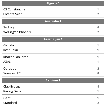
Algeria 1
CS Constantine
1
Entente Setif
2
Australia 1
Sydney
0
Wellington Phoenix
2
Azerbaijan 1
Gabala
1
Inter Baku
1
Khazar-Lankaran
1
AZAL
1
Qarabag
2
Sumgayit FC
0
Belgium 1
Club Brugge
4
Racing Genk
1
Gent
1
Standard
2