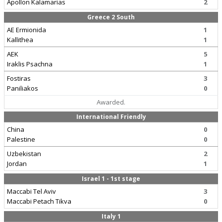
Apollon Kalamarias
2
Greece 2 South
AE Ermionida
1
Kallithea
1
AEK
5
Iraklis Psachna
1
Fostiras
3
Paniliakos
0
Awarded.
International Friendly
China
0
Palestine
0
Uzbekistan
2
Jordan
1
Israel 1 - 1st stage
Maccabi Tel Aviv
3
Maccabi Petach Tikva
0
Italy 1