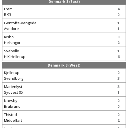
Denmark 3 (East)
Frem
4
B 93
0
Gentofte-Vangede
1
Avedore
1
Rishoj
0
Helsingor
2
Svebolle
1
HIK Hellerup
6
Denmark 3 (West)
Kjellerup
0
Svendborg
3
Marienlyst
3
Sydvest 05
1
Naesby
0
Brabrand
0
Thisted
0
Middelfart
2