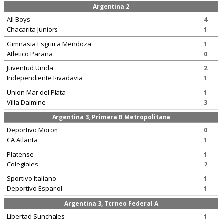
Argentina 2
All Boys
4
Chacarita Juniors
1
Gimnasia Esgrima Mendoza
1
Atletico Parana
0
Juventud Unida
2
Independiente Rivadavia
1
Union Mar del Plata
1
Villa Dalmine
3
Argentina 3, Primera B Metropolitana
Deportivo Moron
0
CA Atlanta
1
Platense
1
Colegiales
2
Sportivo Italiano
1
Deportivo Espanol
1
Argentina 3, Torneo Federal A
Libertad Sunchales
1