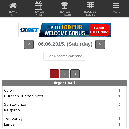
HOME
PREVIEWS
PREVIEWS
RESULTS &
MORE
PAGE
BY DATE
BY LEAGUE
TABLES
06.06.2015. (Saturday)
<
>
Show scores calendar
1
2
3
Argentina 1
Colon
1
Huracan Buenos Aires
1
San Lorenzo
0
Belgrano
0
Temperley
1
Lanus
1