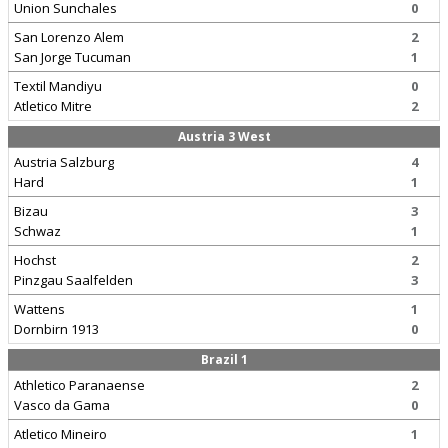
Union Sunchales
0
San Lorenzo Alem
2
San Jorge Tucuman
1
Textil Mandiyu
0
Atletico Mitre
2
Austria 3 West
Austria Salzburg
4
Hard
1
Bizau
3
Schwaz
1
Hochst
2
Pinzgau Saalfelden
3
Wattens
1
Dornbirn 1913
0
Brazil 1
Athletico Paranaense
2
Vasco da Gama
0
Atletico Mineiro
1