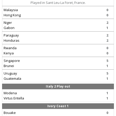
Played in Sant Leu La Foret, France.
Malaysia
0
Hong Kong
0
Niger
2
Gabon
1
Paraguay
2
Honduras
2
Rwanda
0
Kenya
0
Singapore
5
Brunei
1
Uruguay
5
Guatemala
1
Italy 2 Play out
Modena
1
Virtus Entella
1
Ivory Coast 1
Bouake
0