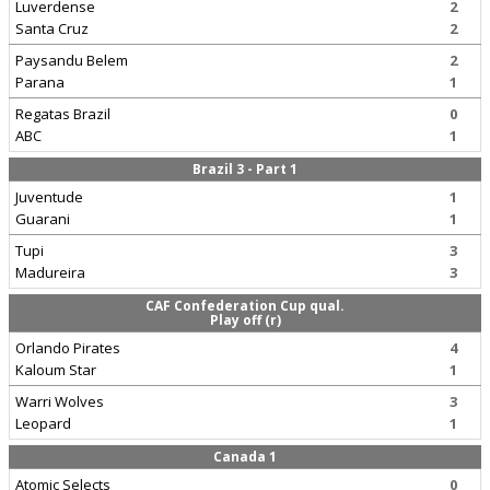
Luverdense
2
Santa Cruz
2
Paysandu Belem
2
Parana
1
Regatas Brazil
0
ABC
1
Brazil 3 - Part 1
Juventude
1
Guarani
1
Tupi
3
Madureira
3
CAF Confederation Cup qual.
Play off (r)
Orlando Pirates
4
Kaloum Star
1
Warri Wolves
3
Leopard
1
Canada 1
Atomic Selects
0