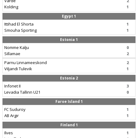
Varde
2
Kolding
1
Egypt 1
Ittihad El Shorta
1
Smouha Sporting
1
Estonia 1
Nomme Kalju
0
Sillamae
2
Parnu Linnameeskond
2
Viljandi Tulevik
1
Estonia 2
Infonet II
3
Levadia Tallinn U21
0
Faroe Island 1
FC Suduroy
1
AB Argir
1
Finland 1
Ilves
1