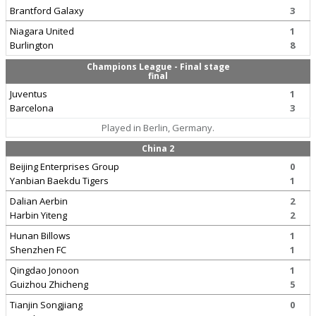
Brantford Galaxy
3
Niagara United
1
Burlington
8
Champions League - Final stage
final
Juventus
1
Barcelona
3
Played in Berlin, Germany.
China 2
Beijing Enterprises Group
0
Yanbian Baekdu Tigers
1
Dalian Aerbin
2
Harbin Yiteng
2
Hunan Billows
1
Shenzhen FC
1
Qingdao Jonoon
1
Guizhou Zhicheng
5
Tianjin Songjiang
0