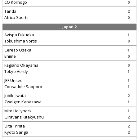
CO Korhogo
0
Tanda
2
Africa Sports
0
Japan 2
Avispa Fukuoka
1
Tokushima Vortis
0
Cerezo Osaka
1
Ehime
0
Fagiano Okayama
0
Tokyo Verdy
1
JEF United
1
Consadole Sapporo
1
Jubilo Iwata
2
Zweigen Kanazawa
1
Mito Hollyhock
1
Giravanz Kitakyushu
2
Oita Trinita
2
Kyoto Sanga
2