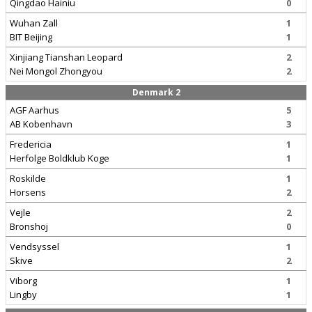
Qingdao Hainiu
0
Wuhan Zall
1
BIT Beijing
1
Xinjiang Tianshan Leopard
2
Nei Mongol Zhongyou
2
Denmark 2
AGF Aarhus
5
AB Kobenhavn
3
Fredericia
1
Herfolge Boldklub Koge
1
Roskilde
1
Horsens
2
Vejle
2
Bronshoj
0
Vendsyssel
1
Skive
2
Viborg
1
Lingby
1