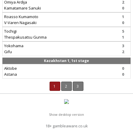
Omiya Ardija
2
Kamatamare Sanuki
0
Roasso Kumamoto
1
V-Varen Nagasaki
0
Tochigi
5
Thespakusatsu Gunma
1
Yokohama
3
Gifu
2
Kazakhstan 1, 1st stage
Aktobe
0
Astana
0
1
2
3
Show desktop version
18+ gambleaware.co.uk