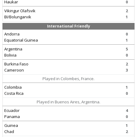
Haukar
0
Vikingur Olafsvik
2
BI/Bolungarvik
1
International Friendly
Andorra
0
Equatorial Guinea
1
Argentina
5
Bolivia
0
Burkina Faso
2
Cameroon
3
Played in Colombes, France.
Colombia
1
Costa Rica
0
Played in Buenos Aires, Argentina.
Ecuador
4
Panama
0
Guinea
1
Chad
2