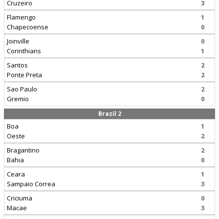
Cruzeiro
3
Flamengo
1
Chapecoense
0
Joinville
0
Corinthians
1
Santos
2
Ponte Preta
2
Sao Paulo
2
Gremio
0
Brazil 2
Boa
1
Oeste
2
Bragantino
2
Bahia
0
Ceara
1
Sampaio Correa
3
Criciuma
0
Macae
3