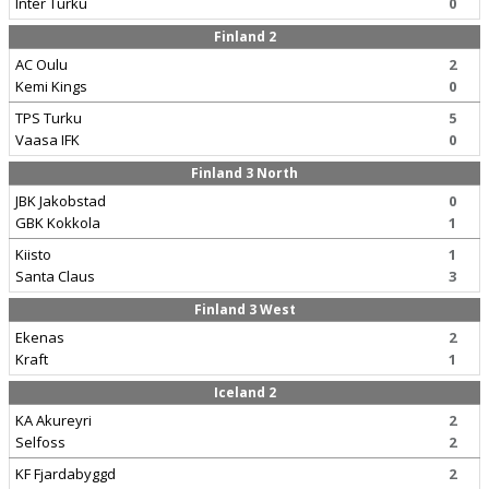
Inter Turku
0
Finland 2
AC Oulu
2
Kemi Kings
0
TPS Turku
5
Vaasa IFK
0
Finland 3 North
JBK Jakobstad
0
GBK Kokkola
1
Kiisto
1
Santa Claus
3
Finland 3 West
Ekenas
2
Kraft
1
Iceland 2
KA Akureyri
2
Selfoss
2
KF Fjardabyggd
2