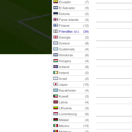
Ecuador
(7)
El Salvador
(5)
Estonia
(2)
Faroe Islands
(3)
Finland
(12)
Friendlies (cl.)
(34)
Georgia
(2)
Greece
(8)
Guatemala
(4)
Honduras
(6)
Hungary
(4)
Iceland
(8)
Ireland
(2)
Israel
(2)
Japan
(15)
Kazakhstan
(4)
Kuwait
(3)
Latvia
(4)
Lithuania
(3)
Luxembourg
(6)
Malawi
(4)
Mexico
(13)
Moldova
(2)