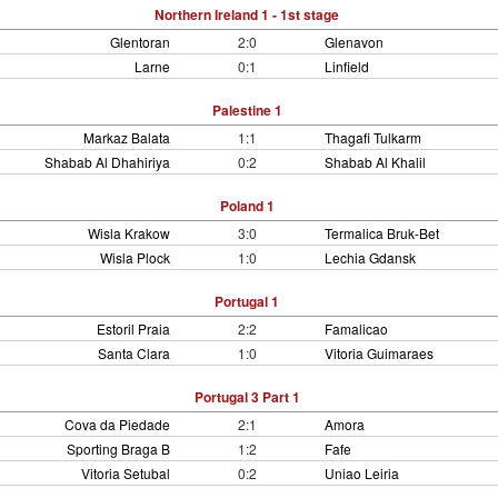
Northern Ireland 1 - 1st stage
Glentoran
2:0
Glenavon
Larne
0:1
Linfield
Palestine 1
Markaz Balata
1:1
Thagafi Tulkarm
Shabab Al Dhahiriya
0:2
Shabab Al Khalil
Poland 1
Wisla Krakow
3:0
Termalica Bruk-Bet
Wisla Plock
1:0
Lechia Gdansk
Portugal 1
Estoril Praia
2:2
Famalicao
Santa Clara
1:0
Vitoria Guimaraes
Portugal 3 Part 1
Cova da Piedade
2:1
Amora
Sporting Braga B
1:2
Fafe
Vitoria Setubal
0:2
Uniao Leiria