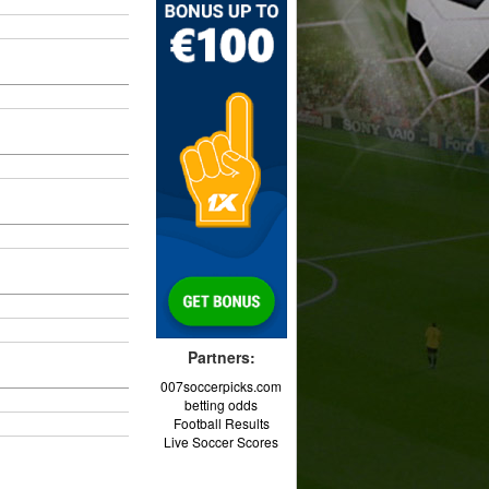
Partners:
007soccerpicks.com
betting odds
Football Results
Live Soccer Scores