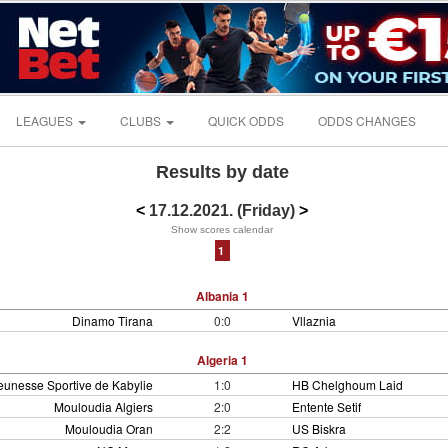
LEAGUES
CLUBS
QUICK ODDS
ODDS CHANGES
Results by date
<
17.12.2021. (Friday)
>
Show scores calendar
1
Albania 1
Dinamo Tirana
0:0
Vllaznia
Algeria 1
eunesse Sportive de Kabylie
1:0
HB Chelghoum Laid
Mouloudia Algiers
2:0
Entente Setif
Mouloudia Oran
2:2
US Biskra