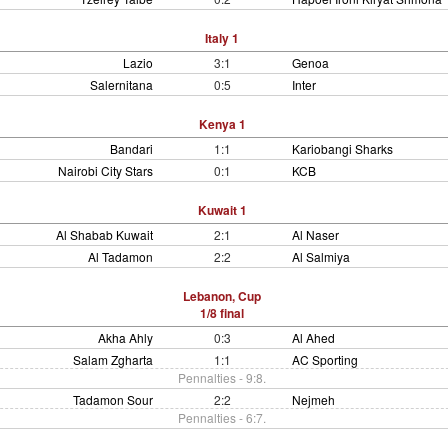
Italy 1
Lazio
3:1
Genoa
Salernitana
0:5
Inter
Kenya 1
Bandari
1:1
Kariobangi Sharks
Nairobi City Stars
0:1
KCB
Kuwait 1
Al Shabab Kuwait
2:1
Al Naser
Al Tadamon
2:2
Al Salmiya
Lebanon, Cup
1/8 final
Akha Ahly
0:3
Al Ahed
Salam Zgharta
1:1
AC Sporting
Pennalties - 9:8.
Tadamon Sour
2:2
Nejmeh
Pennalties - 6:7.