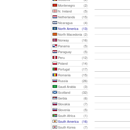
Montenegro
(2)
N. Ireland
(5)
Netherlands
(15)
Nicaragua
(4)
North America
(13)
North Macedonia
(2)
Norway
(16)
Panama
(5)
Paraguay
(5)
Peru
(12)
Poland
(14)
Portugal
(17)
Romania
(15)
Russia
(26)
Saudi Arabia
(3)
Scotland
(32)
Serbia
(6)
Slovakia
(7)
Slovenia
(5)
South Africa
(1)
South America
(16)
South Korea
(7)