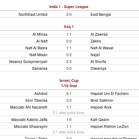
India 1 - Super League
NorthEast United
2:0
East Bengal
Iraq 1
Al Minaa
1:1
Al Zawraa
Al Naft
0:0
Zakho
Naft Al Basra
1:1
Naft Al Wasat
Naft Misan
0:2
Najaf
Newroz Sulaymaniyah
2:3
Al Shorta
Samaraa
0:0
Diwaniya
Israel, Cup
1/16 final
Ashdod
0:1
Hapoel Um El Fachem
Ironi Tiberias
0:3
Bnei Sakhnin
Maccabi Ahi Nazareth
1:1
Hapoel Acre
2:1 after extra-time.
Maccabi Kabilio Jaffa
1:0
Kafr Qasim
Maccabi Shaarayim
1:1
Hapoel Rishon LeZion
2:1 after extra-time.
Tzeirey Taibe
0:2
Hapoel Ironi Kiryat Shmona