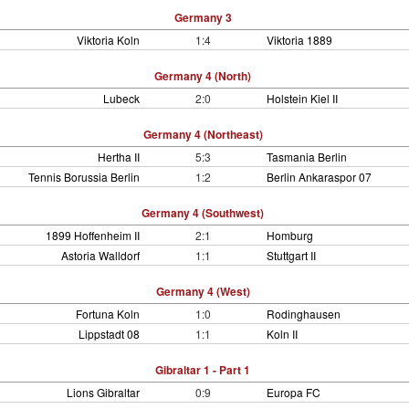
Germany 3
Viktoria Koln
1:4
Viktoria 1889
Germany 4 (North)
Lubeck
2:0
Holstein Kiel II
Germany 4 (Northeast)
Hertha II
5:3
Tasmania Berlin
Tennis Borussia Berlin
1:2
Berlin Ankaraspor 07
Germany 4 (Southwest)
1899 Hoffenheim II
2:1
Homburg
Astoria Walldorf
1:1
Stuttgart II
Germany 4 (West)
Fortuna Koln
1:0
Rodinghausen
Lippstadt 08
1:1
Koln II
Gibraltar 1 - Part 1
Lions Gibraltar
0:9
Europa FC