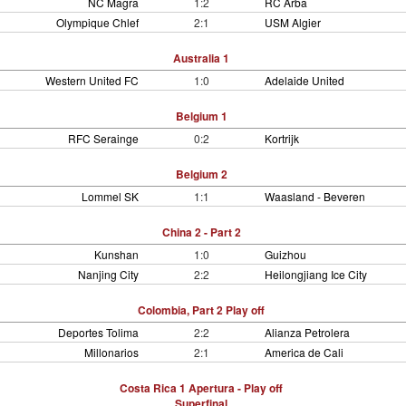
NC Magra
1:2
RC Arba
Olympique Chlef
2:1
USM Algier
Australia 1
Western United FC
1:0
Adelaide United
Belgium 1
RFC Serainge
0:2
Kortrijk
Belgium 2
Lommel SK
1:1
Waasland - Beveren
China 2 - Part 2
Kunshan
1:0
Guizhou
Nanjing City
2:2
Heilongjiang Ice City
Colombia, Part 2 Play off
Deportes Tolima
2:2
Alianza Petrolera
Millonarios
2:1
America de Cali
Costa Rica 1 Apertura - Play off
Superfinal