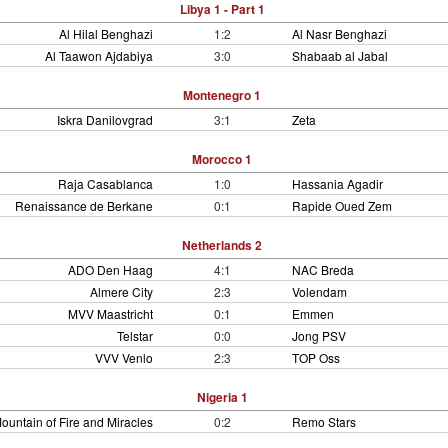
Libya 1 - Part 1
Al Hilal Benghazi
1:2
Al Nasr Benghazi
Al Taawon Ajdabiya
3:0
Shabaab al Jabal
Montenegro 1
Iskra Danilovgrad
3:1
Zeta
Morocco 1
Raja Casablanca
1:0
Hassania Agadir
Renaissance de Berkane
0:1
Rapide Oued Zem
Netherlands 2
ADO Den Haag
4:1
NAC Breda
Almere City
2:3
Volendam
MVV Maastricht
0:1
Emmen
Telstar
0:0
Jong PSV
VVV Venlo
2:3
TOP Oss
Nigeria 1
ountain of Fire and Miracles
0:2
Remo Stars