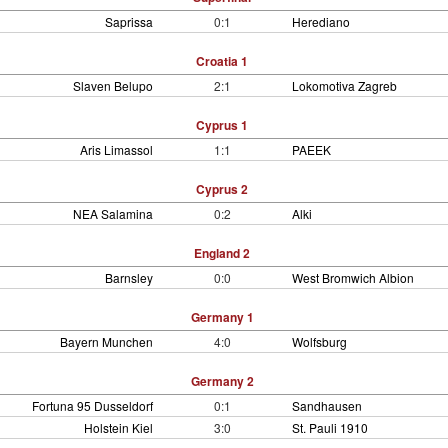
Saprissa
0:1
Herediano
Croatia 1
Slaven Belupo
2:1
Lokomotiva Zagreb
Cyprus 1
Aris Limassol
1:1
PAEEK
Cyprus 2
NEA Salamina
0:2
Alki
England 2
Barnsley
0:0
West Bromwich Albion
Germany 1
Bayern Munchen
4:0
Wolfsburg
Germany 2
Fortuna 95 Dusseldorf
0:1
Sandhausen
Holstein Kiel
3:0
St. Pauli 1910