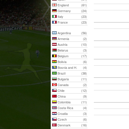
England
(61)
Germany
(24)
Italy
(23)
France
(23)
Argentina
(56)
Armenia
(2)
Austria
(10)
Belarus
(3)
Belgium
(17)
Bolivia
(6)
Bosnia and H.
(4)
Brazil
(38)
Bulgaria
(11)
Canada
(2)
Chile
(12)
China
(9)
Colombia
(11)
Costa Rica
(4)
Croatia
(3)
Czech
(6)
Denmark
(16)