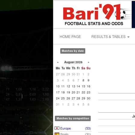
HOME PAGE
RESULTS & TABLES
Matches by date
«
August 2026
»
Mo
Tu
We
Th
Fr
Sa
Su
27
28
29
30
31
1
2
3
4
5
6
7
8
9
10
11
12
13
14
15
16
17
18
19
20
21
22
23
24
25
26
27
28
29
30
31
1
2
3
4
5
6
J
Matches by competition
Europe
(53)
Spain
(31)