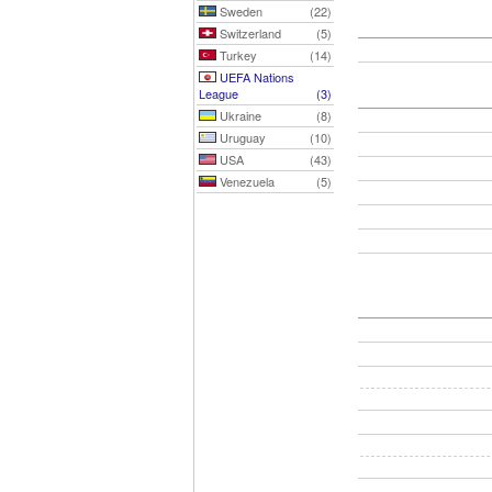
Sweden
(22)
Switzerland
(5)
Turkey
(14)
UEFA Nations
League
(3)
Ukraine
(8)
Uruguay
(10)
USA
(43)
Venezuela
(5)