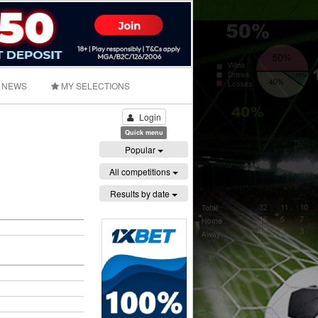
NEWS
MY SELECTIONS
Login
Quick menu
Popular
All competitions
Results by date