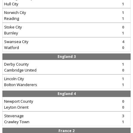
Hull City
1
Norwich City
1
Reading
1
Stoke City
0
Burnley
1
Swansea City
4
Watford
0
England 3
Derby County
1
Cambridge United
0
Lincoln City
1
Bolton Wanderers
1
England 4
Newport County
0
Leyton Orient
0
Stevenage
3
Crawley Town
1
France 2