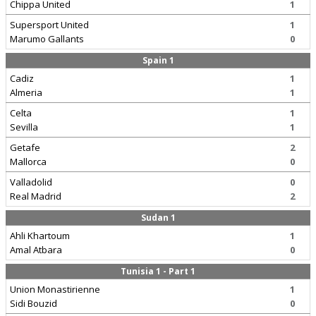
Chippa United
1
Supersport United
1
Marumo Gallants
0
Spain 1
Cadiz
1
Almeria
1
Celta
1
Sevilla
1
Getafe
2
Mallorca
0
Valladolid
0
Real Madrid
2
Sudan 1
Ahli Khartoum
1
Amal Atbara
0
Tunisia 1 - Part 1
Union Monastirienne
1
Sidi Bouzid
0