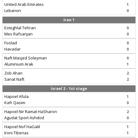
United Arab Emirates
1
Lebanon
0
Iran 1
Esteghlal Tehran
0
Mes Rafsanjan
0
Foolad
0
Havadar
0
Naft Masjed Soleyman
0
Aluminium Arak
1
Zob Ahan
2
Sanat Naft
2
Israel 2 - 1st stage
Hapoel Afula
1
Kafr Qasim
0
Hapoel Nir Ramat HaSharon
2
Agudat Sport Ashdod
0
Hapoel Nof HaGalil
1
Ironi Tiberias
1