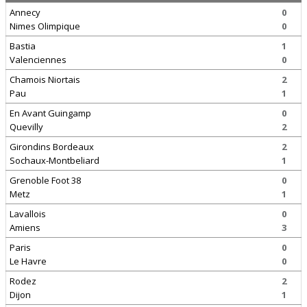
Annecy
0
Nimes Olimpique
0
Bastia
1
Valenciennes
0
Chamois Niortais
2
Pau
1
En Avant Guingamp
0
Quevilly
2
Girondins Bordeaux
2
Sochaux-Montbeliard
1
Grenoble Foot 38
0
Metz
1
Lavallois
0
Amiens
3
Paris
0
Le Havre
0
Rodez
2
Dijon
1