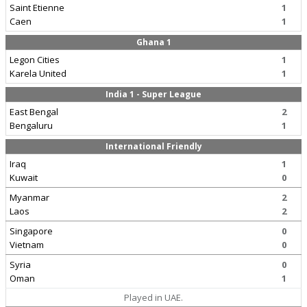
Saint Etienne
1
Caen
1
Ghana 1
Legon Cities
1
Karela United
1
India 1 - Super League
East Bengal
2
Bengaluru
1
International Friendly
Iraq
1
Kuwait
0
Myanmar
2
Laos
2
Singapore
0
Vietnam
0
Syria
0
Oman
1
Played in UAE.