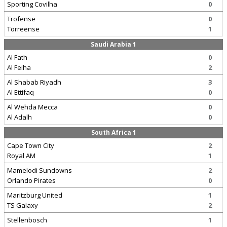
Sporting Covilha
0
Trofense
0
Torreense
1
Saudi Arabia 1
Al Fath
0
Al Feiha
2
Al Shabab Riyadh
3
Al Ettifaq
0
Al Wehda Mecca
0
Al Adalh
0
South Africa 1
Cape Town City
2
Royal AM
1
Mamelodi Sundowns
2
Orlando Pirates
0
Maritzburg United
1
TS Galaxy
2
Stellenbosch
1