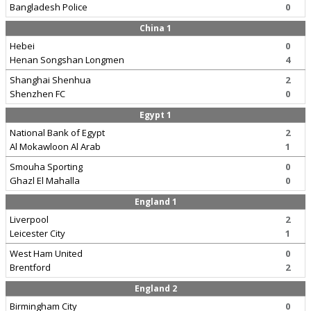
Bangladesh Police
0
China 1
Hebei
0
Henan Songshan Longmen
4
Shanghai Shenhua
2
Shenzhen FC
0
Egypt 1
National Bank of Egypt
2
Al Mokawloon Al Arab
1
Smouha Sporting
0
Ghazl El Mahalla
0
England 1
Liverpool
2
Leicester City
1
West Ham United
0
Brentford
2
England 2
Birmingham City
0