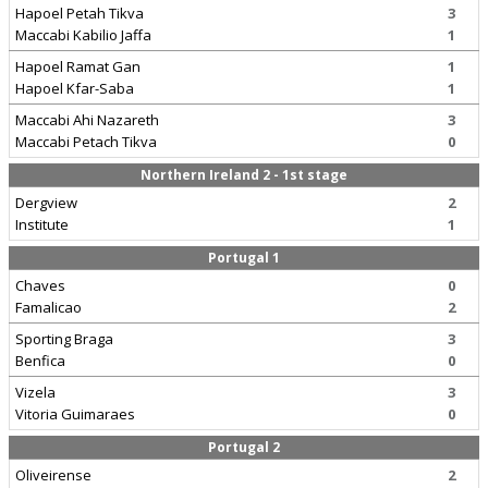
Hapoel Petah Tikva
3
Maccabi Kabilio Jaffa
1
Hapoel Ramat Gan
1
Hapoel Kfar-Saba
1
Maccabi Ahi Nazareth
3
Maccabi Petach Tikva
0
Northern Ireland 2 - 1st stage
Dergview
2
Institute
1
Portugal 1
Chaves
0
Famalicao
2
Sporting Braga
3
Benfica
0
Vizela
3
Vitoria Guimaraes
0
Portugal 2
Oliveirense
2