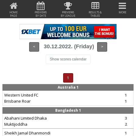
HOME
PREVIEWS
PREVIEWS
RESULTS &
MORE
PAGE
BY DATE
BY LEAGUE
TABLES
30.12.2022. (Friday)
<
>
Show scores calendar
1
Australia 1
Western United FC
1
Brisbane Roar
1
Bangladesh 1
Abahani Limited Dhaka
3
Muktijoddha
2
Sheikh Jamal Dhanmondi
1