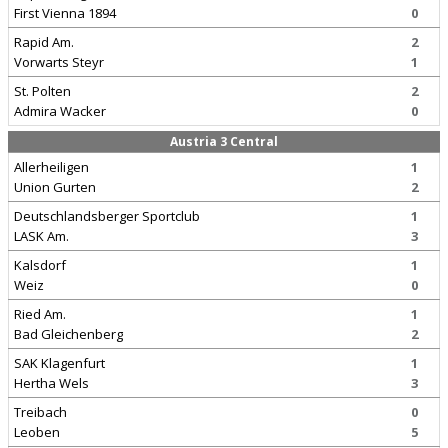
First Vienna 1894
0
Rapid Am.
2
Vorwarts Steyr
1
St. Polten
2
Admira Wacker
0
Austria 3 Central
Allerheiligen
1
Union Gurten
2
Deutschlandsberger Sportclub
1
LASK Am.
3
Kalsdorf
1
Weiz
0
Ried Am.
1
Bad Gleichenberg
2
SAK Klagenfurt
1
Hertha Wels
3
Treibach
0
Leoben
5