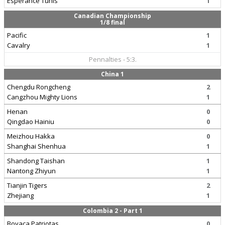
Esperance Tunis
1
Canadian Championship
1/8 final
Pacific
1
Cavalry
1
Pennalties - 5:3.
China 1
Chengdu Rongcheng
2
Cangzhou Mighty Lions
1
Henan
0
Qingdao Hainiu
0
Meizhou Hakka
0
Shanghai Shenhua
1
Shandong Taishan
1
Nantong Zhiyun
1
Tianjin Tigers
2
Zhejiang
1
Colombia 2 - Part 1
Boyaca Patriotas
0