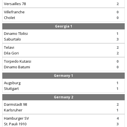
Versailles 78
2
Villefranche
0
Cholet
0
Georgia 1
Dinamo Tbilisi
1
Saburtalo
3
Telavi
2
Dila Gori
2
Torpedo Kutaisi
0
Dinamo Batumi
0
Germany 1
Augsburg
1
Stuttgart
1
Germany 2
Darmstadt 98
2
Karlsruher
1
Hamburger SV
4
St. Pauli 1910
3