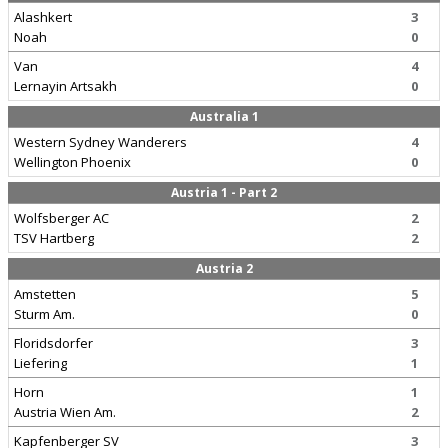
Alashkert
3
Noah
0
Van
4
Lernayin Artsakh
0
Australia 1
Western Sydney Wanderers
4
Wellington Phoenix
0
Austria 1 - Part 2
Wolfsberger AC
2
TSV Hartberg
2
Austria 2
Amstetten
5
Sturm Am.
0
Floridsdorfer
3
Liefering
1
Horn
1
Austria Wien Am.
2
Kapfenberger SV
3