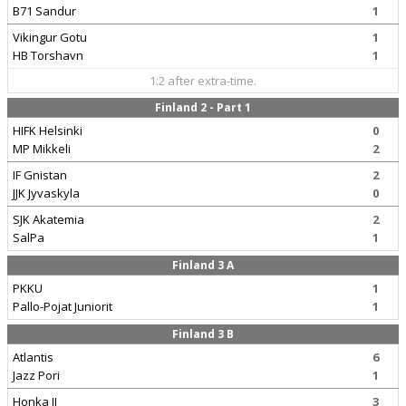
B71 Sandur
1
Vikingur Gotu
1
HB Torshavn
1
1:2 after extra-time.
Finland 2 - Part 1
HIFK Helsinki
0
MP Mikkeli
2
IF Gnistan
2
JJK Jyvaskyla
0
SJK Akatemia
2
SalPa
1
Finland 3 A
PKKU
1
Pallo-Pojat Juniorit
1
Finland 3 B
Atlantis
6
Jazz Pori
1
Honka II
3