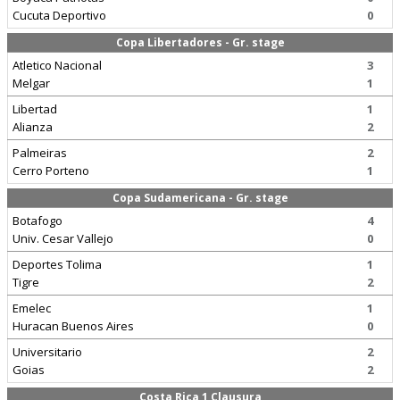
Cucuta Deportivo
0
Copa Libertadores - Gr. stage
Atletico Nacional
3
Melgar
1
Libertad
1
Alianza
2
Palmeiras
2
Cerro Porteno
1
Copa Sudamericana - Gr. stage
Botafogo
4
Univ. Cesar Vallejo
0
Deportes Tolima
1
Tigre
2
Emelec
1
Huracan Buenos Aires
0
Universitario
2
Goias
2
Costa Rica 1 Clausura