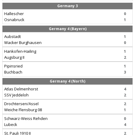
Germany 3
Hallescher
0
Osnabruck
1
Germany 4 (Bayern)
Aubstadt
1
Wacker Burghausen
0
Hankofen-Hailing
1
Augsburg II
2
Pipinsried
1
Buchbach
3
Germany 4 (North)
Atlas Delmenhorst
4
SSV Jeddeloh
2
Drochtersen/Assel
2
Weiche Flensburg 08
1
Schwarz-Weiss Rehden
0
Lubeck
4
St. Pauli 1910 II
2