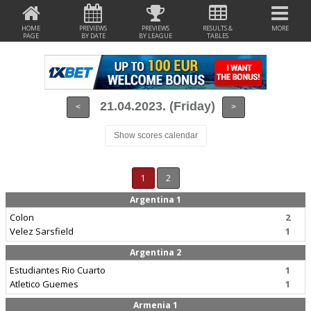
HOME
PREVIEWS
PREVIEWS
RESULTS &
MORE
PAGE
BY DATE
BY LEAGUE
TABLES
21.04.2023. (Friday)
<
>
Show scores calendar
1
2
Argentina 1
Colon
2
Velez Sarsfield
1
Argentina 2
Estudiantes Rio Cuarto
1
Atletico Guemes
1
Armenia 1