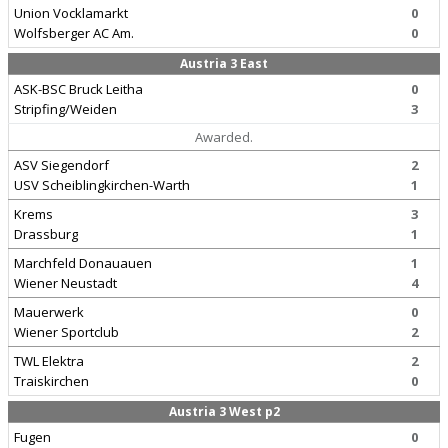
Union Vocklamarkt
0
Wolfsberger AC Am.
0
Austria 3 East
ASK-BSC Bruck Leitha
0
Stripfing/Weiden
3
Awarded.
ASV Siegendorf
2
USV Scheiblingkirchen-Warth
1
Krems
3
Drassburg
1
Marchfeld Donauauen
1
Wiener Neustadt
4
Mauerwerk
0
Wiener Sportclub
2
TWL Elektra
2
Traiskirchen
0
Austria 3 West p2
Fugen
0