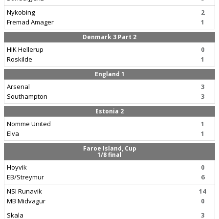
Nykobing
2
Fremad Amager
1
Denmark 3 Part 2
HIK Hellerup
0
Roskilde
1
England 1
Arsenal
3
Southampton
3
Estonia 2
Nomme United
1
Elva
1
Faroe Island, Cup
1/8 final
Hoyvik
0
EB/Streymur
6
NSI Runavik
14
MB Midvagur
0
Skala
3