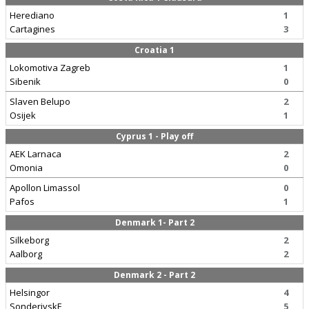
Herediano
1
Cartagines
3
Croatia 1
Lokomotiva Zagreb
1
Sibenik
0
Slaven Belupo
2
Osijek
1
Cyprus 1 - Play off
AEK Larnaca
2
Omonia
0
Apollon Limassol
0
Pafos
1
Denmark 1- Part 2
Silkeborg
2
Aalborg
2
Denmark 2 - Part 2
Helsingor
4
SonderjyskE
5