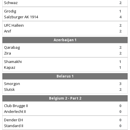
Schwaz
2
Grodig
1
Salzburger AK 1914
4
UFC Hallein
2
Anif
2
Azerbaijan 1
Qarabag
2
Zira
2
Shamakhi
1
Kapaz
1
Belarus 1
Smorgon
3
Slutsk
2
Belgium 2 - Part 2
Club Brugge II
0
Anderlecht II
0
Dender EH
0
Standard II
0