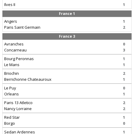
Ilves II
1
France 1
Angers
1
Paris Saint Germain
2
France 3
Avranches
0
Concarneau
3
Bourg Peronnas
1
Le Mans
1
Briochin
2
Berrichonne Chateauroux
1
Le Puy
0
Orleans
1
Paris 13 Atletico
2
Nancy Lorraine
2
Red Star
1
Borgo
0
Sedan Ardennes
1