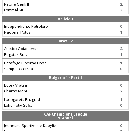
Racing Genk II
2
Lommel SK
3
Bolivia 1
Independiente Petrolero
0
Nacional Potosi
1
Brazil 2
Atletico Goianiense
2
Regatas Brazil
1
Botafogo Ribeirao Preto
1
Sampaio Correa
0
Bulgaria 1 - Part 1
Botev Vratsa
0
Cherno More
2
Ludogorets Razgrad
1
Lokomotiv Sofia
0
CAF Champions League
1/4 final
Jeunesse Sportive de Kabylie
0