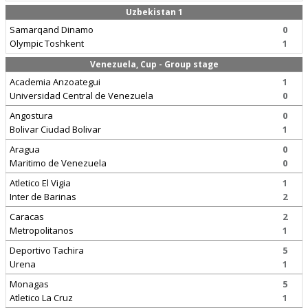
Uzbekistan 1
Samarqand Dinamo
0
Olympic Toshkent
1
Venezuela, Cup - Group stage
Academia Anzoategui
1
Universidad Central de Venezuela
0
Angostura
0
Bolivar Ciudad Bolivar
1
Aragua
0
Maritimo de Venezuela
0
Atletico El Vigia
1
Inter de Barinas
2
Caracas
2
Metropolitanos
1
Deportivo Tachira
5
Urena
1
Monagas
5
Atletico La Cruz
1