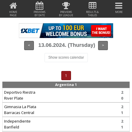
HOME
PREVIEWS
PREVIEWS
RESULTS &
MORE
PAGE
BY DATE
BY LEAGUE
TABLES
13.06.2024. (Thursday)
<
>
Show scores calendar
1
Argentina 1
Deportivo Riestra
2
River Plate
0
Gimnasia La Plata
2
Barracas Central
1
Independiente
2
Banfield
1