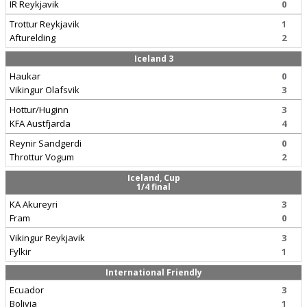
IR Reykjavik
0
Trottur Reykjavik
1
Afturelding
2
Iceland 3
Haukar
0
Vikingur Olafsvik
3
Hottur/Huginn
3
KFA Austfjarda
4
Reynir Sandgerdi
0
Throttur Vogum
2
Iceland, Cup
1/4 final
KA Akureyri
3
Fram
0
Vikingur Reykjavik
3
Fylkir
1
International Friendly
Ecuador
3
Bolivia
1