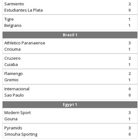
Sarmiento
2
Estudiantes La Plata
0
Tigre
1
Belgrano
1
Brazil 1
Athletico Paranaense
3
Criciuma
1
Cruzeiro
2
Cuiaba
1
Flamengo
2
Gremio
1
Internacional
0
Sao Paulo
0
Egypt 1
Modern Sport
3
Gouna
1
Pyramids
3
Smouha Sporting
0