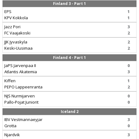
Finland 3 - Part 1
EPS
1
KPV Kokkola
1
Jazz Pori
3
FC Vaajakoski
2
JJK Jyvaskyla
2
Keski-Uusimaa
2
Finland 4 - Part 1
JaPS Jarvenpaa II
0
Atlantis Akatemia
3
Kiffen
1
PEPO Lappeenranta
2
NJS Nurmijarven
0
Pallo-Pojat Juniorit
0
Iceland 2
IBV Vestmannaeyjar
3
Grotta
0
Njardvik
3