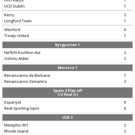
Finn Harps
1
UCD Dublin
1
Kerry
2
Longford Town
1
Wexford
0
Treaty United
1
Kyrgyzstan 1
Neftchi Kochkor-Ata
2
Oshmu Aldier
2
Morocco 1
Renaissance de Berkane
1
Renaissance Zemamra
2
Spain 2 Play off
1/2 final (r)
Espanyol
0
Real Sporting Gijon
0
USA 2
Memphis 901
2
Rhode Island
2