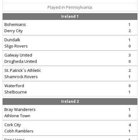
Played in Pennsylvania.
Ireland 1
Bohemians
1
Derry City
2
Dundalk
1
Sligo Rovers
0
Galway United
3
Drogheda United
0
St. Patrick`s Athletic
2
Shamrock Rovers
1
Waterford
0
Shelbourne
1
Ireland 2
Bray Wanderers
1
Athlone Town
0
Cork City
4
Cobh Ramblers
1