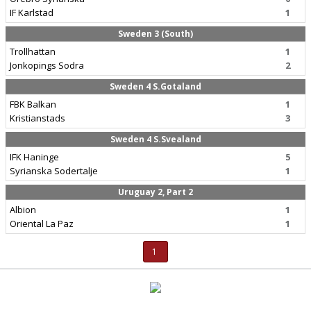
IF Karlstad
1
Sweden 3 (South)
Trollhattan
1
Jonkopings Sodra
2
Sweden 4 S.Gotaland
FBK Balkan
1
Kristianstads
3
Sweden 4 S.Svealand
IFK Haninge
5
Syrianska Sodertalje
1
Uruguay 2, Part 2
Albion
1
Oriental La Paz
1
1