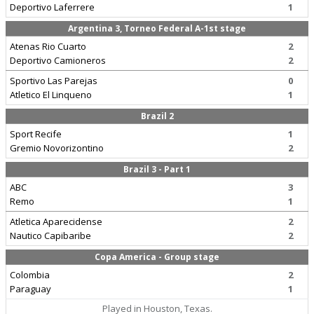
Deportivo Laferrere
1
Argentina 3, Torneo Federal A-1st stage
Atenas Rio Cuarto
2
Deportivo Camioneros
2
Sportivo Las Parejas
0
Atletico El Linqueno
1
Brazil 2
Sport Recife
1
Gremio Novorizontino
2
Brazil 3 - Part 1
ABC
3
Remo
1
Atletica Aparecidense
2
Nautico Capibaribe
2
Copa America - Group stage
Colombia
2
Paraguay
1
Played in Houston, Texas.