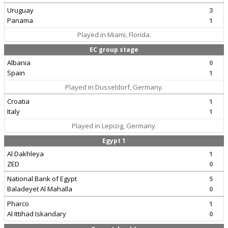
Uruguay
3
Panama
1
Played in Miami, Florida.
EC group stage
Albania
0
Spain
1
Played in Dusseldorf, Germany.
Croatia
1
Italy
1
Played in Lepizig, Germany.
Egypt 1
Al Dakhleya
1
ZED
0
National Bank of Egypt
5
Baladeyet Al Mahalla
0
Pharco
1
Al Ittihad Iskandary
0