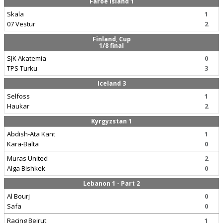
Faroe Island 1
Skala
1
07 Vestur
2
Finland, Cup
1/8 final
SJK Akatemia
0
TPS Turku
3
Iceland 3
Selfoss
1
Haukar
2
Kyrgyzstan 1
Abdish-Ata Kant
1
Kara-Balta
0
Muras United
2
Alga Bishkek
0
Lebanon 1 - Part 2
Al Bourj
0
Safa
0
Racing Beirut
1