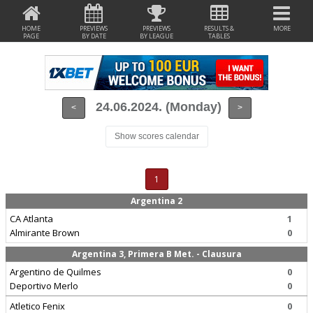
HOME
PREVIEWS
PREVIEWS
RESULTS &
MORE
PAGE
BY DATE
BY LEAGUE
TABLES
24.06.2024. (Monday)
<
>
Show scores calendar
1
Argentina 2
CA Atlanta
1
Almirante Brown
0
Argentina 3, Primera B Met. - Clausura
Argentino de Quilmes
0
Deportivo Merlo
0
Atletico Fenix
0