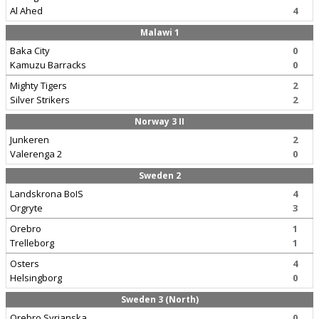
Al Ahed
4
Malawi 1
Baka City
0
Kamuzu Barracks
0
Mighty Tigers
2
Silver Strikers
2
Norway 3 II
Junkeren
2
Valerenga 2
0
Sweden 2
Landskrona BoIS
4
Orgryte
3
Orebro
1
Trelleborg
1
Osters
4
Helsingborg
0
Sweden 3 (North)
Orebro Syrianska
0