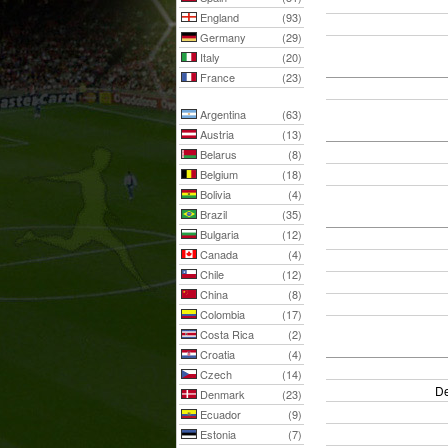
England
(93)
Germany
(29)
Italy
(20)
France
(23)
Argentina
(63)
Austria
(13)
Belarus
(8)
Belgium
(18)
Bolivia
(4)
Brazil
(35)
Bulgaria
(12)
Canada
(4)
Chile
(12)
China
(8)
Colombia
(17)
Costa Rica
(2)
Croatia
(4)
Czech
(14)
De
Denmark
(23)
Ecuador
(9)
Estonia
(7)