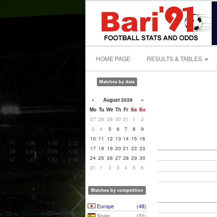
HOME PAGE
RESULTS & TABLES
Matches by date
«
August 2026
»
Mo
Tu
We
Th
Fr
Sa
Su
27
28
29
30
31
1
2
3
4
5
6
7
8
9
10
11
12
13
14
15
16
17
18
19
20
21
22
23
24
25
26
27
28
29
30
31
1
2
3
4
5
6
Matches by competition
Europe
(48)
Spain
(31)