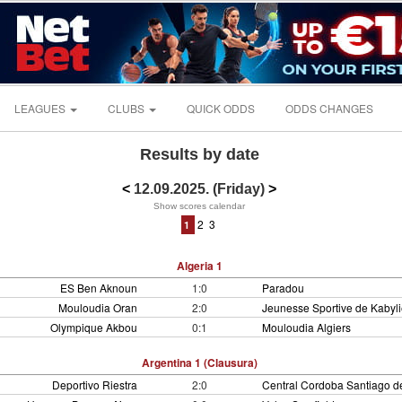
LEAGUES
CLUBS
QUICK ODDS
ODDS CHANGES
Results by date
<
12.09.2025. (Friday)
>
Show scores calendar
2
3
1
Algeria 1
ES Ben Aknoun
1:0
Paradou
Mouloudia Oran
2:0
Jeunesse Sportive de Kabyli
Olympique Akbou
0:1
Mouloudia Algiers
Argentina 1 (Clausura)
Deportivo Riestra
2:0
Central Cordoba Santiago de