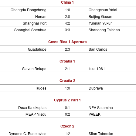
China 1
Chengdu Rongcheng
1:0
Changchun Yatai
Henan
2:0
Beijing Guoan
Shanghai Port
4:2
Yunnan Yukun
Shanghai Shenhua
3:3
Shandong Taishan
Costa Rica 1 Apertura
Guadalupe
2:3
San Carlos
Croatia 1
Slaven Belupo
2:1
Istra 1961
Croatia 2
Rudes
1:0
Dubrava
Cyprus 2 Part 1
Doxa Katokopias
0:1
NEA Salamina
MEAP Nisou
0:2
PAEEK
Czech 2
Dynamo C. Budejovice
1:2
Silon Taborsko