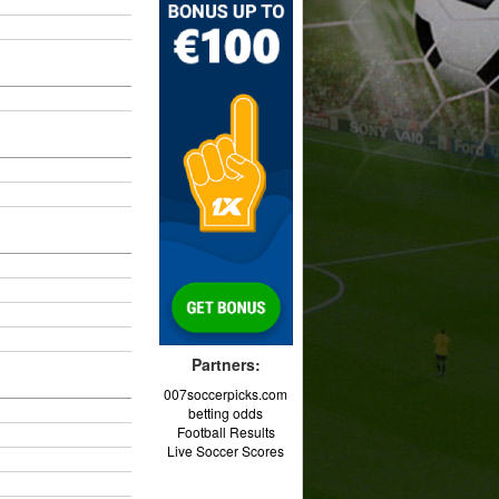
Partners:
007soccerpicks.com
betting odds
Football Results
Live Soccer Scores