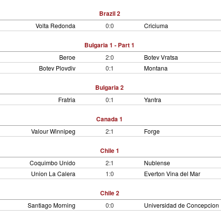
Brazil 2
Volta Redonda
0:0
Criciuma
Bulgaria 1 - Part 1
Beroe
2:0
Botev Vratsa
Botev Plovdiv
0:1
Montana
Bulgaria 2
Fratria
0:1
Yantra
Canada 1
Valour Winnipeg
2:1
Forge
Chile 1
Coquimbo Unido
2:1
Nublense
Union La Calera
1:0
Everton Vina del Mar
Chile 2
Santiago Morning
0:0
Universidad de Concepcion