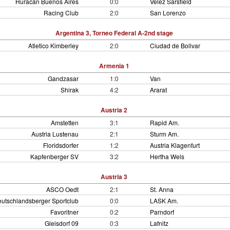
Huracan Buenos Aires
0:0
Velez Sarsfield
Racing Club
2:0
San Lorenzo
Argentina 3, Torneo Federal A-2nd stage
Atletico Kimberley
2:0
Ciudad de Bolivar
Armenia 1
Gandzasar
1:0
Van
Shirak
4:2
Ararat
Austria 2
Amstetten
3:1
Rapid Am.
Austria Lustenau
2:1
Sturm Am.
Floridsdorfer
1:2
Austria Klagenfurt
Kapfenberger SV
3:2
Hertha Wels
Austria 3
ASCO Oedt
2:1
St. Anna
utschlandsberger Sportclub
0:0
LASK Am.
Favoritner
0:2
Parndorf
Gleisdorf 09
0:3
Lafnitz