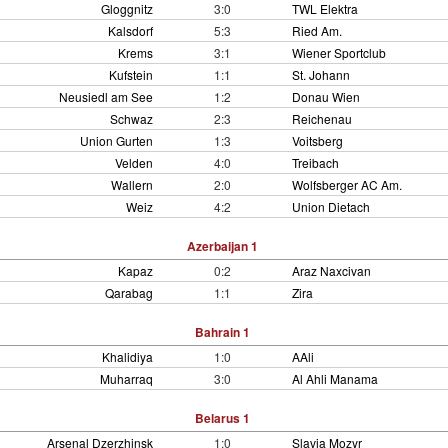
Gloggnitz
3:0
TWL Elektra
Kalsdorf
5:3
Ried Am.
Krems
3:1
Wiener Sportclub
Kufstein
1:1
St. Johann
Neusiedl am See
1:2
Donau Wien
Schwaz
2:3
Reichenau
Union Gurten
1:3
Voitsberg
Velden
4:0
Treibach
Wallern
2:0
Wolfsberger AC Am.
Weiz
4:2
Union Dietach
Azerbaijan 1
Kapaz
0:2
Araz Naxcivan
Qarabag
1:1
Zira
Bahrain 1
Khalidiya
1:0
AAli
Muharraq
3:0
Al Ahli Manama
Belarus 1
Arsenal Dzerzhinsk
1:0
Slavia Mozyr