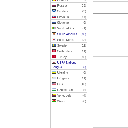
Russia
(33)
Scotland
(29)
Slovakia
(14)
Slovenia
(5)
South Africa
(1)
South America
(16)
South Korea
(12)
Sweden
(32)
Switzerland
(11)
Turkey
(12)
UEFA Nations
League
(3)
Ukraine
(9)
Uruguay
(11)
USA
(46)
Uzbekistan
(5)
Venezuela
(4)
Wales
(8)