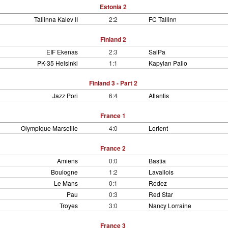
Estonia 2
Tallinna Kalev II
2:2
FC Tallinn
Finland 2
EIF Ekenas
2:3
SalPa
PK-35 Helsinki
1:1
Kapylan Pallo
Finland 3 - Part 2
Jazz Pori
6:4
Atlantis
France 1
Olympique Marseille
4:0
Lorient
France 2
Amiens
0:0
Bastia
Boulogne
1:2
Lavallois
Le Mans
0:1
Rodez
Pau
0:3
Red Star
Troyes
3:0
Nancy Lorraine
France 3