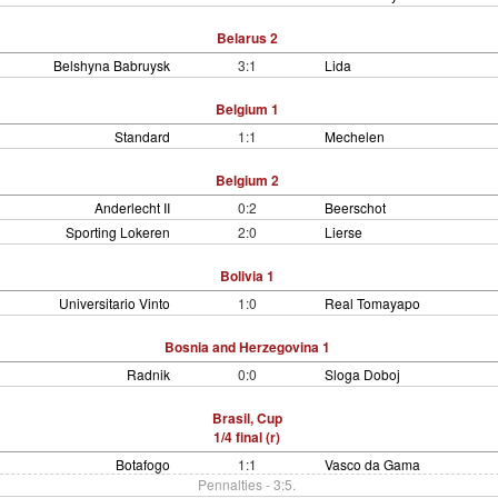
Belarus 2
Belshyna Babruysk
3:1
Lida
Belgium 1
Standard
1:1
Mechelen
Belgium 2
Anderlecht II
0:2
Beerschot
Sporting Lokeren
2:0
Lierse
Bolivia 1
Universitario Vinto
1:0
Real Tomayapo
Bosnia and Herzegovina 1
Radnik
0:0
Sloga Doboj
Brasil, Cup
1/4 final (r)
Botafogo
1:1
Vasco da Gama
Pennalties - 3:5.