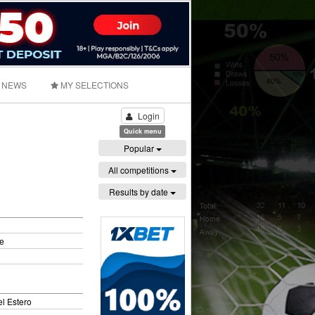
NEWS
MY SELECTIONS
Login
Quick menu
Popular
All competitions
Results by date
e
l Estero