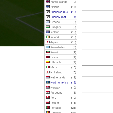
Faroe Islands
(2)
Finland
(18)
Friendlies (cl.)
(12)
Friendly (nat.)
(4)
Greece
(8)
Hungary
(2)
Iceland
(12)
Ireland
(10)
Japan
(10)
Kazakhstan
(8)
Kuwait
(4)
Latvia
(4)
Lithuania
(4)
Mexico
(15)
N. Ireland
(5)
Netherlands
(19)
North America
(16)
Norway
(15)
Paraguay
(6)
Peru
(10)
Poland
(16)
Portugal
(21)
Romania
(27)