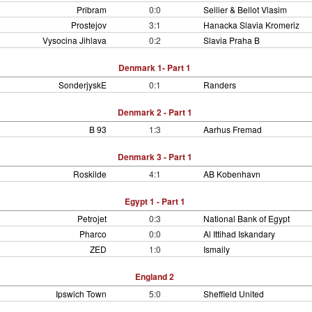
Pribram
0:0
Sellier & Bellot Vlasim
Prostejov
3:1
Hanacka Slavia Kromeriz
Vysocina Jihlava
0:2
Slavia Praha B
Denmark 1- Part 1
SonderjyskE
0:1
Randers
Denmark 2 - Part 1
B 93
1:3
Aarhus Fremad
Denmark 3 - Part 1
Roskilde
4:1
AB Kobenhavn
Egypt 1 - Part 1
Petrojet
0:3
National Bank of Egypt
Pharco
0:0
Al Ittihad Iskandary
ZED
1:0
Ismaily
England 2
Ipswich Town
5:0
Sheffield United