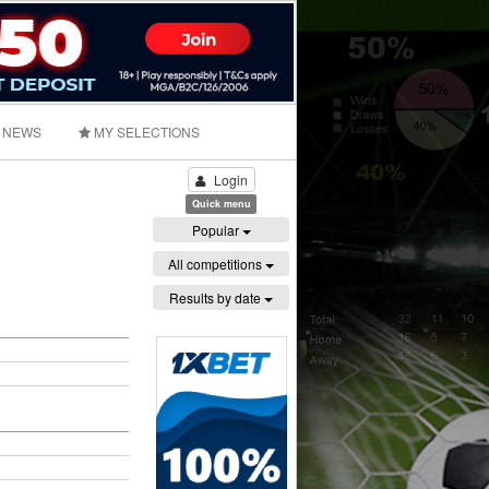
NEWS
MY SELECTIONS
Login
Quick menu
Popular
All competitions
Results by date