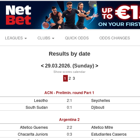
LEAGUES
CLUBS
QUICK ODDS
ODDS CHANGES
Results by date
<
29.03.2026. (Sunday)
>
Show scores calendar
2
3
1
ACN - Prelimin. round Part 1
Lesotho
2:1
Seychelles
South Sudan
0:1
Djibouti
Argentina 2
Atletico Guemes
2:2
Atletico Mitre
Chacarita Juniors
0:3
Estudiantes Caseros