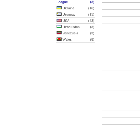
League
(3)
Ukraine
(16)
Uruguay
(15)
USA
(43)
Uzbekistan
(3)
Venezuela
(3)
Wales
(8)