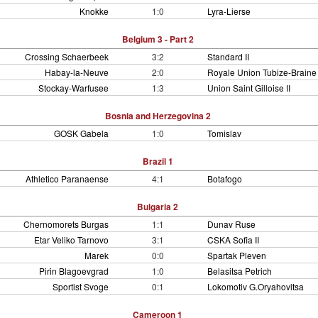
Knokke
1:0
Lyra-Lierse
Belgium 3 - Part 2
Crossing Schaerbeek
3:2
Standard II
Habay-la-Neuve
2:0
Royale Union Tubize-Braine
Stockay-Warfusee
1:3
Union Saint Gilloise II
Bosnia and Herzegovina 2
GOSK Gabela
1:0
Tomislav
Brazil 1
Athletico Paranaense
4:1
Botafogo
Bulgaria 2
Chernomorets Burgas
1:1
Dunav Ruse
Etar Veliko Tarnovo
3:1
CSKA Sofia II
Marek
0:0
Spartak Pleven
Pirin Blagoevgrad
1:0
Belasitsa Petrich
Sportist Svoge
0:1
Lokomotiv G.Oryahovitsa
Cameroon 1