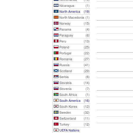
Nicaragua
(1)
North America
(19)
North Macedonia
(1)
Norway
(15)
Panama
(4)
Paraguay
(6)
Peru
(13)
Poland
(25)
Portugal
(22)
Romania
(27)
Russia
(41)
Scotland
(29)
Serbia
(6)
Slovakia
(14)
Slovenia
(7)
South Africa
(1)
South America
(16)
South Korea
(12)
Sweden
(32)
Switzerland
(11)
Turkey
(12)
UEFA Nations