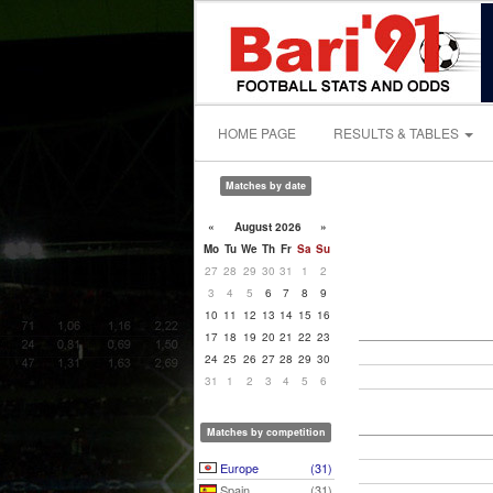
HOME PAGE
RESULTS & TABLES
Matches by date
«
August 2026
»
Mo
Tu
We
Th
Fr
Sa
Su
27
28
29
30
31
1
2
3
4
5
6
7
8
9
10
11
12
13
14
15
16
17
18
19
20
21
22
23
24
25
26
27
28
29
30
31
1
2
3
4
5
6
Matches by competition
Europe
(31)
Spain
(31)