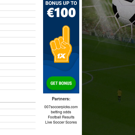
Partners:
007soccerpicks.com
betting odds
Football Results
Live Soccer Scores