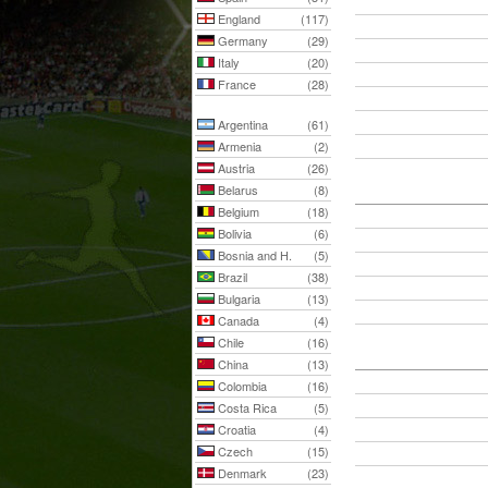
England
(117)
Germany
(29)
Italy
(20)
France
(28)
Argentina
(61)
Armenia
(2)
Austria
(26)
Belarus
(8)
Belgium
(18)
Bolivia
(6)
Bosnia and H.
(5)
Brazil
(38)
Bulgaria
(13)
Canada
(4)
Chile
(16)
China
(13)
Colombia
(16)
Costa Rica
(5)
Croatia
(4)
Czech
(15)
Denmark
(23)