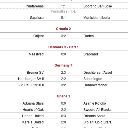
Puntarenas
1:1
Sporting San Jose
Pennalties - 1:4.
Saprissa
5:1
Municipal Liberia
Croatia 2
Orijent
3:2
Rudes
Denmark 3 - Part 1
Naestved
0:0
Brabrand
Germany 4
Bremer SV
2:3
Drochtersen/Assel
Hamburger SV II
2:2
Schoningen
St. Pauli 1910 II
3:2
Hannoverscher
Ghana 1
Aduana Stars
0:0
Asante Kotoko
Hearts of Oak
2:2
Swedru All Blacks
Hohoe United
0:3
Dreams Accra
Karela United
2:0
Bibiani Gold Stars