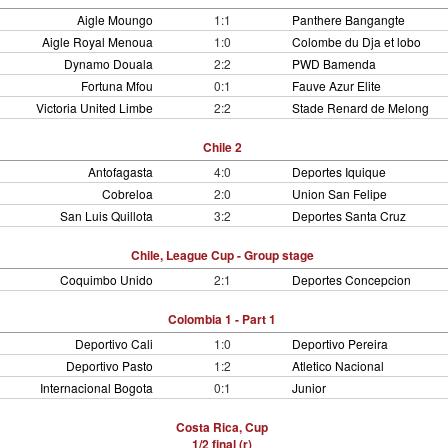
Aigle Moungo
1:1
Panthere Bangangte
Aigle Royal Menoua
1:0
Colombe du Dja et lobo
Dynamo Douala
2:2
PWD Bamenda
Fortuna Mfou
0:1
Fauve Azur Elite
Victoria United Limbe
2:2
Stade Renard de Melong
Chile 2
Antofagasta
4:0
Deportes Iquique
Cobreloa
2:0
Union San Felipe
San Luis Quillota
3:2
Deportes Santa Cruz
Chile, League Cup - Group stage
Coquimbo Unido
2:1
Deportes Concepcion
Colombia 1 - Part 1
Deportivo Cali
1:0
Deportivo Pereira
Deportivo Pasto
1:2
Atletico Nacional
Internacional Bogota
0:1
Junior
Costa Rica, Cup
1/2 final (r)