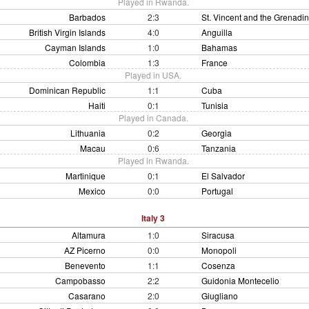
Played in Rwanda.
Barbados
2:3
St. Vincent and the Grenadi
British Virgin Islands
4:0
Anguilla
Cayman Islands
1:0
Bahamas
Colombia
1:3
France
Played in USA.
Dominican Republic
1:1
Cuba
Haiti
0:1
Tunisia
Played in Canada.
Lithuania
0:2
Georgia
Macau
0:6
Tanzania
Played in Rwanda.
Martinique
0:1
El Salvador
Mexico
0:0
Portugal
Italy 3
Altamura
1:0
Siracusa
AZ Picerno
0:0
Monopoli
Benevento
1:1
Cosenza
Campobasso
2:2
Guidonia Montecelio
Casarano
2:0
Giugliano