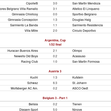
Cipolletti
3:0
San Martin Mendoza
ores Belgrano Villa Ramallo
3:1
Atletico El Linqueno
Gimnasia Chivilcoy
0:0
Sportivo Belgrano
Gimnasia Concepcion
1:3
Douglas Haig
Sarmiento La Banda
1:1
Sarmiento Resistencia
Villa Mitre
2:0
Circulo Deportivo
Argentina, Cup
1/32 final
Huracan Buenos Aires
2:1
Olimpo
Newells Old Boys
0:2
Acassuso
Racing Club
1:0
San Martin Formosa
Austria 3
Kuchl
1:3
Kufstein
Schwaz
6:3
St. Johann
Wolfsberger AC Am.
0:2
ASCO Oedt
Belgium 3 - Part 1
Belisia
0:2
Tienen
Diegem Sport
5:0
Ninove