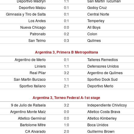
Deportivo Madryn
1:1
San Martin Tucuman
Deportivo Maipu
0:1
Godoy Cruz
Gimnasia y Tiro de Salta
0:1
Central Norte
Los Andes
0:1
Temperley
Nueva Chicago
0:0
All Boys
Patronato
0:2
Colon
San Telmo
0:3
Quilmes
Argentina 3, Primera B Metropolitana
Argentino de Merlo
0:1
Talleres Remedios
Liniers
1:1
Defensores Unidos
Real Pilar
3:2
Argentino de Quilmes
San Martin Burzaco
1:1
Sportivo Dock Sud
Sportivo Italiano
2:1
Deportivo Merlo
Argentina 3, Torneo Federal A-1st stage
9 de Julio de Rafaela
3:2
Independiente Chivilcoy
Argentino Monte Maiz
0:0
Atletico Costa Brava
Atletico Germinal
0:0
Atletico Kimberley
Bartolome Mitre
1:0
Boca Unidos
CA Alvarado
2:0
Guillermo Brown