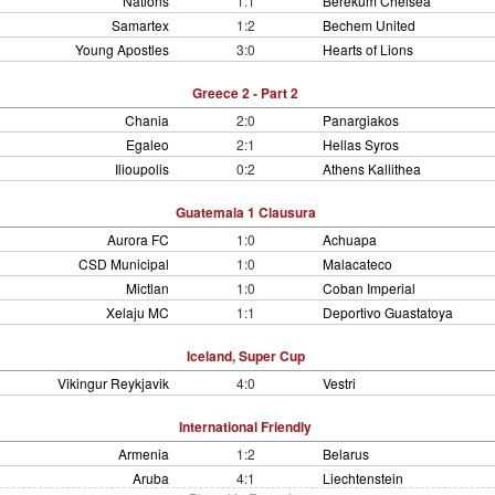
Nations
1:1
Berekum Chelsea
Samartex
1:2
Bechem United
Young Apostles
3:0
Hearts of Lions
Greece 2 - Part 2
Chania
2:0
Panargiakos
Egaleo
2:1
Hellas Syros
Ilioupolis
0:2
Athens Kallithea
Guatemala 1 Clausura
Aurora FC
1:0
Achuapa
CSD Municipal
1:0
Malacateco
Mictlan
1:0
Coban Imperial
Xelaju MC
1:1
Deportivo Guastatoya
Iceland, Super Cup
Vikingur Reykjavik
4:0
Vestri
International Friendly
Armenia
1:2
Belarus
Aruba
4:1
Liechtenstein