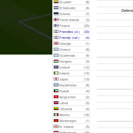
Ecuador
(8)
El Salvador
(6)
Defens
Estonia
(7)
Faroe Islands
(3)
Finland
(25)
Friendlies (cl.)
(33)
Friendly (nat.)
(4)
Georgia
(1)
Greece
(8)
Guatemala
(6)
Hungary
(3)
Iceland
(12)
Ireland
(10)
Japan
(15)
Kazakhstan
(8)
Kuwait
(4)
Kyrgyzstan
(2)
Latvia
(5)
Lithuania
(4)
Mexico
(16)
Montenegro
(1)
N. Ireland
(5)
Netherlands
(19)