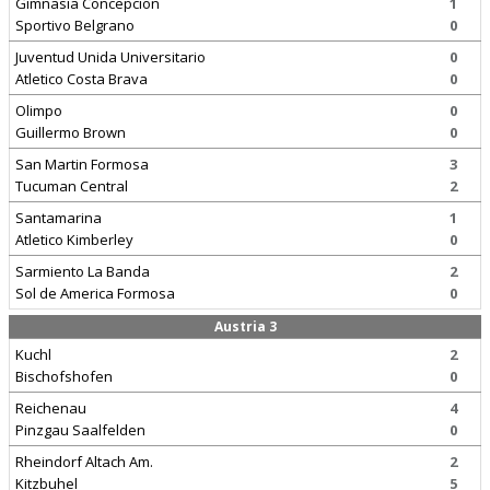
Gimnasia Concepcion
1
Sportivo Belgrano
0
Juventud Unida Universitario
0
Atletico Costa Brava
0
Olimpo
0
Guillermo Brown
0
San Martin Formosa
3
Tucuman Central
2
Santamarina
1
Atletico Kimberley
0
Sarmiento La Banda
2
Sol de America Formosa
0
Austria 3
Kuchl
2
Bischofshofen
0
Reichenau
4
Pinzgau Saalfelden
0
Rheindorf Altach Am.
2
Kitzbuhel
5