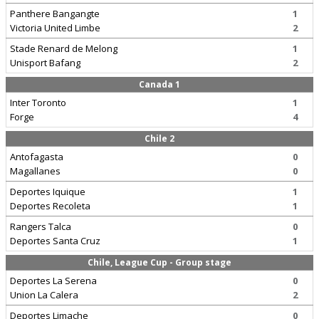
Panthere Bangangte
1
Victoria United Limbe
2
Stade Renard de Melong
1
Unisport Bafang
2
Canada 1
Inter Toronto
1
Forge
4
Chile 2
Antofagasta
0
Magallanes
0
Deportes Iquique
1
Deportes Recoleta
1
Rangers Talca
0
Deportes Santa Cruz
1
Chile, League Cup - Group stage
Deportes La Serena
0
Union La Calera
2
Deportes Limache
0