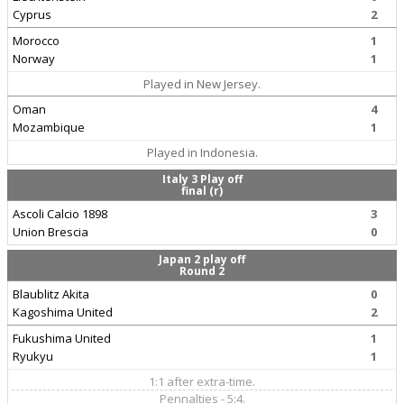
Cyprus
2
Morocco
1
Norway
1
Played in New Jersey.
Oman
4
Mozambique
1
Played in Indonesia.
Italy 3 Play off
final (r)
Ascoli Calcio 1898
3
Union Brescia
0
Japan 2 play off
Round 2
Blaublitz Akita
0
Kagoshima United
2
Fukushima United
1
Ryukyu
1
1:1 after extra-time.
Pennalties - 5:4.