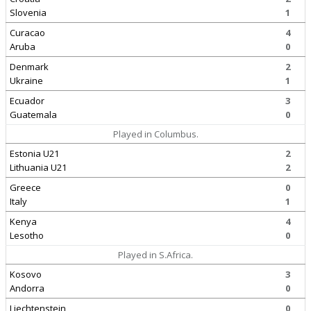
Slovenia
1
Curacao
4
Aruba
0
Denmark
2
Ukraine
1
Ecuador
3
Guatemala
0
Played in Columbus.
Estonia U21
2
Lithuania U21
2
Greece
0
Italy
1
Kenya
4
Lesotho
0
Played in S.Africa.
Kosovo
3
Andorra
0
Liechtenstein
0