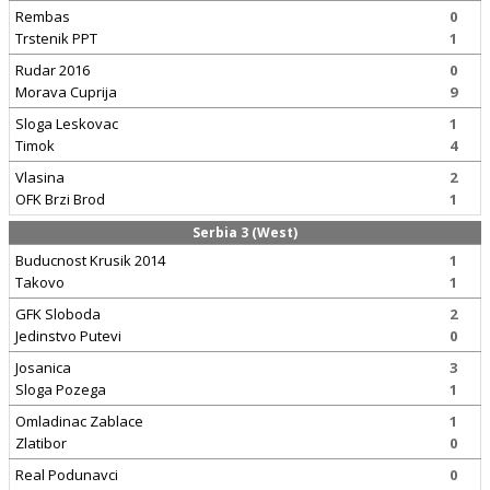
Rembas
0
Trstenik PPT
1
Rudar 2016
0
Morava Cuprija
9
Sloga Leskovac
1
Timok
4
Vlasina
2
OFK Brzi Brod
1
Serbia 3 (West)
Buducnost Krusik 2014
1
Takovo
1
GFK Sloboda
2
Jedinstvo Putevi
0
Josanica
3
Sloga Pozega
1
Omladinac Zablace
1
Zlatibor
0
Real Podunavci
0