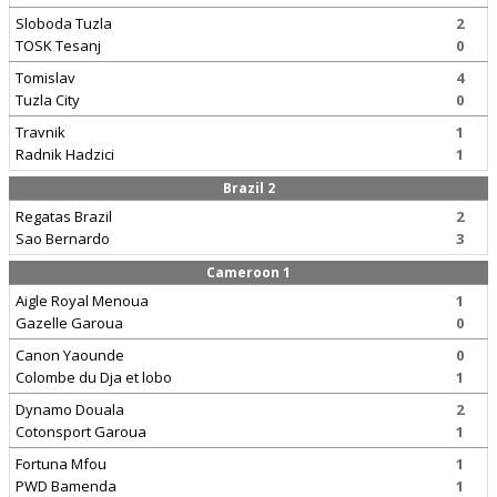
Sloboda Tuzla
2
TOSK Tesanj
0
Tomislav
4
Tuzla City
0
Travnik
1
Radnik Hadzici
1
Brazil 2
Regatas Brazil
2
Sao Bernardo
3
Cameroon 1
Aigle Royal Menoua
1
Gazelle Garoua
0
Canon Yaounde
0
Colombe du Dja et lobo
1
Dynamo Douala
2
Cotonsport Garoua
1
Fortuna Mfou
1
PWD Bamenda
1