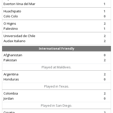
Everton Vina del Mar
1
Huachipato
1
Colo Colo
0
O Higins
2
Palestino
1
Universidad de Chile
2
Audax Italiano
2
International Friendly
Afghanistan
0
Pakistan
2
Played at Maldives.
Argentina
2
Honduras
0
Played in Texas.
Colombia
2
Jordan
0
Played in San Diego.
Croatia
2