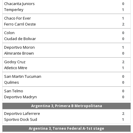
Chacarita Juniors
0
Temperley
1
Chaco For Ever
1
Ferro Carril Oeste
2
Colon
0
Ciudad de Bolivar
0
Deportivo Moron
1
Almirante Brown
0
Godoy Cruz
2
Atletico Mitre
1
San Martin Tucuman
0
Quilmes
0
San Telmo
0
Deportivo Madryn
0
Argentina 3, Primera B Metropolitana
Deportivo Laferrere
2
Sportivo Dock Sud
1
Argentina 3, Torneo Federal A-1st stage