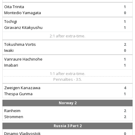
Oita Trinita
1
Montedio Yamagata
0
Tochigi
1
Giravanz Kitakyushu
1
2:1 after extra-time.
Tokushima Vortis
2
Iwaki
0
Vanraure Hachinohe
1
Imabari
1
1:1 after extra-time.
Pennalties - 3:5.
Zweigen Kanazawa
4
Thespa Gunma
1
Norway 2
Ranheim
2
Strommen
2
Russia 3 Part 2
Dinamo Vladivostok
0