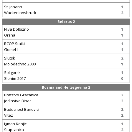
St. Johann
1
Wacker Innsbruck
2
Belarus 2
Niva Dolbizno
1
Orsha
1
RCOP Staiki
1
Gomel II
1
Slutsk
2
Molodechno 2000
1
Soligorsk
1
Slonim-2017
0
Bosnia and Herzegovina 2
Bratstvo Gracanica
2
Jedinstvo Bihac
2
Buducnost Banovici
2
Vitez
2
Igman Konjic
1
Stupcanica
2