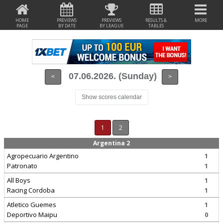
HOME
PREVIEWS
PREVIEWS
RESULTS &
MORE
PAGE
BY DATE
BY LEAGUE
TABLES
07.06.2026. (Sunday)
<
>
Show scores calendar
1
2
Argentina 2
Agropecuario Argentino
1
Patronato
1
All Boys
1
Racing Cordoba
1
Atletico Guemes
1
Deportivo Maipu
0