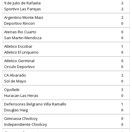
9 de Julio de Rafaela
2
Sportivo Las Parejas
2
Argentino Monte Maiz
2
Deportivo Rincon
0
Atenas Rio Cuarto
0
San Martin Mendoza
0
Atletico Escobar
1
Atletico El Linqueno
0
Atletico Germinal
0
Circulo Deportivo
0
CA Alvarado
2
Sol de Mayo
0
Cipolletti
3
Huracan Las Heras
0
Defensores Belgrano Villa Ramallo
1
Douglas Haig
0
Gimnasia Chivilcoy
0
Independiente Chivilcoy
0