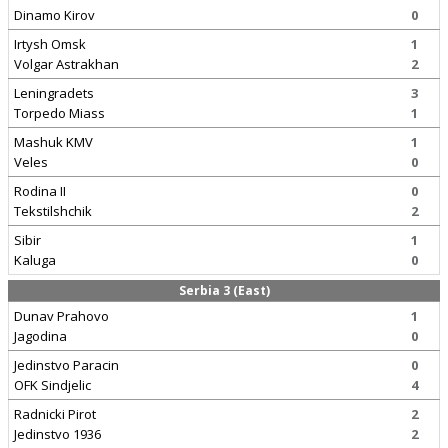
Dinamo Kirov
0
Irtysh Omsk
1
Volgar Astrakhan
2
Leningradets
3
Torpedo Miass
1
Mashuk KMV
1
Veles
0
Rodina II
0
Tekstilshchik
2
Sibir
1
Kaluga
0
Serbia 3 (East)
Dunav Prahovo
1
Jagodina
0
Jedinstvo Paracin
0
OFK Sindjelic
4
Radnicki Pirot
2
Jedinstvo 1936
2