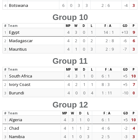
Botswana
6
0
3
3
2
:
6
-4
3
4
Group 10
#
Team
MP
W
D
L
F : A
GD
P
Egypt
4
3
0
1
14
:
1
+13
9
1
Madagascar
4
2
0
2
2
:
8
-6
6
2
Mauritius
4
1
0
3
2
:
9
-7
3
3
Group 11
#
Team
MP
W
D
L
F : A
GD
P
South Africa
4
3
1
0
6
:
1
+5
10
1
Ivory Coast
4
2
1
1
8
:
3
+5
7
2
Burundi
4
0
0
4
1
:
11
-10
0
3
Group 12
#
Team
MP
W
D
L
F : A
GD
P
Algeria
4
3
1
0
6
:
1
+5
10
1
Chad
4
1
1
2
4
:
6
-2
4
2
Namibia
4
1
0
3
2
:
5
-3
3
3