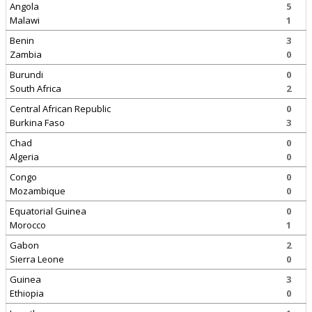
Angola
5
Malawi
1
Benin
3
Zambia
0
Burundi
0
South Africa
2
Central African Republic
0
Burkina Faso
3
Chad
0
Algeria
0
Congo
0
Mozambique
0
Equatorial Guinea
0
Morocco
1
Gabon
2
Sierra Leone
0
Guinea
3
Ethiopia
0