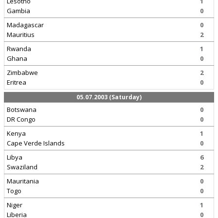
Lesotho
1
Gambia
0
Madagascar
0
Mauritius
2
Rwanda
1
Ghana
0
Zimbabwe
2
Eritrea
0
05.07.2003 (Saturday)
Botswana
0
DR Congo
0
Kenya
1
Cape Verde Islands
0
Libya
6
Swaziland
2
Mauritania
0
Togo
0
Niger
1
Liberia
0