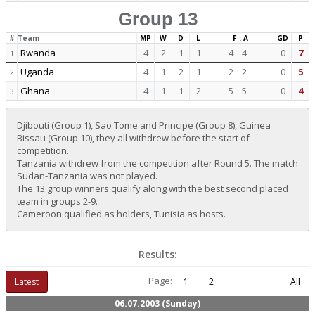
Group 13
#
Team
MP
W
D
L
F : A
GD
P
Rwanda
4
2
1
1
4
:
4
0
7
1
Uganda
4
1
2
1
2
:
2
0
5
2
Ghana
4
1
1
2
5
:
5
0
4
3
Djibouti (Group 1), Sao Tome and Principe (Group 8), Guinea
Bissau (Group 10), they all withdrew before the start of
competition.
Tanzania withdrew from the competition after Round 5. The match
Sudan-Tanzania was not played.
The 13 group winners qualify along with the best second placed
team in groups 2-9.
Cameroon qualified as holders, Tunisia as hosts.
Results:
Page:
Latest
1
2
All
06.07.2003 (Sunday)