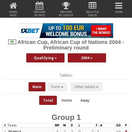
HOME
PREVIEWS
PREVIEWS
RESULTS &
MORE
PAGE
BY DATE
BY LEAGUE
TABLES
African Cup, African Cup of Nations 2004 -
Preliminary round
Qualifying
2004
Tables:
Main
Form
Other tables
Total
Home
Away
Group 1
#
Team
MP
W
D
L
F : A
GD
P
Nigeria
4
2
2
0
7
:
3
+4
8
1