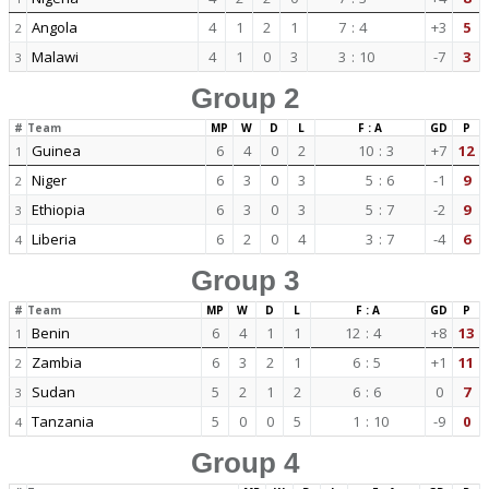
Angola
4
1
2
1
7
:
4
+3
5
2
Malawi
4
1
0
3
3
:
10
-7
3
3
Group 2
#
Team
MP
W
D
L
F : A
GD
P
Guinea
6
4
0
2
10
:
3
+7
12
1
Niger
6
3
0
3
5
:
6
-1
9
2
Ethiopia
6
3
0
3
5
:
7
-2
9
3
Liberia
6
2
0
4
3
:
7
-4
6
4
Group 3
#
Team
MP
W
D
L
F : A
GD
P
Benin
6
4
1
1
12
:
4
+8
13
1
Zambia
6
3
2
1
6
:
5
+1
11
2
Sudan
5
2
1
2
6
:
6
0
7
3
Tanzania
5
0
0
5
1
:
10
-9
0
4
Group 4