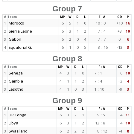
Group 7
#
Team
MP
W
D
L
F : A
GD
P
Morocco
6
5
1
0
10
:
0
+10
16
1
Sierra Leone
6
3
1
2
7
:
4
+3
10
2
Gabon
6
2
0
4
7
:
7
0
6
3
Equatorial G.
6
1
0
5
3
:
16
-13
3
4
Group 8
#
Team
MP
W
D
L
F : A
GD
P
Senegal
4
3
1
0
7
:
1
+6
10
1
Gambia
4
1
1
2
7
:
4
+3
4
2
Lesotho
4
1
0
3
1
:
10
-9
3
3
Group 9
#
Team
MP
W
D
L
F : A
GD
P
DR Congo
6
3
2
1
9
:
5
+4
11
1
Libya
6
3
1
2
12
:
8
+4
10
2
Swaziland
6
2
2
2
8
:
12
-4
8
3