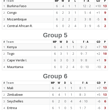
#
Team
MP
W
D
L
F : A
GD
P
Burkina Faso
6
4
1
1
12
:
2
+10
13
1
Congo
6
2
3
1
5
:
4
+1
9
2
Mozambique
6
2
2
2
3
:
8
-5
8
3
Central African R.
6
0
2
4
3
:
9
-6
2
4
Group 5
#
Team
MP
W
D
L
F : A
GD
P
Kenya
6
4
1
1
9
:
2
+7
13
1
Togo
6
3
1
2
9
:
7
+2
10
2
Cape Verde I.
6
3
0
3
9
:
8
+1
9
3
Mauritania
6
0
2
4
0
:
10
-10
2
4
Group 6
#
Team
MP
W
D
L
F : A
GD
P
Mali
6
4
1
1
8
:
1
+7
13
1
Zimbabwe
6
4
1
1
8
:
3
+5
13
2
Seychelles
6
2
0
4
4
:
10
-6
6
3
Eritrea
6
1
0
5
1
:
7
-6
3
4