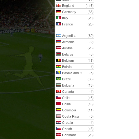
England
(116)
Germany
(33)
Italy
(20)
France
(28)
Argentina
(60)
Armenia
(2)
Austria
(26)
Belarus
(8)
Belgium
(18)
Bolivia
(4)
Bosnia and H.
(5)
Brazil
(36)
Bulgaria
(13)
Canada
(4)
Chile
(16)
China
(13)
Colombia
(11)
Costa Rica
(5)
Croatia
(4)
Czech
(15)
Denmark
(23)