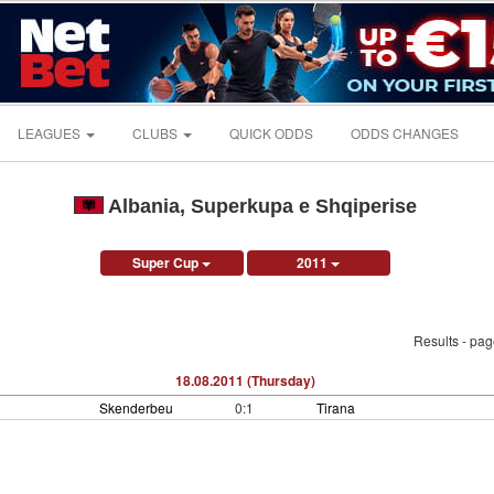
LEAGUES
CLUBS
QUICK ODDS
ODDS CHANGES
Albania, Superkupa e Shqiperise
Super Cup
2011
Results - pa
18.08.2011 (Thursday)
Skenderbeu
0:1
Tirana