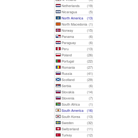
Netherlands
(19)
Nicaragua
(5)
North America
(13)
North Macedonia
(1)
Norway
(15)
Panama
(6)
Paraguay
(6)
Peru
(13)
Poland
(26)
Portugal
(22)
Romania
(27)
Russia
(41)
Scotland
(29)
Serbia
(6)
Slovakia
(14)
Slovenia
(7)
South Africa
(1)
South America
(16)
South Korea
(13)
Sweden
(32)
Switzerland
(11)
Turkey
(12)