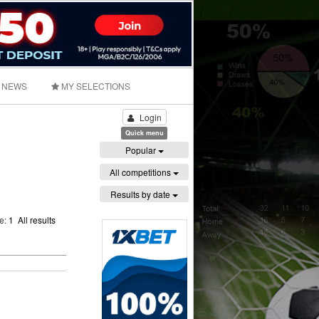
NEWS
MY SELECTIONS
Login
Quick menu
Popular
All competitions
Results by date
ge:
1
All results