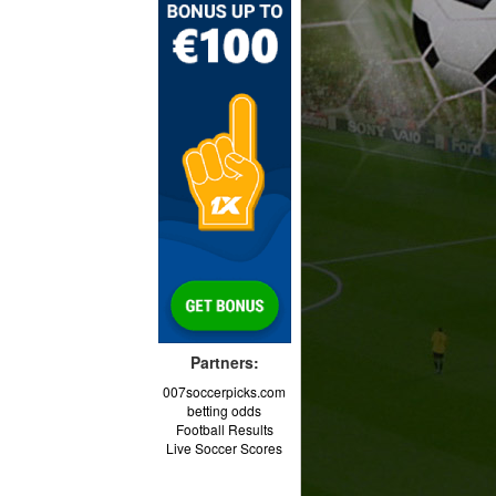
Partners:
007soccerpicks.com
betting odds
Football Results
Live Soccer Scores