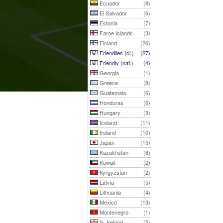
Ecuador
(8)
El Salvador
(6)
Estonia
(7)
Faroe Islands
(3)
Finland
(26)
Friendlies (cl.)
(27)
Friendly (nat.)
(4)
Georgia
(1)
Greece
(8)
Guatemala
(6)
Honduras
(6)
Hungary
(3)
Iceland
(11)
Ireland
(10)
Japan
(15)
Kazakhstan
(8)
Kuwait
(2)
Kyrgyzstan
(2)
Latvia
(5)
Lithuania
(4)
Mexico
(13)
Montenegro
(1)
N. Ireland
(5)