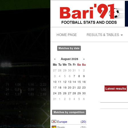
HOME PAGE
RESULTS & TABLES
Matches by date
«
August 2026
»
Mo
Tu
We
Th
Fr
Sa
Su
27
28
29
30
31
1
2
3
4
5
6
7
8
9
10
11
12
13
14
15
16
17
18
19
20
21
22
23
Latest results
24
25
26
27
28
29
30
31
1
2
3
4
5
6
Matches by competition
Europe
(20)
Spain
(31)