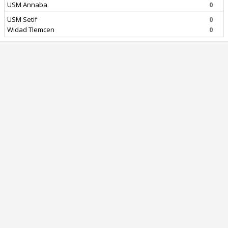
USM Annaba
0
USM Setif
0
Widad Tlemcen
0