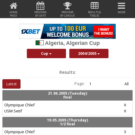
HOME
PREVIEWS
PREVIEWS
RESULTS &
MORE
PAGE
BY DATE
BY LEAGUE
TABLES
Algeria, Algerian Cup
Cup
2004/2005
Results:
Page:
Latest
1
All
21.06.2005 (Tuesday)
final
Olympique Chlef
0
USM Setif
0
19.05.2005 (Thursday)
1/2 final
Olympique Chlef
3