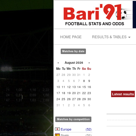
HOME PAGE
RESULTS & TABLES
Matches by date
«
August 2026
»
Mo
Tu
We
Th
Fr
Sa
Su
27
28
29
30
31
1
2
3
4
5
6
7
8
9
10
11
12
13
14
15
16
17
18
19
20
21
22
23
Latest results
24
25
26
27
28
29
30
31
1
2
3
4
5
6
Matches by competition
Europe
(52)
Spain
(31)