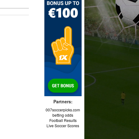
Partners:
007soccerpicks.com
betting odds
Football Results
Live Soccer Scores