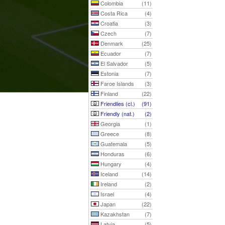
Colombia
(11)
Costa Rica
(4)
Croatia
(3)
Czech
(7)
Denmark
(25)
Ecuador
(7)
El Salvador
(5)
Estonia
(7)
Faroe Islands
(3)
Finland
(22)
Friendlies (cl.)
(91)
Friendly (nat.)
(2)
Georgia
(1)
Greece
(8)
Guatemala
(5)
Honduras
(6)
Hungary
(4)
Iceland
(14)
Ireland
(2)
Israel
(4)
Japan
(22)
Kazakhstan
(7)
Latvia
(5)