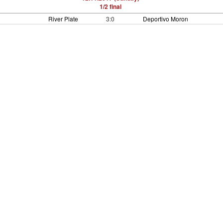
1/2 final
River Plate
3:0
Deportivo Moron