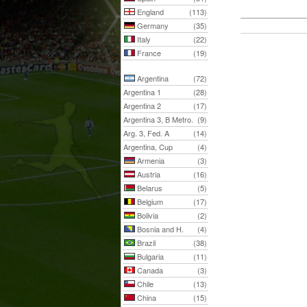
England
(113)
Germany
(35)
Italy
(22)
France
(19)
Argentina
(72)
Argentina 1
(28)
Argentina 2
(17)
Argentina 3, B Metro.
(9)
Arg. 3, Fed. A
(14)
Argentina, Cup
(4)
Armenia
(3)
Austria
(16)
Belarus
(5)
Belgium
(17)
Bolivia
(2)
Bosnia and H.
(4)
Brazil
(38)
Bulgaria
(11)
Canada
(3)
Chile
(13)
China
(15)