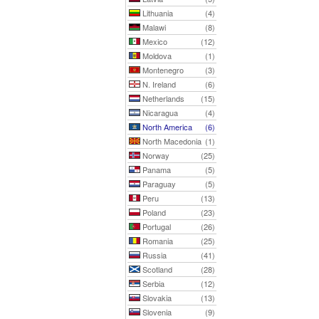
Lithuania
(4)
Malawi
(8)
Mexico
(12)
Moldova
(1)
Montenegro
(3)
N. Ireland
(6)
Netherlands
(15)
Nicaragua
(4)
North America
(6)
North Macedonia
(1)
Norway
(25)
Panama
(5)
Paraguay
(5)
Peru
(13)
Poland
(23)
Portugal
(26)
Romania
(25)
Russia
(41)
Scotland
(28)
Serbia
(12)
Slovakia
(13)
Slovenia
(9)