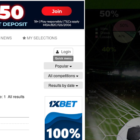
NEWS
MY SELECTIONS
Login
Quick menu
Popular
All competitions
Results by date
ge:
1
All results