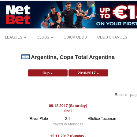
LEAGUES
CLUBS
QUICK ODDS
ODDS CHANGES
Argentina, Copa Total Argentina
Cup
2016/2017
Results - pa
09.12.2017 (Saturday)
final
River Plate
2:1
Atletico Tucuman
Played in Mendoza.
12.11.2017 (Sunday)