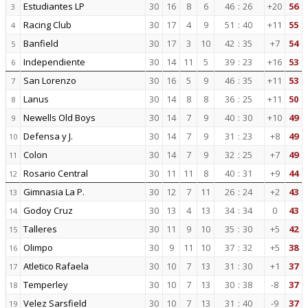
Estudiantes LP
30
16
8
6
46
:
26
+20
56
3
Racing Club
30
17
4
9
51
:
40
+11
55
4
Banfield
30
17
3
10
42
:
35
+7
54
5
Independiente
30
14
11
5
39
:
23
+16
53
6
San Lorenzo
30
16
5
9
46
:
35
+11
53
7
Lanus
30
14
8
8
36
:
25
+11
50
8
Newells Old Boys
30
14
7
9
40
:
30
+10
49
9
Defensa y J.
30
14
7
9
31
:
23
+8
49
10
Colon
30
14
7
9
32
:
25
+7
49
11
Rosario Central
30
11
11
8
40
:
31
+9
44
12
Gimnasia La P.
30
12
7
11
26
:
24
+2
43
13
Godoy Cruz
30
13
4
13
34
:
34
0
43
14
Talleres
30
11
9
10
35
:
30
+5
42
15
Olimpo
30
9
11
10
37
:
32
+5
38
16
Atletico Rafaela
30
10
7
13
31
:
30
+1
37
17
Temperley
30
10
7
13
30
:
38
-8
37
18
Velez Sarsfield
30
10
7
13
31
:
40
-9
37
19