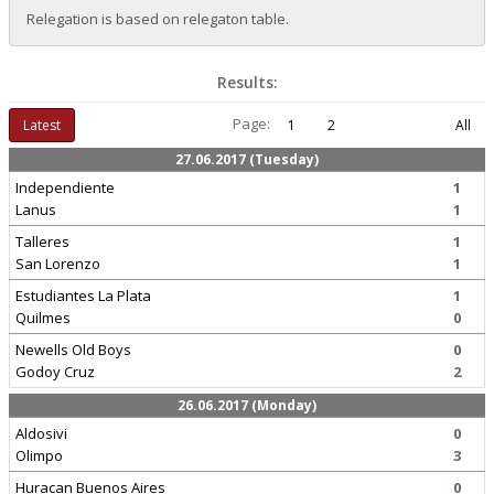
Relegation is based on relegaton table.
Results:
Page:
Latest
1
2
All
27.06.2017 (Tuesday)
Independiente
1
Lanus
1
Talleres
1
San Lorenzo
1
Estudiantes La Plata
1
Quilmes
0
Newells Old Boys
0
Godoy Cruz
2
26.06.2017 (Monday)
Aldosivi
0
Olimpo
3
Huracan Buenos Aires
0