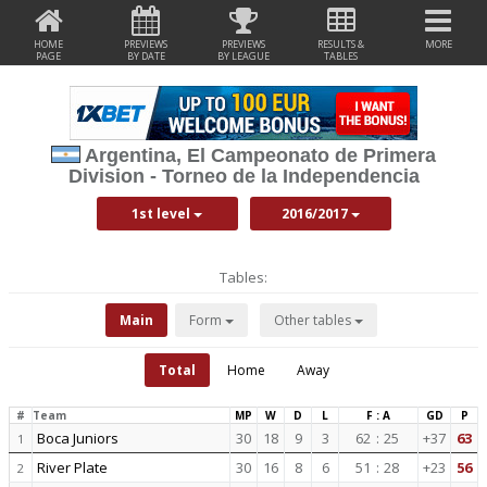
HOME
PREVIEWS
PREVIEWS
RESULTS &
MORE
PAGE
BY DATE
BY LEAGUE
TABLES
Argentina, El Campeonato de Primera
Division - Torneo de la Independencia
1st level
2016/2017
Tables:
Main
Form
Other tables
Total
Home
Away
#
Team
MP
W
D
L
F : A
GD
P
Boca Juniors
30
18
9
3
62
:
25
+37
63
1
River Plate
30
16
8
6
51
:
28
+23
56
2