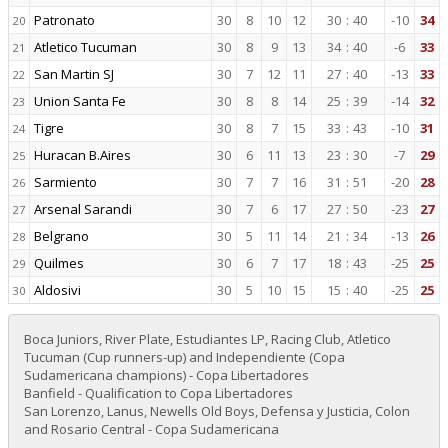
Patronato
30
8
10
12
30
:
40
-10
34
20
Atletico Tucuman
30
8
9
13
34
:
40
-6
33
21
San Martin SJ
30
7
12
11
27
:
40
-13
33
22
Union Santa Fe
30
8
8
14
25
:
39
-14
32
23
Tigre
30
8
7
15
33
:
43
-10
31
24
Huracan B.Aires
30
6
11
13
23
:
30
-7
29
25
Sarmiento
30
7
7
16
31
:
51
-20
28
26
Arsenal Sarandi
30
7
6
17
27
:
50
-23
27
27
Belgrano
30
5
11
14
21
:
34
-13
26
28
Quilmes
30
6
7
17
18
:
43
-25
25
29
Aldosivi
30
5
10
15
15
:
40
-25
25
30
Boca Juniors, River Plate, Estudiantes LP, Racing Club, Atletico
Tucuman (Cup runners-up) and Independiente (Copa
Sudamericana champions) - Copa Libertadores
Banfield - Qualification to Copa Libertadores
San Lorenzo, Lanus, Newells Old Boys, Defensa y Justicia, Colon
and Rosario Central - Copa Sudamericana