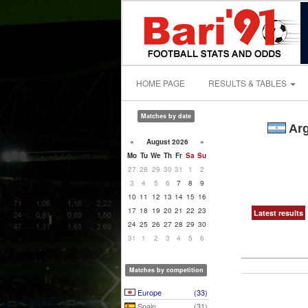
HOME PAGE
RESULTS & TABLES
Matches by date
Arg
«
August 2026
»
Mo
Tu
We
Th
Fr
Sa
Su
27
28
29
30
31
1
2
3
4
5
6
7
8
9
10
11
12
13
14
15
16
17
18
19
20
21
22
23
Latest results
24
25
26
27
28
29
30
31
1
2
3
4
5
6
Matches by competition
Europe
(33)
Spain
(31)