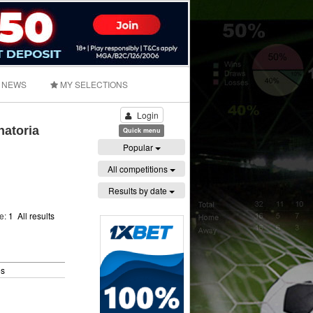
NEWS
MY SELECTIONS
Login
natoria
Quick menu
Popular
All competitions
Results by date
ge:
1
All results
es