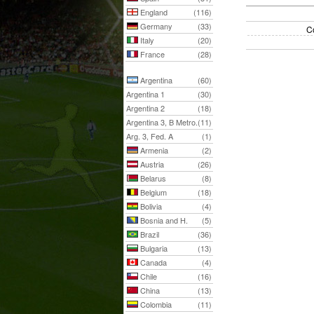
England
(116)
Germany
(33)
C
Italy
(20)
France
(28)
Argentina
(60)
Argentina 1
(30)
Argentina 2
(18)
Argentina 3, B Metro.
(11)
Arg. 3, Fed. A
(1)
Armenia
(2)
Austria
(26)
Belarus
(8)
Belgium
(18)
Bolivia
(4)
Bosnia and H.
(5)
Brazil
(36)
Bulgaria
(13)
Canada
(4)
Chile
(16)
China
(13)
Colombia
(11)