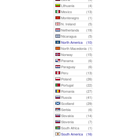
Lithuania
(4)
Mexico
(13)
Montenegro
(1)
N. Ireland
(5)
Netherlands
(19)
Nicaragua
(5)
North America
(10)
North Macedonia
(1)
Norway
(15)
Panama
(6)
Paraguay
(6)
Peru
(13)
Poland
(26)
Portugal
(22)
Romania
(27)
Russia
(41)
Scotland
(29)
Serbia
(6)
Slovakia
(14)
Slovenia
(7)
South Africa
(1)
South America
(16)