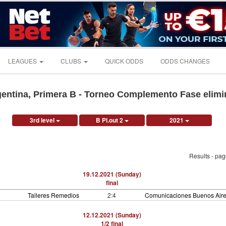
LEAGUES
CLUBS
QUICK ODDS
ODDS CHANGES
entina, Primera B - Torneo Complemento Fase elimi
3rd level
B Pl.out 2
2021
Results - pa
19.12.2021 (Sunday)
final
Talleres Remedios
2:4
Comunicaciones Buenos Air
12.12.2021 (Sunday)
1/2 final