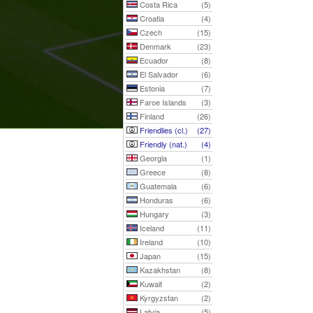
Costa Rica
(5)
Croatia
(4)
Czech
(15)
Denmark
(23)
Ecuador
(8)
El Salvador
(6)
Estonia
(7)
Faroe Islands
(3)
Finland
(26)
Friendlies (cl.)
(27)
Friendly (nat.)
(4)
Georgia
(1)
Greece
(8)
Guatemala
(6)
Honduras
(6)
Hungary
(3)
Iceland
(11)
Ireland
(10)
Japan
(15)
Kazakhstan
(8)
Kuwait
(2)
Kyrgyzstan
(2)
Latvia
(5)