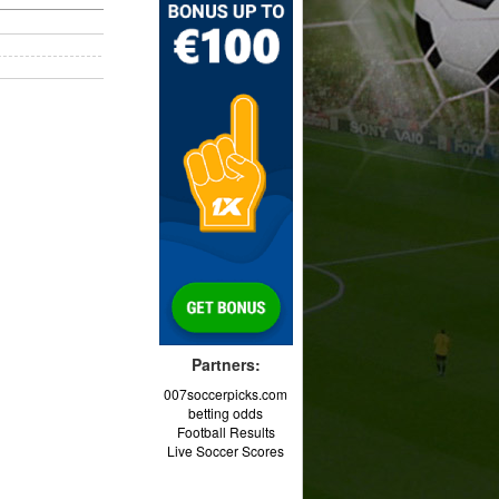
Partners:
007soccerpicks.com
betting odds
Football Results
Live Soccer Scores