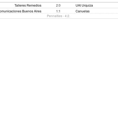
Talleres Remedios
2:0
UAI Urquiza
omunicaciones Buenos Aires
1:1
Canuelas
Pennalties - 4:2.