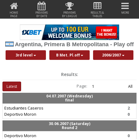
HOME
PREVIEWS
PREVIEWS
RESULTS &
MORE
PAGE
BY DATE
BY LEAGUE
TABLES
Argentina, Primera B Metropolitana - Play off
3rd level
B Met. Pl.off
2006/2007
Results:
Page:
Latest
1
All
04.07.2007 (Wednesday)
final
Estudiantes Caseros
2
Deportivo Moron
0
30.06.2007 (Saturday)
Round 2
Deportivo Moron
0