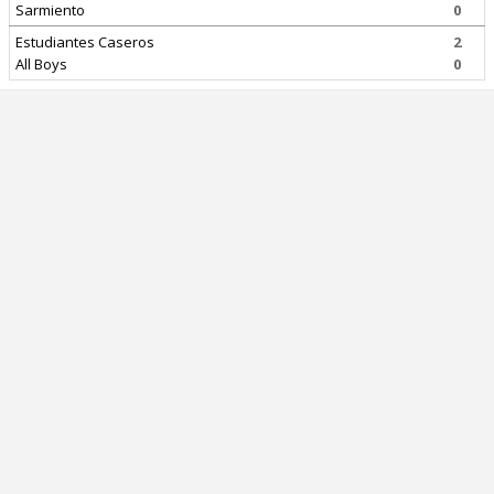
Sarmiento
0
Estudiantes Caseros
2
All Boys
0