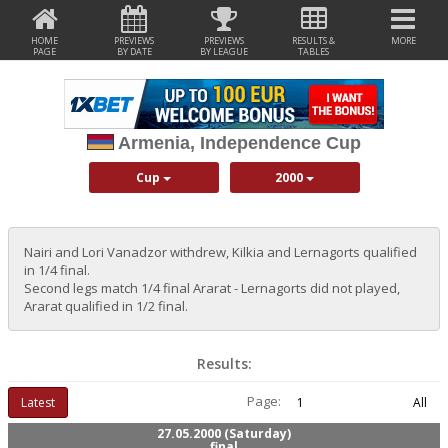
HOME
PREVIEWS
PREVIEWS
RESULTS &
MORE
PAGE
BY DATE
BY LEAGUE
TABLES
Armenia, Independence Cup
Cup
2000
Nairi and Lori Vanadzor withdrew, Kilkia and Lernagorts qualified
in 1/4 final.
Second legs match 1/4 final Ararat - Lernagorts did not played,
Ararat qualified in 1/2 final.
Results:
Page:
Latest
1
All
27.05.2000 (Saturday)
final