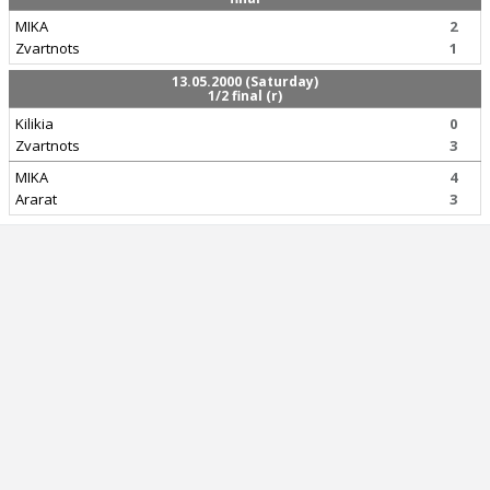
MIKA
2
Zvartnots
1
13.05.2000 (Saturday)
1/2 final (r)
Kilikia
0
Zvartnots
3
MIKA
4
Ararat
3