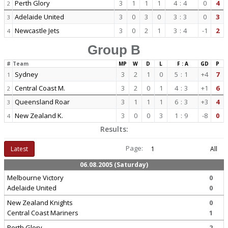
Perth Glory
3
1
1
1
4
:
4
0
4
2
Adelaide United
3
0
3
0
3
:
3
0
3
3
Newcastle Jets
3
0
2
1
3
:
4
-1
2
4
Group B
#
Team
MP
W
D
L
F : A
GD
P
Sydney
3
2
1
0
5
:
1
+4
7
1
Central Coast M.
3
2
0
1
4
:
3
+1
6
2
Queensland Roar
3
1
1
1
6
:
3
+3
4
3
New Zealand K.
3
0
0
3
1
:
9
-8
0
4
Results:
Page:
Latest
1
All
06.08.2005 (Saturday)
Melbourne Victory
0
Adelaide United
0
New Zealand Knights
0
Central Coast Mariners
1
Perth Glory
2