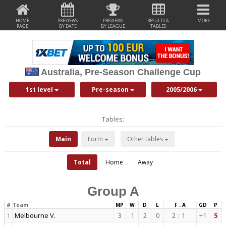
HOME
PREVIEWS
PREVIEWS
RESULTS &
MORE
PAGE
BY DATE
BY LEAGUE
TABLES
Australia, Pre-Season Challenge Cup
1st level
Pre-season
2005/2006
Tables:
Main
Form
Other tables
Total
Home
Away
Group A
#
Team
MP
W
D
L
F : A
GD
P
Melbourne V.
3
1
2
0
2
:
1
+1
5
1