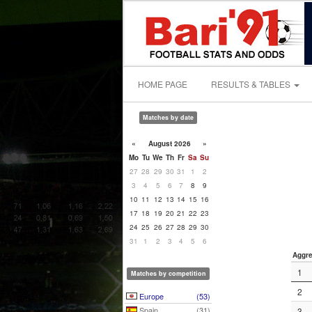
HOME PAGE
RESULTS & TABLES
Matches by date
«
August 2026
»
Mo
Tu
We
Th
Fr
Sa
Su
27
28
29
30
31
1
2
3
4
5
6
7
8
9
10
11
12
13
14
15
16
17
18
19
20
21
22
23
24
25
26
27
28
29
30
31
1
2
3
4
5
6
Aggre
1
Matches by competition
2
Europe
(53)
Spain
(31)
3