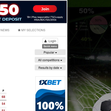
NEWS
MY SELECTIONS
Login
Quick menu
Popular
All competitions
Results by date
P
68
54
51