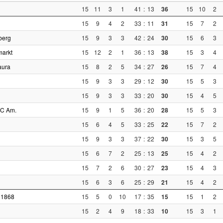
15
11
3
1
41
:
13
36
15
10
2
15
9
4
2
33
:
11
31
15
7
2
berg
15
9
3
3
42
:
24
30
15
6
3
markt
15
12
2
1
36
:
13
38
15
3
4
aura
15
8
2
5
34
:
27
26
15
7
4
15
9
3
3
29
:
12
30
15
5
3
15
9
3
3
33
:
20
30
15
4
5
AC Am.
15
9
1
5
36
:
20
28
15
5
3
15
6
4
5
33
:
25
22
15
7
2
15
9
3
3
37
:
22
30
15
3
5
15
6
7
2
25
:
13
25
15
4
2
15
7
2
6
30
:
27
23
15
4
3
15
6
3
6
25
:
29
21
15
4
2
 1868
15
5
0
10
17
:
35
15
15
1
2
15
2
4
9
18
:
33
10
15
3
1