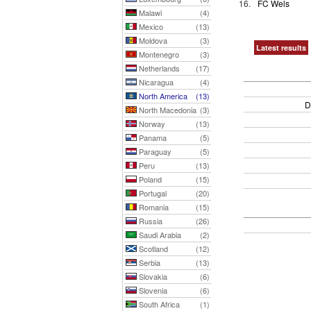
16.
FC Wels
Malawi
(4)
Mexico
(13)
Moldova
(3)
Latest results
Montenegro
(3)
Netherlands
(17)
Nicaragua
(4)
North America
(13)
D
North Macedonia
(3)
Norway
(13)
Panama
(5)
Paraguay
(5)
Peru
(13)
Poland
(15)
Portugal
(20)
Romania
(15)
Russia
(26)
Saudi Arabia
(2)
Scotland
(12)
Serbia
(13)
Slovakia
(6)
Slovenia
(6)
South Africa
(1)