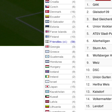
Croatia
(4)
1.
GAK
Czech
(6)
Denmark
(16)
2.
Gleisdorf 09
Ecuador
(7)
3.
Bad Gleichen
El Salvador
(5)
4.
Union Vockla
Estonia
(2)
Faroe Islands
(3)
5.
ATSV Stadl-P
Finland
(10)
6.
Allerheiligen
Friendlies (cl.)
(58)
Georgia
(3)
7.
Sturm Am.
Greece
(8)
8.
Wolfsberger 
Guatemala
(5)
Honduras
(6)
9.
Weiz
Hungary
(4)
10.
DSC
Iceland
(9)
Ireland
(2)
11.
Union Gurten
Israel
(4)
12.
Hertha Wels
Japan
(15)
13.
Kalsdorf
Kazakhstan
(4)
Kuwait
(3)
14.
Volkermarkter
Latvia
(4)
15.
Lendorf
Lithuania
(3)
Luxembourg
(6)