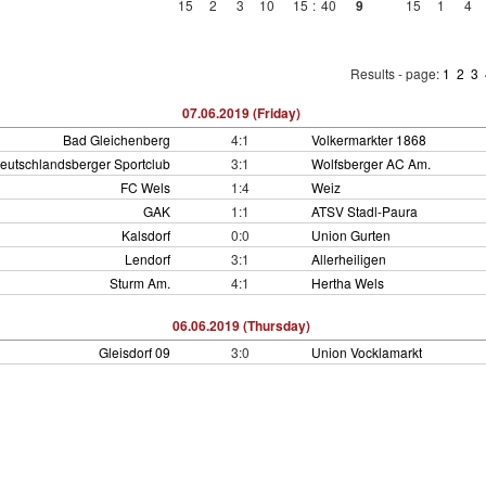
15
2
3
10
15
:
40
9
15
1
4
Results - page:
1
2
3
07.06.2019 (Friday)
Bad Gleichenberg
4:1
Volkermarkter 1868
eutschlandsberger Sportclub
3:1
Wolfsberger AC Am.
FC Wels
1:4
Weiz
GAK
1:1
ATSV Stadl-Paura
Kalsdorf
0:0
Union Gurten
Lendorf
3:1
Allerheiligen
Sturm Am.
4:1
Hertha Wels
06.06.2019 (Thursday)
Gleisdorf 09
3:0
Union Vocklamarkt