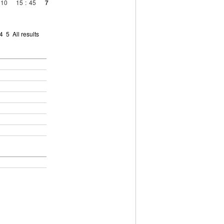
10
15
:
45
7
4
5
All results