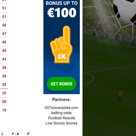
51
51
48
47
46
45
44
39
38
35
20
Partners:
20
007soccerpicks.com
16
betting odds
Football Results
Live Soccer Scores
L
F : A
P