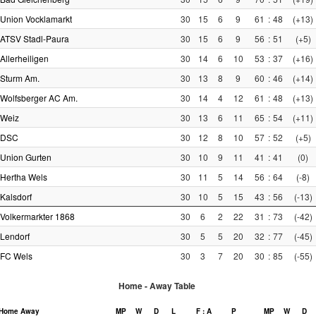
Union Vocklamarkt
30
15
6
9
61
:
48
(+13)
ATSV Stadl-Paura
30
15
6
9
56
:
51
(+5)
Allerheiligen
30
14
6
10
53
:
37
(+16)
Sturm Am.
30
13
8
9
60
:
46
(+14)
Wolfsberger AC Am.
30
14
4
12
61
:
48
(+13)
Weiz
30
13
6
11
65
:
54
(+11)
DSC
30
12
8
10
57
:
52
(+5)
Union Gurten
30
10
9
11
41
:
41
(0)
Hertha Wels
30
11
5
14
56
:
64
(-8)
Kalsdorf
30
10
5
15
43
:
56
(-13)
Volkermarkter 1868
30
6
2
22
31
:
73
(-42)
Lendorf
30
5
5
20
32
:
77
(-45)
FC Wels
30
3
7
20
30
:
85
(-55)
Home - Away Table
Home
Away
MP
W
D
L
F : A
P
MP
W
D