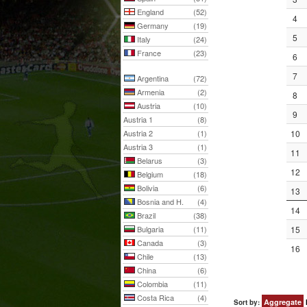
England
(52)
4
Germany
(19)
5
Italy
(24)
France
(23)
6
7
Argentina
(72)
Armenia
(2)
8
Austria
(10)
9
Austria 1
(8)
Austria 2
(1)
10
Austria 3
(1)
11
Belarus
(3)
12
Belgium
(18)
Bolivia
(6)
13
Bosnia and H.
(4)
14
Brazil
(38)
Bulgaria
(11)
15
Canada
(3)
16
Chile
(13)
China
(6)
Colombia
(11)
Costa Rica
(4)
Aggregate
Sort by: