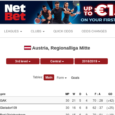
LEAGUES
CLUBS
QUICK ODDS
ODDS CHANGES
Austria, Regionalliga Mitte
3rd level
Central
2018/2019
Tables:
Main
Form
Goals
gate
MP
W
D
L
F : A
GD
GAK
30
21
5
4
70
:
28
(+42)
Gleisdorf 09
30
16
6
8
62
:
37
(+25)
Bad Gleichenberg
30
15
6
9
70
:
51
(+19)