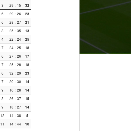
3
29
:
15
32
6
29
:
26
23
6
28
:
27
21
8
25
:
35
13
4
22
:
24
25
7
24
:
25
18
6
27
:
26
17
7
25
:
28
18
6
32
:
29
23
7
20
:
30
14
9
16
:
28
14
8
26
:
37
15
9
18
:
27
14
12
14
:
38
5
11
14
:
44
10