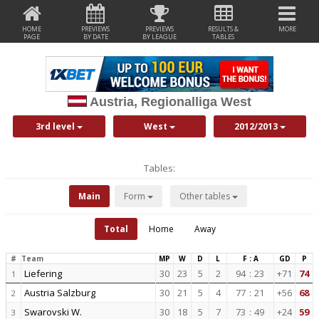
HOME
PREVIEWS
PREVIEWS
RESULTS &
MORE
PAGE
BY DATE
BY LEAGUE
TABLES
Austria, Regionalliga West
3rd level
West
2012/2013
Tables:
Main
Form
Other tables
Total
Home
Away
#
Team
MP
W
D
L
F : A
GD
P
Liefering
30
23
5
2
94
:
23
+71
74
1
Austria Salzburg
30
21
5
4
77
:
21
+56
68
2
Swarovski W.
30
18
5
7
73
:
49
+24
59
3