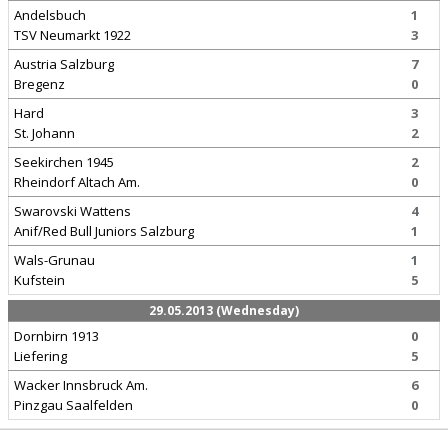
Andelsbuch
1
TSV Neumarkt 1922
3
Austria Salzburg
7
Bregenz
0
Hard
3
St. Johann
2
Seekirchen 1945
2
Rheindorf Altach Am.
0
Swarovski Wattens
4
Anif/Red Bull Juniors Salzburg
1
Wals-Grunau
1
Kufstein
5
29.05.2013 (Wednesday)
Dornbirn 1913
0
Liefering
5
Wacker Innsbruck Am.
6
Pinzgau Saalfelden
0