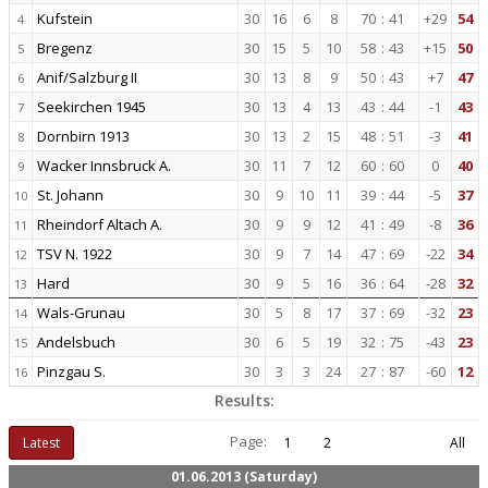
Kufstein
30
16
6
8
70
:
41
+29
54
4
Bregenz
30
15
5
10
58
:
43
+15
50
5
Anif/Salzburg II
30
13
8
9
50
:
43
+7
47
6
Seekirchen 1945
30
13
4
13
43
:
44
-1
43
7
Dornbirn 1913
30
13
2
15
48
:
51
-3
41
8
Wacker Innsbruck A.
30
11
7
12
60
:
60
0
40
9
St. Johann
30
9
10
11
39
:
44
-5
37
10
Rheindorf Altach A.
30
9
9
12
41
:
49
-8
36
11
TSV N. 1922
30
9
7
14
47
:
69
-22
34
12
Hard
30
9
5
16
36
:
64
-28
32
13
Wals-Grunau
30
5
8
17
37
:
69
-32
23
14
Andelsbuch
30
6
5
19
32
:
75
-43
23
15
Pinzgau S.
30
3
3
24
27
:
87
-60
12
16
Results:
Page:
Latest
1
2
All
01.06.2013 (Saturday)