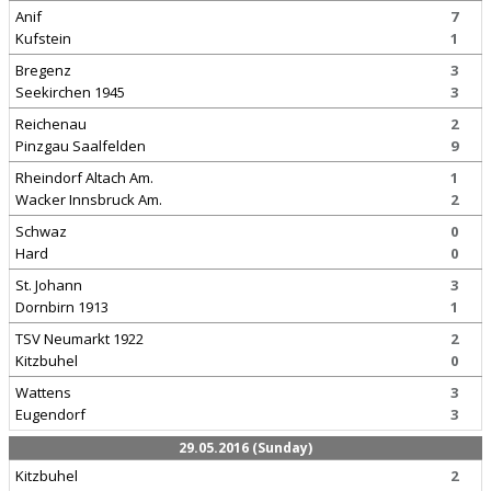
Anif
7
Kufstein
1
Bregenz
3
Seekirchen 1945
3
Reichenau
2
Pinzgau Saalfelden
9
Rheindorf Altach Am.
1
Wacker Innsbruck Am.
2
Schwaz
0
Hard
0
St. Johann
3
Dornbirn 1913
1
TSV Neumarkt 1922
2
Kitzbuhel
0
Wattens
3
Eugendorf
3
29.05.2016 (Sunday)
Kitzbuhel
2