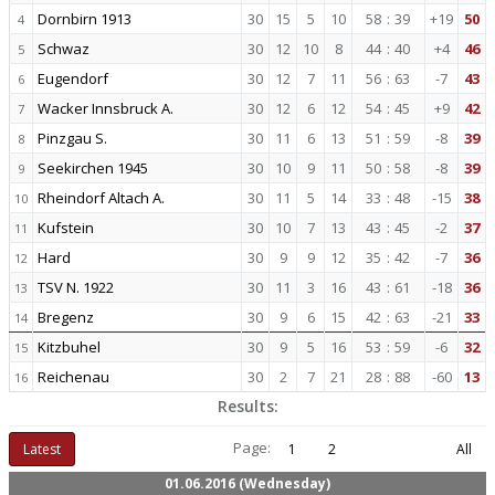
Dornbirn 1913
30
15
5
10
58
:
39
+19
50
4
Schwaz
30
12
10
8
44
:
40
+4
46
5
Eugendorf
30
12
7
11
56
:
63
-7
43
6
Wacker Innsbruck A.
30
12
6
12
54
:
45
+9
42
7
Pinzgau S.
30
11
6
13
51
:
59
-8
39
8
Seekirchen 1945
30
10
9
11
50
:
58
-8
39
9
Rheindorf Altach A.
30
11
5
14
33
:
48
-15
38
10
Kufstein
30
10
7
13
43
:
45
-2
37
11
Hard
30
9
9
12
35
:
42
-7
36
12
TSV N. 1922
30
11
3
16
43
:
61
-18
36
13
Bregenz
30
9
6
15
42
:
63
-21
33
14
Kitzbuhel
30
9
5
16
53
:
59
-6
32
15
Reichenau
30
2
7
21
28
:
88
-60
13
16
Results:
Page:
Latest
1
2
All
01.06.2016 (Wednesday)