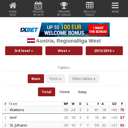
HOME
PREVIEWS
PREVIEWS
RESULTS &
MORE
PAGE
BY DATE
BY LEAGUE
TABLES
Austria, Regionalliga West
3rd level
West
2015/2016
Tables:
Main
Form
Other tables
Total
Home
Away
#
Team
MP
W
D
L
F : A
GD
P
Wattens
30
24
3
3
81
:
18
+63
75
1
Anif
30
18
3
9
76
:
46
+30
57
2
St. Johann
30
16
7
7
59
:
32
+27
55
3