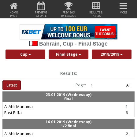
HOME
PREVIEWS
PREVIEWS
RESULTS &
MORE
PAGE
BY DATE
BY LEAGUE
TABLES
Bahrain, Cup - Final Stage
Cup
Final Stage
2018/2019
Results:
Page:
Latest
1
All
23.01.2019 (Wednesday)
final
Al Ahli Manama
1
East Riffa
3
16.01.2019 (Wednesday)
1/2 final
Al Ahli Manama
2