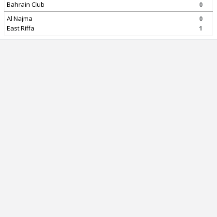
Bahrain Club
0
Al Najma
0
East Riffa
1