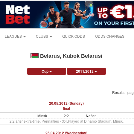
LEAGUES
CLUBS
QUICK ODDS
ODDS CHANGES
Belarus, Kubok Belarusi
Cup
2011/2012
Results - pa
20.05.2012 (Sunday)
final
Minsk
2:2
Naftan
2:2 after extra-time. Pennalties - 3:4.Played at Dinamo Stadium, Minsk.
25.04.2012 (Wednesday)