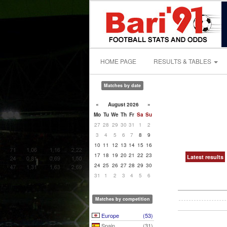
HOME PAGE
RESULTS & TABLES
Matches by date
«
August 2026
»
Mo
Tu
We
Th
Fr
Sa
Su
27
28
29
30
31
1
2
3
4
5
6
7
8
9
10
11
12
13
14
15
16
17
18
19
20
21
22
23
Latest results
24
25
26
27
28
29
30
31
1
2
3
4
5
6
Matches by competition
Europe
(53)
Spain
(31)