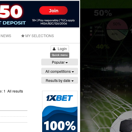
NEWS
MY SELECTIONS
Login
Quick menu
Popular
All competitions
Results by date
ge:
1
All results