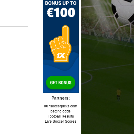
Partners:
007soccerpicks.com
betting odds
Football Results
Live Soccer Scores