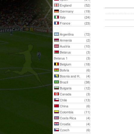
England
(52)
Germany
(19)
Italy
(24)
France
(23)
Argentina
(72)
Armenia
(2)
Austria
(10)
Belarus
(3)
Belarus 1
(3)
Belgium
(18)
Bolivia
(6)
Bosnia and H.
(4)
Brazil
(38)
Bulgaria
(12)
Canada
(3)
Chile
(13)
China
(6)
Colombia
(11)
Costa Rica
(4)
Croatia
(4)
Czech
(6)