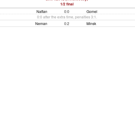
1/2 final
Naftan
0:0
Gomel
0:0 after the extra time, penalties 3:1.
Neman
0:2
Minsk