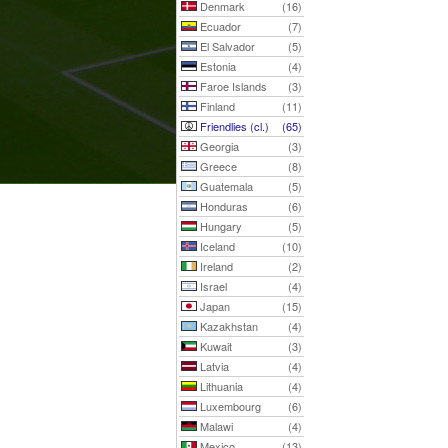
Denmark
(16)
Ecuador
(7)
El Salvador
(5)
Estonia
(4)
Faroe Islands
(3)
Finland
(11)
Friendlies (cl.)
(65)
Georgia
(3)
Greece
(8)
Guatemala
(5)
Honduras
(6)
Hungary
(5)
Iceland
(10)
Ireland
(2)
Israel
(4)
Japan
(15)
Kazakhstan
(4)
Kuwait
(3)
Latvia
(4)
Lithuania
(4)
Luxembourg
(6)
Malawi
(4)
Mexico
(13)