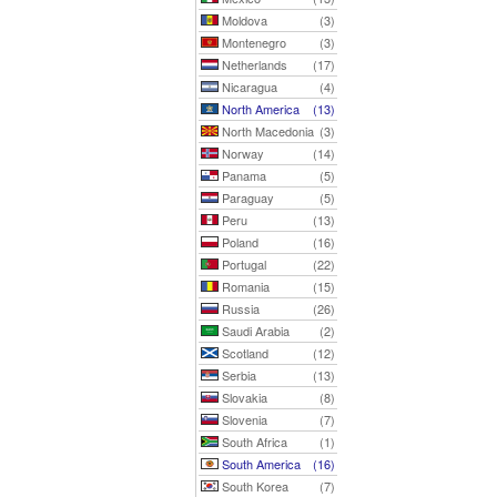
Moldova
(3)
Montenegro
(3)
Netherlands
(17)
Nicaragua
(4)
North America
(13)
North Macedonia
(3)
Norway
(14)
Panama
(5)
Paraguay
(5)
Peru
(13)
Poland
(16)
Portugal
(22)
Romania
(15)
Russia
(26)
Saudi Arabia
(2)
Scotland
(12)
Serbia
(13)
Slovakia
(8)
Slovenia
(7)
South Africa
(1)
South America
(16)
South Korea
(7)