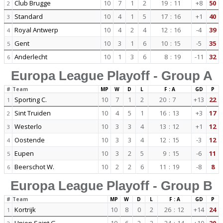
Club Brugge
10
7
1
2
19
:
11
+8
50
2
Standard
10
4
1
5
17
:
16
+1
40
3
Royal Antwerp
10
4
2
4
12
:
16
-4
39
4
Gent
10
3
1
6
10
:
15
-5
35
5
Anderlecht
10
1
3
6
8
:
19
-11
32
6
Europa League Playoff - Group A
#
Team
MP
W
D
L
F : A
GD
P
Sporting C.
10
7
1
2
20
:
7
+13
22
1
Sint Truiden
10
4
5
1
16
:
13
+3
17
2
Westerlo
10
3
3
4
13
:
12
+1
12
3
Oostende
10
3
3
4
12
:
15
-3
12
4
Eupen
10
3
2
5
9
:
15
-6
11
5
Beerschot W.
10
2
2
6
11
:
19
-8
8
6
Europa League Playoff - Group B
#
Team
MP
W
D
L
F : A
GD
P
Kortrijk
10
8
0
2
26
:
12
+14
24
1