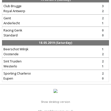
Club Brugge
3
Royal Antwerp
2
Gent
2
Anderlecht
1
Racing Genk
0
Standard
0
18.05.2019 (Saturday)
Beerschot Wilrijk
1
Oostende
2
Sint Truiden
2
Westerlo
1
Sporting Charleroi
2
Eupen
0
Show desktop version