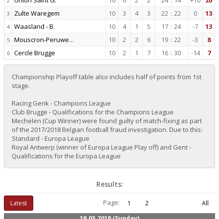
Union Saint G.
10
6
2
2
24
:
14
+10
20
2
Zulte Waregem
10
3
4
3
22
:
22
0
13
3
Waasland - B.
10
4
1
5
17
:
24
-7
13
4
Mouscron-Peruwe…
10
2
2
6
19
:
22
-3
8
5
Cercle Brugge
10
2
1
7
16
:
30
-14
7
6
Championship Playoff table also includes half of points from 1st
stage.
Racing Genk - Champions League
Club Brugge - Qualifications for the Champions League
Mechelen (Cup Winner) were found guilty of match-fixing as part
of the 2017/2018 Belgian football fraud investigation. Due to this:
Standard - Europa League
Royal Antwerp (winner of Europa League Play off) and Gent -
Qualifications for the Europa League
Results:
Page:
Latest
1
2
All
19.05.2019 (Sunday)