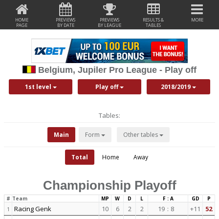
HOME
PREVIEWS
PREVIEWS
RESULTS &
MORE
PAGE
BY DATE
BY LEAGUE
TABLES
Belgium, Jupiler Pro League - Play off
1st level
Play off
2018/2019
Tables:
Main
Form
Other tables
Total
Home
Away
Championship Playoff
#
Team
MP
W
D
L
F : A
GD
P
Racing Genk
10
6
2
2
19
:
8
+11
52
1