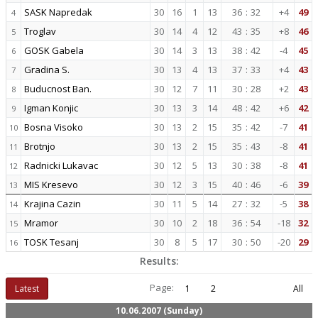
SASK Napredak
30
16
1
13
36
:
32
+4
49
4
Troglav
30
14
4
12
43
:
35
+8
46
5
GOSK Gabela
30
14
3
13
38
:
42
-4
45
6
Gradina S.
30
13
4
13
37
:
33
+4
43
7
Buducnost Ban.
30
12
7
11
30
:
28
+2
43
8
Igman Konjic
30
13
3
14
48
:
42
+6
42
9
Bosna Visoko
30
13
2
15
35
:
42
-7
41
10
Brotnjo
30
13
2
15
35
:
43
-8
41
11
Radnicki Lukavac
30
12
5
13
30
:
38
-8
41
12
MIS Kresevo
30
12
3
15
40
:
46
-6
39
13
Krajina Cazin
30
11
5
14
27
:
32
-5
38
14
Mramor
30
10
2
18
36
:
54
-18
32
15
TOSK Tesanj
30
8
5
17
30
:
50
-20
29
16
Results:
Page:
Latest
1
2
All
10.06.2007 (Sunday)