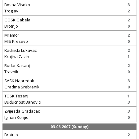
Bosna Visoko
3
Troglav
2
GOSK Gabela
2
Brotnjo
0
Mramor
2
MIS Kresevo
0
Radnicki Lukavac
2
Krajina Cazin
1
Rudar Kakanj
2
Travnik
0
SASK Napredak
3
Gradina Srebrenik
0
TOSK Tesanj
1
Buducnost Banovici
3
Zvijezda Gradacac
3
Igman Konjic
0
03.06.2007 (Sunday)
Brotnjo
2