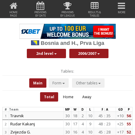
HOME
PREVIEWS
PREVIEWS
RESULTS &
MORE
PAGE
BY DATE
BY LEAGUE
TABLES
Bosnia and H., Prva Liga
2nd level
2006/2007
Tables:
Main
Form
Other tables
Total
Home
Away
#
Team
MP
W
D
L
F : A
GD
P
Travnik
30
18
2
10
45
:
35
+10
56
1
Rudar Kakanj
30
17
4
9
48
:
23
+25
55
2
Zvijezda G.
30
16
4
10
45
:
28
+17
52
3