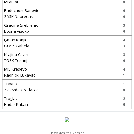
Mramor
0
Buducnost Banovici
0
SASK Napredak
0
Gradina Srebrenik
3
Bosna Visoko
0
Igman Konjic
4
GOSK Gabela
3
Krajina Cazin
3
TOSK Tesanj
0
MIS Kresevo
4
Radnicki Lukavac
1
Travnik
1
Zvijezda Gradacac
0
Troglav
2
Rudar Kakanj
0
Show desktop version