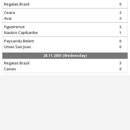
Regatas Brazil
0
Ceara
2
Avai
3
Figueirense
2
Nautico Capibaribe
1
Paysandu Belem
0
Uniao Sao Joao
0
28.11.2001 (Wednesday)
Regatas Brazil
3
Caxias
0