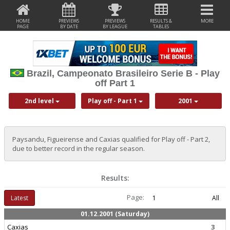
HOME
PREVIEWS
PREVIEWS
RESULTS &
MORE
PAGE
BY DATE
BY LEAGUE
TABLES
Brazil, Campeonato Brasileiro Serie B - Play
off Part 1
2nd level
Play off - Part 1
2001
Paysandu, Figueirense and Caxias qualified for Play off - Part 2,
due to better record in the regular season.
Results:
Page:
Latest
1
All
01.12.2001 (Saturday)
Caxias
3