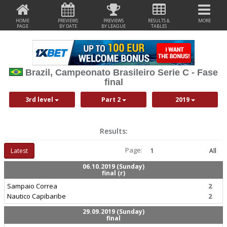
HOME
PREVIEWS
PREVIEWS
RESULTS &
MORE
PAGE
BY DATE
BY LEAGUE
TABLES
Brazil, Campeonato Brasileiro Serie C - Fase
final
3rd level
Part 2
2019
Results:
Page:
Latest
1
All
06.10.2019 (Sunday)
final (r)
Sampaio Correa
2
Nautico Capibaribe
2
29.09.2019 (Sunday)
final