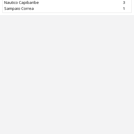
Nautico Capibaribe
3
Sampaio Correa
1