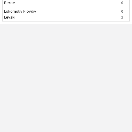
Beroe
0
Lokomotiv Plovdiv
0
Levski
3