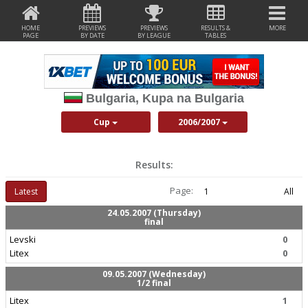
HOME
PREVIEWS
PREVIEWS
RESULTS &
MORE
PAGE
BY DATE
BY LEAGUE
TABLES
Bulgaria, Kupa na Bulgaria
Cup
2006/2007
Results:
Page:
Latest
1
All
24.05.2007 (Thursday)
final
Levski
0
Litex
0
09.05.2007 (Wednesday)
1/2 final
Litex
1