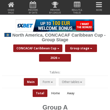
HOME
PREVIEWS
PREVIEWS
RESULTS &
MORE
PAGE
BY DATE
BY LEAGUE
TABLES
North America, CONCACAF Caribbean Cup -
Group Stage
CONCACAF Caribbean Cup
Group stage
2026
Tables:
Main
Form
Other tables
Total
Home
Away
Group A