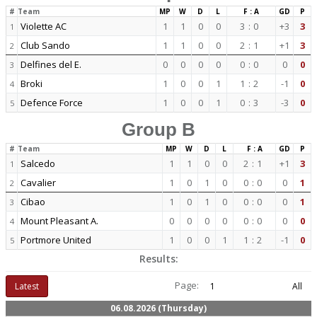
#
Team
MP
W
D
L
F : A
GD
P
Violette AC
1
1
0
0
3
:
0
+3
3
1
Club Sando
1
1
0
0
2
:
1
+1
3
2
Delfines del E.
0
0
0
0
0
:
0
0
0
3
Broki
1
0
0
1
1
:
2
-1
0
4
Defence Force
1
0
0
1
0
:
3
-3
0
5
Group B
#
Team
MP
W
D
L
F : A
GD
P
Salcedo
1
1
0
0
2
:
1
+1
3
1
Cavalier
1
0
1
0
0
:
0
0
1
2
Cibao
1
0
1
0
0
:
0
0
1
3
Mount Pleasant A.
0
0
0
0
0
:
0
0
0
4
Portmore United
1
0
0
1
1
:
2
-1
0
5
Results:
Page:
Latest
1
All
06.08.2026 (Thursday)