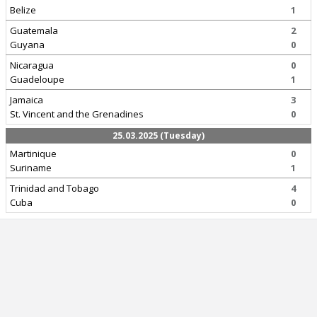
Belize
1
Guatemala
2
Guyana
0
Nicaragua
0
Guadeloupe
1
Jamaica
3
St. Vincent and the Grenadines
0
25.03.2025 (Tuesday)
Martinique
0
Suriname
1
Trinidad and Tobago
4
Cuba
0