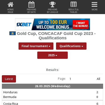
HOME
PREVIEWS
PREVIEWS
RESULTS &
MORE
PAGE
BY DATE
BY LEAGUE
TABLES
Gold Cup, CONCACAF Gold Cup 2023 -
Qualifications
Final tournament
Qualifications
2025
Results:
Page:
Latest
1
All
26.03.2025 (Wednesday)
Honduras
2
Bermuda
0
Costa Rica
6