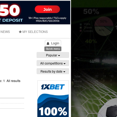
NEWS
MY SELECTIONS
Login
Quick menu
Popular
All competitions
Results by date
ge:
1
All results