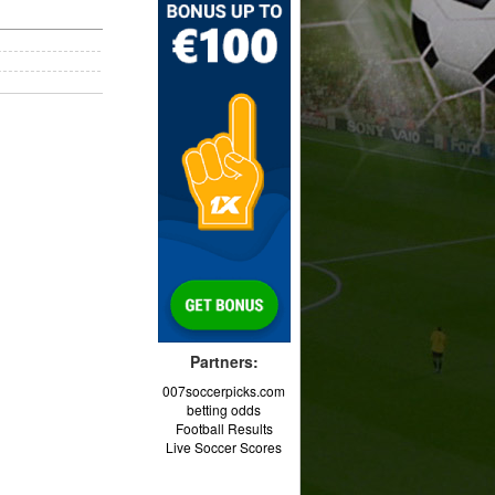
Partners:
007soccerpicks.com
betting odds
Football Results
Live Soccer Scores