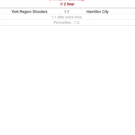
1/ 2 final
York Region Shooters
1:1
Hamilton City
1:1 after extra-time.
Pennalties - 1:3.