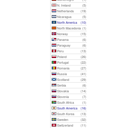
N. Ireland
(5)
Netherlands
(19)
Nicaragua
(5)
North America
(10)
North Macedonia
(1)
Norway
(15)
Panama
(6)
Paraguay
(6)
Peru
(13)
Poland
(26)
Portugal
(22)
Romania
(27)
Russia
(41)
Scotland
(29)
Serbia
(6)
Slovakia
(14)
Slovenia
(7)
South Africa
(1)
South America
(16)
South Korea
(13)
Sweden
(32)
Switzerland
(11)