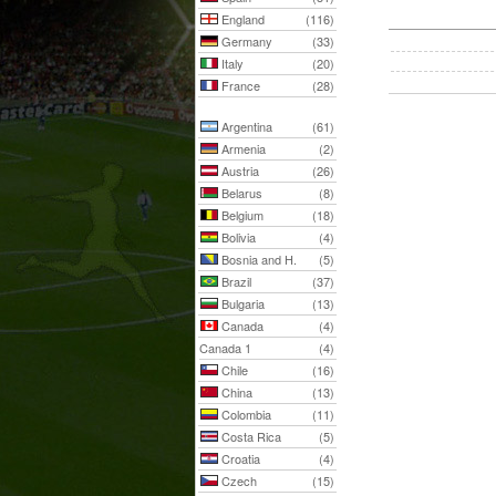
England
(116)
Germany
(33)
Italy
(20)
France
(28)
Argentina
(61)
Armenia
(2)
Austria
(26)
Belarus
(8)
Belgium
(18)
Bolivia
(4)
Bosnia and H.
(5)
Brazil
(37)
Bulgaria
(13)
Canada
(4)
Canada 1
(4)
Chile
(16)
China
(13)
Colombia
(11)
Costa Rica
(5)
Croatia
(4)
Czech
(15)