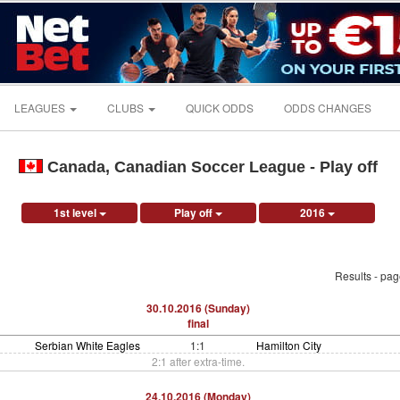
LEAGUES
CLUBS
QUICK ODDS
ODDS CHANGES
Canada, Canadian Soccer League - Play off
1st level
Play off
2016
Results - pa
30.10.2016 (Sunday)
final
Serbian White Eagles
1:1
Hamilton City
2:1 after extra-time.
24.10.2016 (Monday)