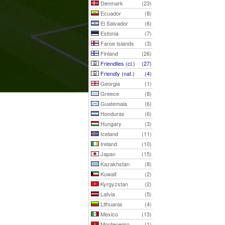
Denmark
(23)
Ecuador
(8)
El Salvador
(6)
Estonia
(7)
Faroe Islands
(3)
Finland
(26)
Friendlies (cl.)
(27)
Friendly (nat.)
(4)
Georgia
(1)
Greece
(8)
Guatemala
(6)
Honduras
(6)
Hungary
(3)
Iceland
(11)
Ireland
(10)
Japan
(15)
Kazakhstan
(8)
Kuwait
(2)
Kyrgyzstan
(2)
Latvia
(5)
Lithuania
(4)
Mexico
(13)
Montenegro
(1)