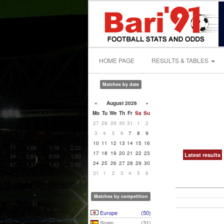
HOME PAGE
RESULTS & TABLES
Matches by date
«
August 2026
»
Mo
Tu
We
Th
Fr
Sa
Su
27
28
29
30
31
1
2
3
4
5
6
7
8
9
10
11
12
13
14
15
16
17
18
19
20
21
22
23
Latest results
24
25
26
27
28
29
30
31
1
2
3
4
5
6
Matches by competition
Europe
(50)
Spain
(31)