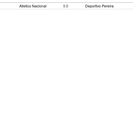
Atletico Nacional
5:0
Deportivo Pereira