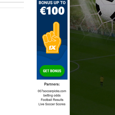
Partners:
007soccerpicks.com
betting odds
Football Results
Live Soccer Scores