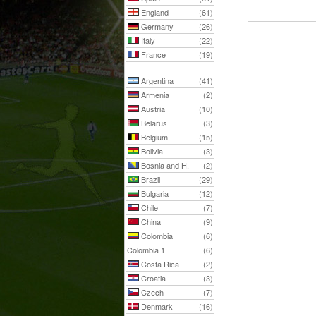
England
(61)
Germany
(26)
Italy
(22)
France
(19)
Argentina
(41)
Armenia
(2)
Austria
(10)
Belarus
(3)
Belgium
(15)
Bolivia
(3)
Bosnia and H.
(2)
Brazil
(29)
Bulgaria
(12)
Chile
(7)
China
(9)
Colombia
(6)
Colombia 1
(6)
Costa Rica
(2)
Croatia
(3)
Czech
(7)
Denmark
(16)