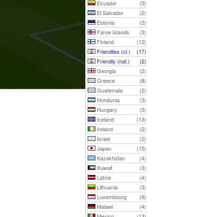
Ecuador
(5)
El Salvador
(2)
Estonia
(2)
Faroe Islands
(3)
Finland
(12)
Friendlies (cl.)
(17)
Friendly (nat.)
(2)
Georgia
(2)
Greece
(8)
Guatemala
(2)
Honduras
(3)
Hungary
(5)
Iceland
(13)
Ireland
(2)
Israel
(2)
Japan
(15)
Kazakhstan
(4)
Kuwait
(3)
Latvia
(4)
Lithuania
(3)
Luxembourg
(6)
Malawi
(4)
Mexico
(13)