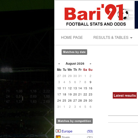
HOME PAGE
RESULTS & TABLES
Matches by date
«
August 2026
»
Mo
Tu
We
Th
Fr
Sa
Su
27
28
29
30
31
1
2
3
4
5
6
7
8
9
10
11
12
13
14
15
16
17
18
19
20
21
22
23
Latest results
24
25
26
27
28
29
30
31
1
2
3
4
5
6
Matches by competition
Europe
(53)
Spain
(31)