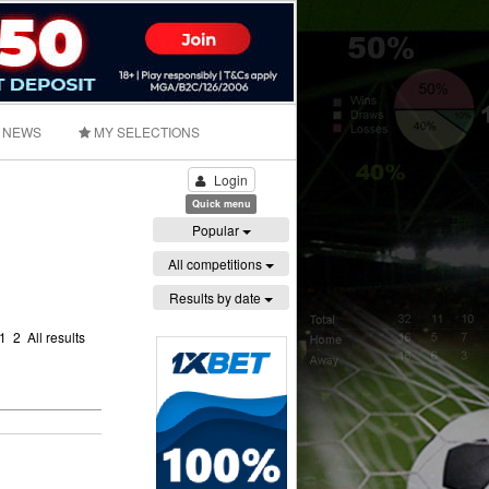
NEWS
MY SELECTIONS
Login
Quick menu
Popular
All competitions
Results by date
1
2
All results