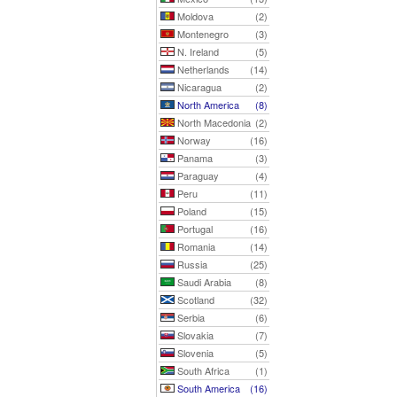
Moldova
(2)
Montenegro
(3)
N. Ireland
(5)
Netherlands
(14)
Nicaragua
(2)
North America
(8)
North Macedonia
(2)
Norway
(16)
Panama
(3)
Paraguay
(4)
Peru
(11)
Poland
(15)
Portugal
(16)
Romania
(14)
Russia
(25)
Saudi Arabia
(8)
Scotland
(32)
Serbia
(6)
Slovakia
(7)
Slovenia
(5)
South Africa
(1)
South America
(16)