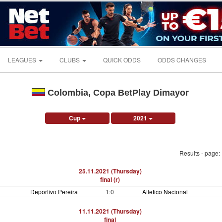
LEAGUES
CLUBS
QUICK ODDS
ODDS CHANGES
Colombia, Copa BetPlay Dimayor
Cup
2021
Results - page:
25.11.2021 (Thursday)
final (r)
Deportivo Pereira
1:0
Atletico Nacional
11.11.2021 (Thursday)
final