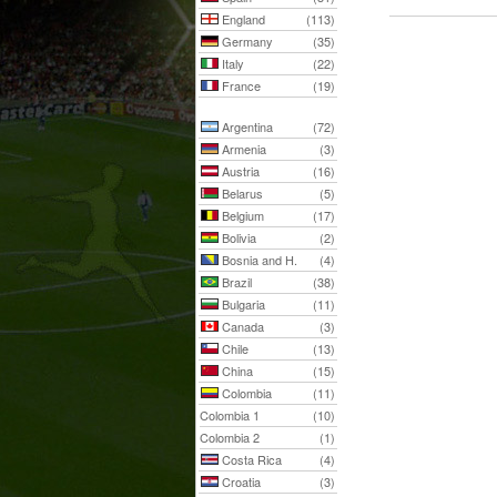
England
(113)
Germany
(35)
Italy
(22)
France
(19)
Argentina
(72)
Armenia
(3)
Austria
(16)
Belarus
(5)
Belgium
(17)
Bolivia
(2)
Bosnia and H.
(4)
Brazil
(38)
Bulgaria
(11)
Canada
(3)
Chile
(13)
China
(15)
Colombia
(11)
Colombia 1
(10)
Colombia 2
(1)
Costa Rica
(4)
Croatia
(3)