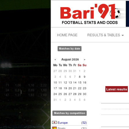
HOME PAGE
RESULTS & TABLES
Matches by date
«
August 2026
»
Mo
Tu
We
Th
Fr
Sa
Su
27
28
29
30
31
1
2
3
4
5
6
7
8
9
10
11
12
13
14
15
16
17
18
19
20
21
22
23
Latest results
24
25
26
27
28
29
30
31
1
2
3
4
5
6
Matches by competition
Europe
(52)
Spain
(31)