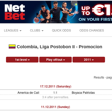
LEAGUES
CLUBS
QUICK ODDS
ODDS CHANGES
Colombia, Liga Postobon II - Promocion
1st level
Play off/out
2011
Results - pa
17.12.2011 (Saturday)
America de Cali
1:1
Boyaca Patriotas
3:4 after pennalties.
11.12.2011 (Sunday)