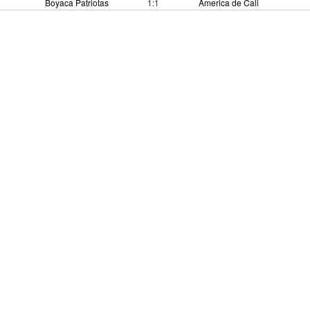
Boyaca Patriotas
1:1
America de Cali