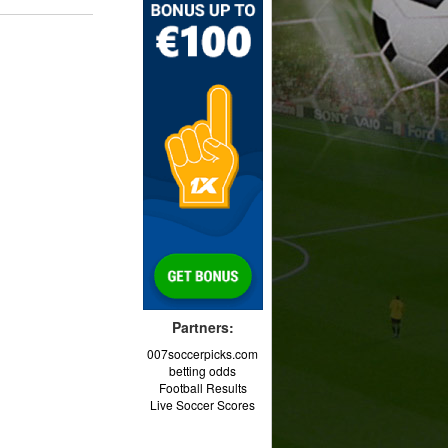
Partners:
007soccerpicks.com
betting odds
Football Results
Live Soccer Scores