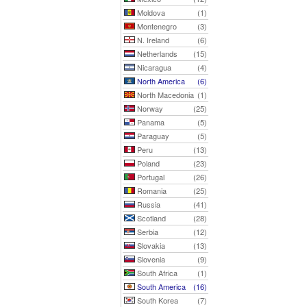
Moldova
(1)
Montenegro
(3)
N. Ireland
(6)
Netherlands
(15)
Nicaragua
(4)
North America
(6)
North Macedonia
(1)
Norway
(25)
Panama
(5)
Paraguay
(5)
Peru
(13)
Poland
(23)
Portugal
(26)
Romania
(25)
Russia
(41)
Scotland
(28)
Serbia
(12)
Slovakia
(13)
Slovenia
(9)
South Africa
(1)
South America
(16)
South Korea
(7)