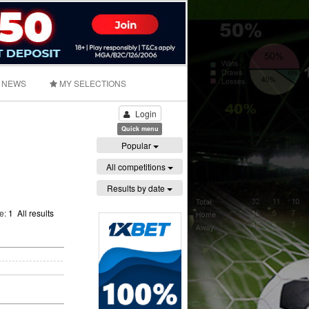
NEWS
MY SELECTIONS
Login
Quick menu
Popular
All competitions
Results by date
ge:
1
All results