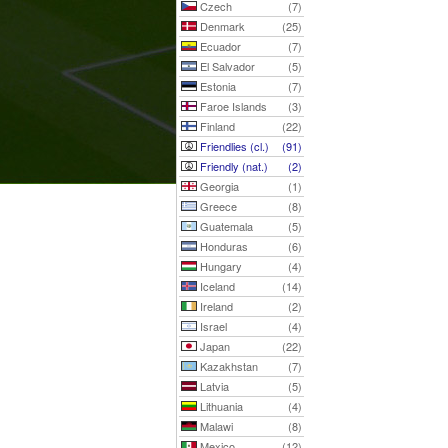
Czech
(7)
Denmark
(25)
Ecuador
(7)
El Salvador
(5)
Estonia
(7)
Faroe Islands
(3)
Finland
(22)
Friendlies (cl.)
(91)
Friendly (nat.)
(2)
Georgia
(1)
Greece
(8)
Guatemala
(5)
Honduras
(6)
Hungary
(4)
Iceland
(14)
Ireland
(2)
Israel
(4)
Japan
(22)
Kazakhstan
(7)
Latvia
(5)
Lithuania
(4)
Malawi
(8)
Mexico
(12)