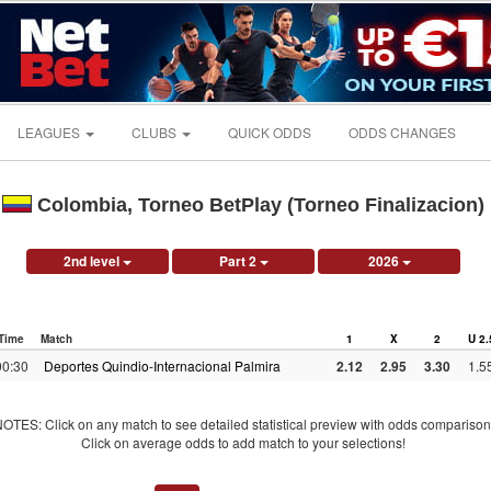
LEAGUES
CLUBS
QUICK ODDS
ODDS CHANGES
Colombia, Torneo BetPlay (Torneo Finalizacion)
2nd level
Part 2
2026
Time
Match
1
X
2
U 2.
00:30
Deportes Quindio-Internacional Palmira
2.12
2.95
3.30
1.5
OTES: Click on any match to see detailed statistical preview with odds comparison
Click on average odds to add match to your selections!