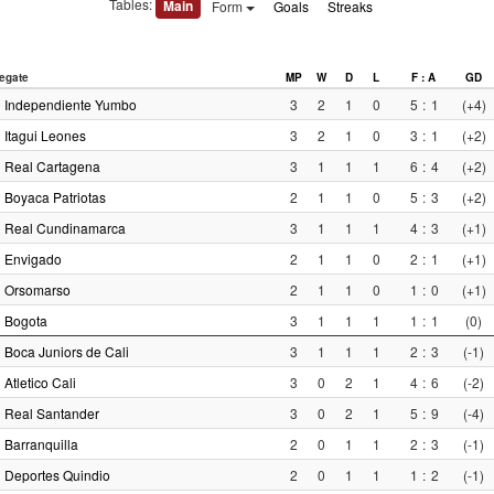
Tables:
Main
Form
Goals
Streaks
egate
MP
W
D
L
F : A
GD
Independiente Yumbo
3
2
1
0
5
:
1
(+4)
Itagui Leones
3
2
1
0
3
:
1
(+2)
Real Cartagena
3
1
1
1
6
:
4
(+2)
Boyaca Patriotas
2
1
1
0
5
:
3
(+2)
Real Cundinamarca
3
1
1
1
4
:
3
(+1)
Envigado
2
1
1
0
2
:
1
(+1)
Orsomarso
2
1
1
0
1
:
0
(+1)
Bogota
3
1
1
1
1
:
1
(0)
Boca Juniors de Cali
3
1
1
1
2
:
3
(-1)
Atletico Cali
3
0
2
1
4
:
6
(-2)
Real Santander
3
0
2
1
5
:
9
(-4)
Barranquilla
2
0
1
1
2
:
3
(-1)
Deportes Quindio
2
0
1
1
1
:
2
(-1)