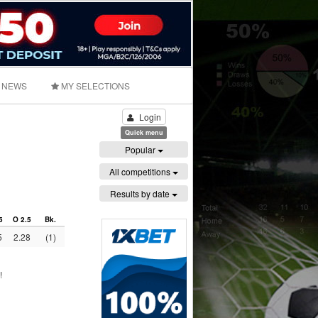
NEWS
MY SELECTIONS
Login
Quick menu
Popular
All competitions
Results by date
5
O 2.5
Bk.
5
2.28
(1)
!