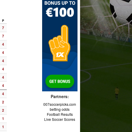
P
7
7
4
4
4
4
4
4
4
Partners:
2
007soccerpicks.com
betting odds
2
Football Results
1
Live Soccer Scores
1