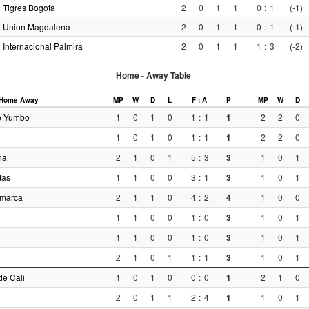
Tigres Bogota
2
0
1
1
0
:
1
(-1)
Union Magdalena
2
0
1
1
0
:
1
(-1)
Internacional Palmira
2
0
1
1
1
:
3
(-2)
Home - Away Table
Home
Away
MP
W
D
L
F : A
P
MP
W
D
e Yumbo
1
0
1
0
1
:
1
1
2
2
0
1
0
1
0
1
:
1
1
2
2
0
na
2
1
0
1
5
:
3
3
1
0
1
tas
1
1
0
0
3
:
1
3
1
0
1
amarca
2
1
1
0
4
:
2
4
1
0
0
1
1
0
0
1
:
0
3
1
0
1
1
1
0
0
1
:
0
3
1
0
1
2
1
0
1
1
:
1
3
1
0
1
de Cali
1
0
1
0
0
:
0
1
2
1
0
2
0
1
1
2
:
4
1
1
0
1