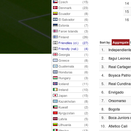
Czech
(15)
14
Denmark
(23)
15
Ecuador
(8)
El Salvador
(6)
16
Estonia
(7)
Faroe Islands
(3)
Finland
(26)
Aggregate
Friendlies (cl.)
(27)
Sort by:
Friendly (nat.)
(4)
1.
Independient
Georgia
(1)
2.
Itagui Leones
Greece
(8)
Guatemala
(6)
3.
Real Cartage
Honduras
(6)
4.
Boyaca Patrio
Hungary
(3)
5.
Real Cundin
Iceland
(11)
Ireland
(10)
6.
Envigado
Japan
(15)
7.
Orsomarso
Kazakhstan
(8)
Kuwait
(2)
8.
Bogota
Kyrgyzstan
(2)
9.
Boca Juniors 
Latvia
(5)
Lithuania
(4)
10.
Atletico Cali
Mexico
(13)