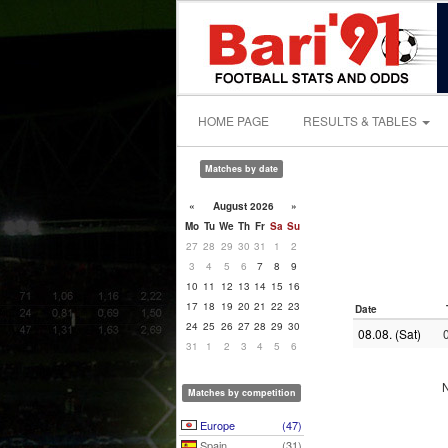
HOME PAGE
RESULTS & TABLES
Matches by date
«
August 2026
»
Mo
Tu
We
Th
Fr
Sa
Su
27
28
29
30
31
1
2
3
4
5
6
7
8
9
10
11
12
13
14
15
16
17
18
19
20
21
22
23
Date
24
25
26
27
28
29
30
08.08. (Sat)
31
1
2
3
4
5
6
N
Matches by competition
Europe
(47)
Spain
(31)