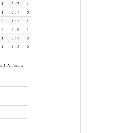
1
3
:
7
1
1
0
:
1
0
0
1
:
1
1
0
0
:
0
1
1
0
:
1
0
1
1
:
3
0
ge:
1
All results