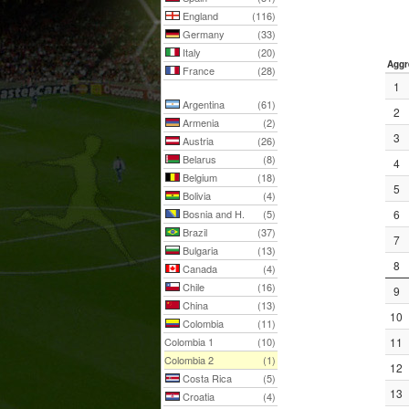
England
(116)
Germany
(33)
Italy
(20)
Aggr
France
(28)
1
Argentina
(61)
2
Armenia
(2)
3
Austria
(26)
Belarus
(8)
4
Belgium
(18)
5
Bolivia
(4)
Bosnia and H.
(5)
6
Brazil
(37)
7
Bulgaria
(13)
8
Canada
(4)
Chile
(16)
9
China
(13)
10
Colombia
(11)
Colombia 1
(10)
11
Colombia 2
(1)
12
Costa Rica
(5)
13
Croatia
(4)