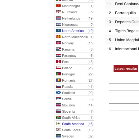
11.
Real Santand
Montenegro
(1)
N. Ireland
(5)
12.
Barranquilla
Netherlands
(19)
13.
Deportes Qui
Nicaragua
(5)
North America
(10)
14.
Tigres Bogota
North Macedonia
(1)
15.
Union Magda
Norway
(15)
16.
Internacional 
Panama
(6)
Paraguay
(6)
Peru
(13)
Poland
(26)
Latest results
Portugal
(22)
Romania
(27)
Russia
(41)
Scotland
(29)
Serbia
(6)
Slovakia
(14)
Slovenia
(7)
South Africa
(1)
South America
(16)
South Korea
(13)
Sweden
(32)