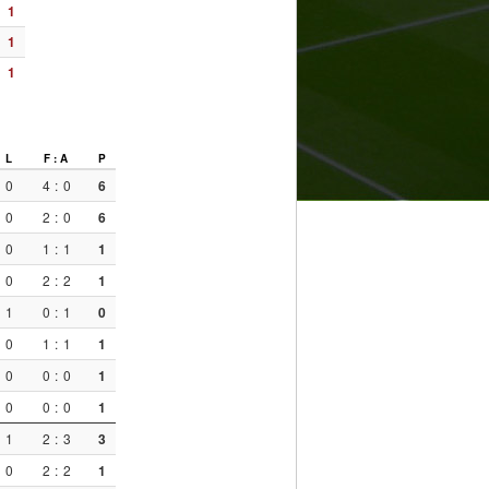
1
1
1
L
F : A
P
0
4
:
0
6
0
2
:
0
6
0
1
:
1
1
0
2
:
2
1
1
0
:
1
0
0
1
:
1
1
0
0
:
0
1
0
0
:
0
1
1
2
:
3
3
0
2
:
2
1