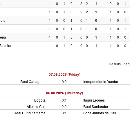
er
1
0
1
0
2
:
2
1
2
0
1
1
0
1
0
2
:
2
1
1
0
0
ndio
1
0
0
1
0
:
1
0
1
0
1
1
0
0
1
0
:
1
0
1
0
1
lena
1
0
1
0
0
:
0
1
1
0
0
Palmira
1
0
1
0
0
:
0
1
1
0
0
Results - pa
07.08.2026 (Friday)
Real Cartagena
0:2
Independiente Yumbo
06.08.2026 (Thursday)
Bogota
0:1
Itagui Leones
Atletico Cali
2:2
Real Santander
Real Cundinamarca
3:1
Boca Juniors de Cali