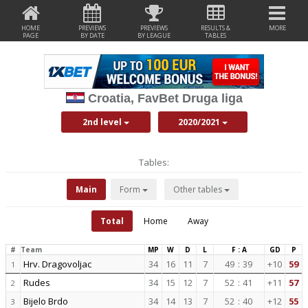
HOME
PREVIEWS
PREVIEWS
RESULTS &
MORE
PAGE
BY DATE
BY LEAGUE
TABLES
Croatia, FavBet Druga liga
2nd level
2020/2021
Tables:
Main
Form
Other tables
Total
Home
Away
#
Team
MP
W
D
L
F : A
GD
P
Hrv. Dragovoljac
34
16
11
7
49
:
39
+10
59
1
Rudes
34
15
12
7
52
:
41
+11
57
2
Bijelo Brdo
34
14
13
7
52
:
40
+12
55
3