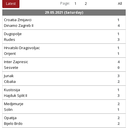
Page:
Latest
1
2
All
29.05.2021 (Saturday)
Croatia Zmijavci
1
Dinamo Zagreb II
4
Dugopolje
1
Rudes
3
Hrvatski Dragovoljac
1
Orijent
1
Inter Zapresic
4
Sesvete
0
Junak
3
Cibalia
2
Kustosija
1
Hajduk Split II
3
Medjimurje
2
Solin
1
Opatija
2
Bijelo Brdo
2