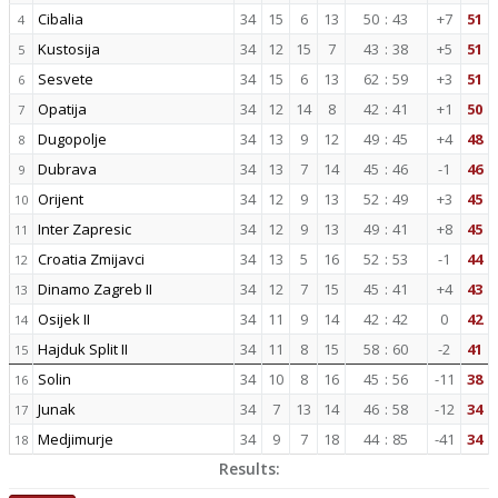
Cibalia
34
15
6
13
50
:
43
+7
51
4
Kustosija
34
12
15
7
43
:
38
+5
51
5
Sesvete
34
15
6
13
62
:
59
+3
51
6
Opatija
34
12
14
8
42
:
41
+1
50
7
Dugopolje
34
13
9
12
49
:
45
+4
48
8
Dubrava
34
13
7
14
45
:
46
-1
46
9
Orijent
34
12
9
13
52
:
49
+3
45
10
Inter Zapresic
34
12
9
13
49
:
41
+8
45
11
Croatia Zmijavci
34
13
5
16
52
:
53
-1
44
12
Dinamo Zagreb II
34
12
7
15
45
:
41
+4
43
13
Osijek II
34
11
9
14
42
:
42
0
42
14
Hajduk Split II
34
11
8
15
58
:
60
-2
41
15
Solin
34
10
8
16
45
:
56
-11
38
16
Junak
34
7
13
14
46
:
58
-12
34
17
Medjimurje
34
9
7
18
44
:
85
-41
34
18
Results: