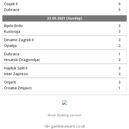
Osijek II
0
Dubrava
5
23.05.2021 (Sunday)
Bijelo Brdo
3
Kustosija
3
Dinamo Zagreb II
2
Opatija
2
Dubrava
1
Hrvatski Dragovoljac
2
Hajduk Split II
2
Inter Zapresic
2
Orijent
2
Croatia Zmijavci
1
Show desktop version
18+ gambleaware.co.uk