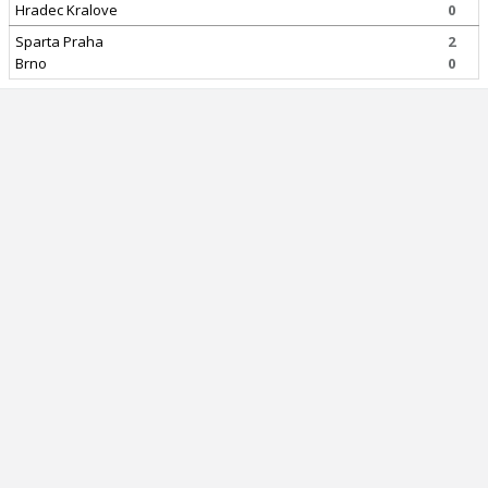
Hradec Kralove
0
Sparta Praha
2
Brno
0