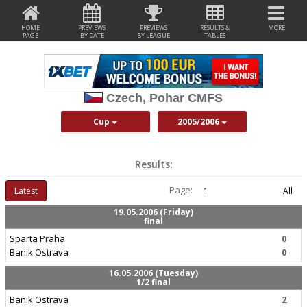
HOME
PREVIEWS
PREVIEWS
RESULTS &
MORE
PAGE
BY DATE
BY LEAGUE
TABLES
Czech, Pohar CMFS
Cup
2005/2006
Results:
Page:
Latest
1
All
19.05.2006 (Friday)
final
Sparta Praha
0
Banik Ostrava
0
16.05.2006 (Tuesday)
1/2 final
Banik Ostrava
2