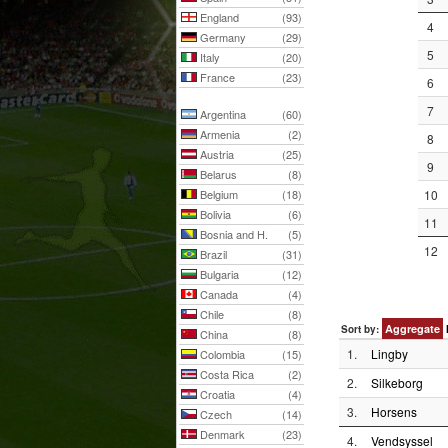
England
(93)
4
Germany
(29)
5
Italy
(20)
France
(23)
6
7
Argentina
(60)
Armenia
(2)
8
Austria
(25)
9
Belarus
(8)
Belgium
(18)
10
Bolivia
(6)
11
Bosnia and H.
(5)
12
Brazil
(31)
Bulgaria
(12)
Canada
(4)
Chile
(8)
Aggregate
Sort by:
China
(8)
1.
Lingby
Colombia
(15)
Costa Rica
(2)
2.
Silkeborg
Croatia
(4)
3.
Horsens
Czech
(14)
Denmark
(23)
4.
Vendsyssel