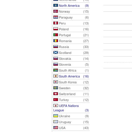
North America
(9)
Norway
(15)
Paraguay
(6)
Peru
(13)
Poland
(16)
Portugal
(21)
Romania
(27)
Russia
(33)
Scotland
(29)
Slovakia
(14)
Slovenia
(5)
South Africa
(1)
South America
(16)
South Korea
(12)
Sweden
(32)
Switzerland
(11)
Turkey
(12)
UEFA Nations
League
(3)
Ukraine
(9)
Uruguay
(15)
USA
(43)