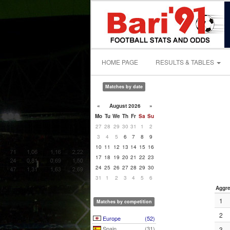
HOME PAGE
RESULTS & TABLES
Matches by date
«
August 2026
»
Mo
Tu
We
Th
Fr
Sa
Su
27
28
29
30
31
1
2
3
4
5
6
7
8
9
10
11
12
13
14
15
16
17
18
19
20
21
22
23
24
25
26
27
28
29
30
31
1
2
3
4
5
6
Aggre
1
Matches by competition
2
Europe
(52)
Spain
(31)
3