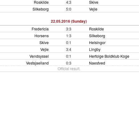
Roskilde
4:3
Skive
Silkeborg
5:0
Vejle
22.05.2016 (Sunday)
Fredericia
3:3
Roskilde
Horsens
1:3
Silkeborg
Skive
0:1
Helsingor
Vejle
3:4
Lingby
Vendsyssel
0:1
Herfolge Boldklub Koge
Vestsjaelland
0:3
Naestved
Official result.