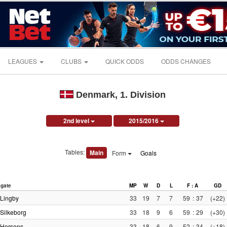
LEAGUES
CLUBS
QUICK ODDS
ODDS CHANGES
Denmark, 1. Division
2nd level
2015/2016
Tables:
Main
Form
Goals
gate
MP
W
D
L
F : A
GD
Lingby
33
19
7
7
59
:
37
(+22)
Silkeborg
33
18
9
6
59
:
29
(+30)
Horsens
33
18
6
9
52
:
34
(+18)