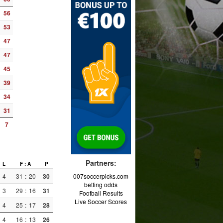
56
53
47
47
45
39
34
31
7
Partners:
L
F : A
P
4
31
:
20
30
007soccerpicks.com
betting odds
3
29
:
16
31
Football Results
Live Soccer Scores
4
25
:
17
28
4
16
:
13
26