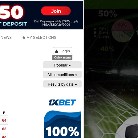
NEWS
MY SELECTIONS
Login
Quick menu
Popular
All competitions
Results by date
P
64
63
60