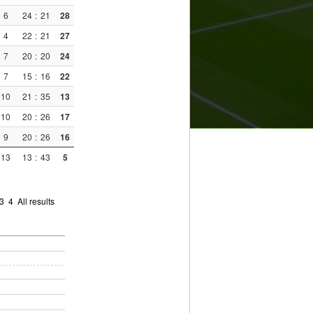
6
24
:
21
28
4
22
:
21
27
7
20
:
20
24
7
15
:
16
22
10
21
:
35
13
10
20
:
26
17
9
20
:
26
16
13
13
:
43
5
3
4
All results