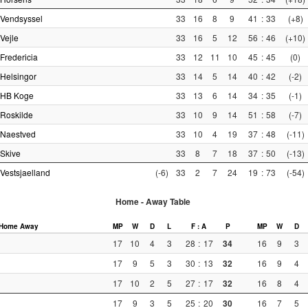
Vendsyssel
33
16
8
9
41
:
33
(+8)
Vejle
33
16
5
12
56
:
46
(+10)
Fredericia
33
12
11
10
45
:
45
(0)
Helsingor
33
14
5
14
40
:
42
(-2)
HB Koge
33
13
6
14
34
:
35
(-1)
Roskilde
33
10
9
14
51
:
58
(-7)
Naestved
33
10
4
19
37
:
48
(-11)
Skive
33
8
7
18
37
:
50
(-13)
Vestsjaelland
(-6)
33
2
7
24
19
:
73
(-54)
Home - Away Table
Home
Away
MP
W
D
L
F : A
P
MP
W
D
17
10
4
3
28
:
17
34
16
9
3
17
9
5
3
30
:
13
32
16
9
4
17
10
2
5
27
:
17
32
16
8
4
17
9
3
5
25
:
20
30
16
7
5