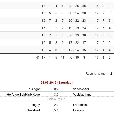
17
7
4
6
32
:
25
25
16
9
1
16
5
5
6
23
:
24
20
17
7
6
16
7
2
7
20
:
22
23
17
7
3
16
7
2
7
19
:
19
23
17
6
4
16
7
5
4
30
:
23
26
17
3
4
16
5
2
9
17
:
22
17
17
5
2
16
4
3
9
17
:
24
15
17
4
4
(-6)
17
1
5
11
6
:
30
8
16
1
2
Results - page:
1
2
28.05.2016 (Saturday)
Helsingor
0:2
Vendsyssel
Herfolge Boldklub Koge
3:0
Vestsjaelland
Official result.
Lingby
2:3
Fredericia
Naestved
5:1
Horsens