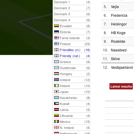
Denmark 1
(4)
5.
Vejle
Denmark 2
(7)
Denmark 3
(6)
6.
Fredericia
Denmark 4
(6)
7.
Helsingor
Ecuador
(8)
Estonia
(7)
8.
HB Koge
Faroe Islands
(3)
9.
Roskilde
Finland
(23)
Friendlies (cl.)
(16)
10.
Naestved
Friendly (nat.)
(4)
11.
Skive
Greece
(8)
12.
Vestsjaelland
Guatemala
(6)
Hungary
(2)
Iceland
(12)
Ireland
(10)
Latest results
Japan
(10)
Kazakhstan
(8)
Kuwait
(4)
Latvia
(5)
Lithuania
(4)
Mexico
(15)
N. Ireland
(5)
Netherlands
(19)