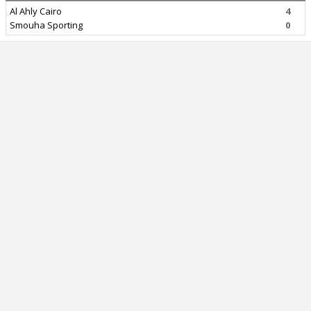
Al Ahly Cairo
4
Smouha Sporting
0