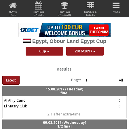
HOME
PREVIEWS
PREVIEWS
RESULTS &
MORE
PAGE
BY DATE
BY LEAGUE
TABLES
Egypt, Obour Land Egypt Cup
Cup
2016/2017
Results:
Page:
Latest
1
All
15.08.2017 (Tuesday)
final
Al Ahly Cairo
0
El Masry Club
0
2:1 after extra-time.
09.08.2017 (Wednesday)
1/2 final